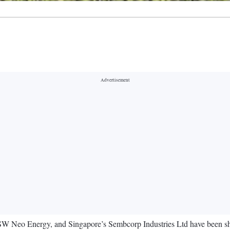
eo Energy, and Singapore’s Sembcorp Industries Ltd have been shortl