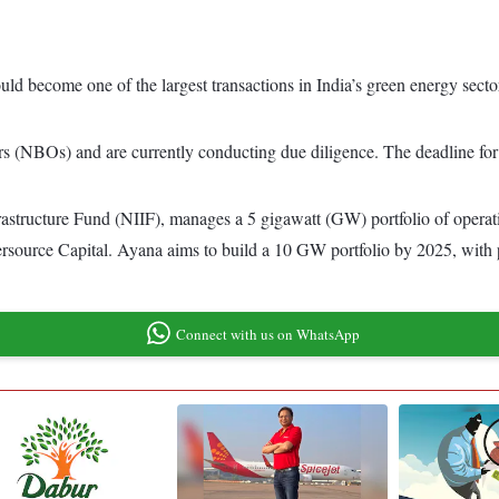
uld become one of the largest transactions in India’s green energy secto
s (NBOs) and are currently conducting due diligence. The deadline for 
structure Fund (NIIF), manages a 5 gigawatt (GW) portfolio of operati
rsource Capital. Ayana aims to build a 10 GW portfolio by 2025, with pr
Connect with us on WhatsApp