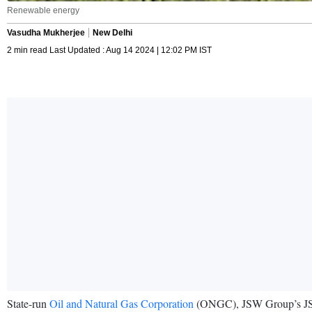
Renewable energy
Vasudha Mukherjee
New Delhi
2 min read Last Updated : Aug 14 2024 | 12:02 PM IST
State-run
Oil and Natural Gas Corporation
(ONGC), JSW Group’s JSW N