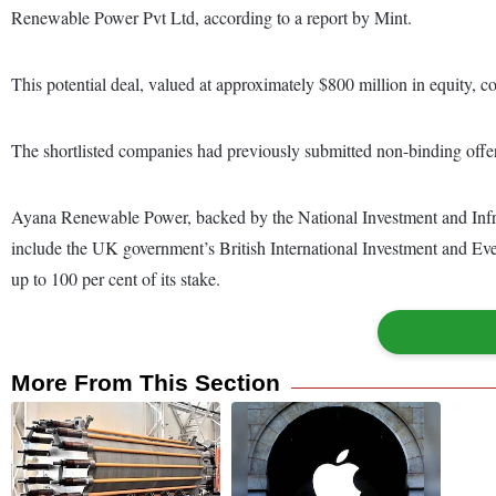
Renewable Power Pvt Ltd, according to a report by Mint.
This potential deal, valued at approximately $800 million in equity, co
The shortlisted companies had previously submitted non-binding offer
Ayana Renewable Power, backed by the National Investment and Infra
include the UK government’s British International Investment and Eve
up to 100 per cent of its stake.
More From This Section