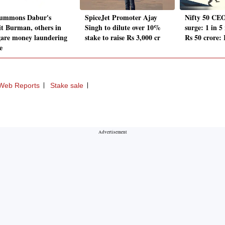
ummons Dabur's
SpiceJet Promoter Ajay
Nifty 50 CEO
t Burman, others in
Singh to dilute over 10%
surge: 1 in 5
gare money laundering
stake to raise Rs 3,000 cr
Rs 50 crore:
e
Web Reports
Stake sale