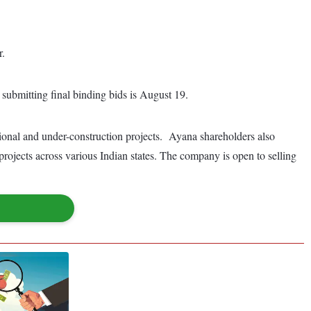
r.
submitting final binding bids is August 19.
onal and under-construction projects. Ayana shareholders also
ojects across various Indian states. The company is open to selling