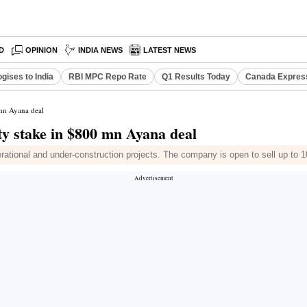
D
OPINION
INDIA NEWS
LATEST NEWS
gises to India
RBI MPC Repo Rate
Q1 Results Today
Canada Expres
 mn Ayana deal
y stake in $800 mn Ayana deal
ional and under-construction projects. The company is open to sell up to 1