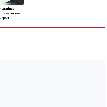
 earnings
 now earns over
 Report