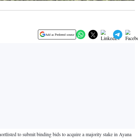
Add as Preferred source
isted to submit binding bids to acquire a majority stake in Ayana