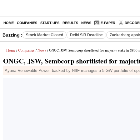
HOME
COMPANIES
START-UPS
RESULTS
NEWS
E-PAPER
DECODE
Buzzing :
Stock Market Closed
Delhi SIR Deadline
Zuckerberg apolo
Home
Companies
News
/
/
/ ONGC, JSW, Sembcorp shortlisted for majority stake in $800
ONGC, JSW, Sembcorp shortlisted for majorit
Ayana Renewable Power, backed by NIIF manages a 5 GW portfolio of operat