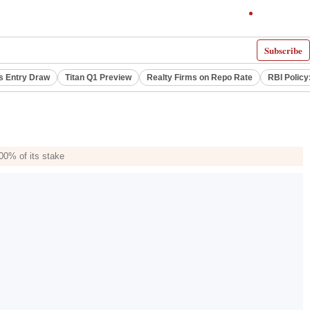
Subscribe
s Entry Draw
Titan Q1 Preview
Realty Firms on Repo Rate
RBI Policy
00% of its stake