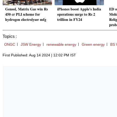
Gensol, Matrix Gas win Rs
iPhones boost Apple's India
ED s
450 cr PLI scheme for
operations surge to Rs 2
Mohi
hydrogen electrolyser mfg
trillion in FY24
Reli
prob
Topics :
ONGC
JSW Energy
renewable energy
Green energy
BS 
First Published: Aug 14 2024 | 12:02 PM IST