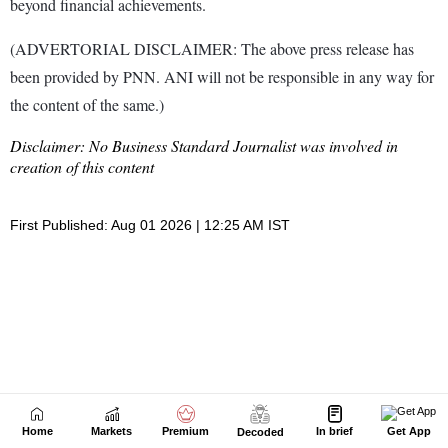
Home
Markets
Premium
In brief
Get App
Decoded