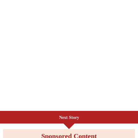
Next Story