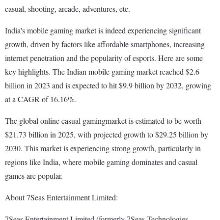
casual, shooting, arcade, adventures, etc.
India's mobile gaming market is indeed experiencing significant
growth, driven by factors like affordable smartphones, increasing
internet penetration and the popularity of esports. Here are some
key highlights. The Indian mobile gaming market reached $2.6
billion in 2023 and is expected to hit $9.9 billion by 2032, growing
at a CAGR of 16.16%.
The global online casual gamingmarket is estimated to be worth
$21.73 billion in 2025, with projected growth to $29.25 billion by
2030. This market is experiencing strong growth, particularly in
regions like India, where mobile gaming dominates and casual
games are popular.
About 7Seas Entertainment Limited:
7Seas Entertainment Limited (formerly 7Seas Technologies