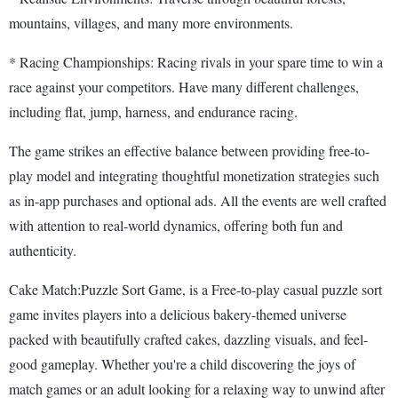
mountains, villages, and many more environments.
* Racing Championships: Racing rivals in your spare time to win a
race against your competitors. Have many different challenges,
including flat, jump, harness, and endurance racing.
The game strikes an effective balance between providing free-to-
play model and integrating thoughtful monetization strategies such
as in-app purchases and optional ads. All the events are well crafted
with attention to real-world dynamics, offering both fun and
authenticity.
Cake Match:Puzzle Sort Game, is a Free-to-play casual puzzle sort
game invites players into a delicious bakery-themed universe
packed with beautifully crafted cakes, dazzling visuals, and feel-
good gameplay. Whether you're a child discovering the joys of
match games or an adult looking for a relaxing way to unwind after