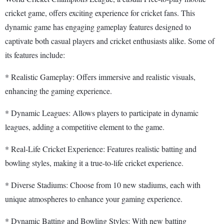
cricket game, offers exciting experience for cricket fans. This
dynamic game has engaging gameplay features designed to
captivate both casual players and cricket enthusiasts alike. Some of
its features include:
* Realistic Gameplay: Offers immersive and realistic visuals,
enhancing the gaming experience.
* Dynamic Leagues: Allows players to participate in dynamic
leagues, adding a competitive element to the game.
* Real-Life Cricket Experience: Features realistic batting and
bowling styles, making it a true-to-life cricket experience.
* Diverse Stadiums: Choose from 10 new stadiums, each with
unique atmospheres to enhance your gaming experience.
* Dynamic Batting and Bowling Styles: With new batting