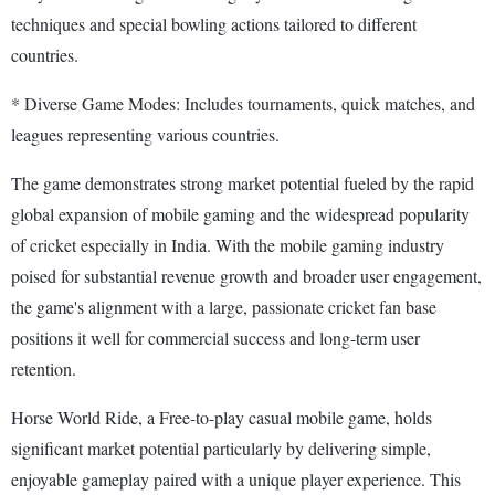
techniques and special bowling actions tailored to different
countries.
* Diverse Game Modes: Includes tournaments, quick matches, and
leagues representing various countries.
The game demonstrates strong market potential fueled by the rapid
global expansion of mobile gaming and the widespread popularity
of cricket especially in India. With the mobile gaming industry
poised for substantial revenue growth and broader user engagement,
the game's alignment with a large, passionate cricket fan base
positions it well for commercial success and long-term user
retention.
Horse World Ride, a Free-to-play casual mobile game, holds
significant market potential particularly by delivering simple,
enjoyable gameplay paired with a unique player experience. This