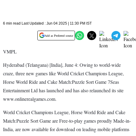
6 min read Last Updated : Jun 04 2025 | 11:30 PM IST
Add as Preferred source
VMPL
Hyderabad (Telangana) [India], June 4: Owing to world-wide
craze, three new games like World Cricket Champions League,
Horse World Ride and Cake Match:Puzzle Sort Game 7Seas
Entertainment Ltd has launched and has also relaunched its site
www.onlinerealgames.com.
World Cricket Champions League, Horse World Ride and Cake
Match:Puzzle Sort Game are Free-to-play games proudly Made-in-
India, are now available for download on leading mobile platforms