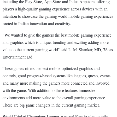
including the Play Store, App Store and Indus Appstore, offering
players a high-quality gaming experience across devices with an
intention to showcase the gaming world mobile gaming experiences
rooted in Indian innovation and creativity.
"We wanted to give the gamers the best mobile gaming experience
and graphics which is unique, trending and exciting adding more
value to the current gaming world" said L .M. Shankar, MD, 7Seas
Entertainment Ltd.
These games offers the best mobile-optimized graphics and
controls, good progress-based systems like leagues, quests, events,
and many more making the gamers more connected and involved
with the game. With addition to these features immersive
environments add more value to the overall gaming experience.
These are big game changers in the current gaming market.
World Cricket Champions League, a casual Free-to-play mobile