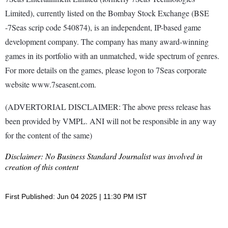
Limited), currently listed on the Bombay Stock Exchange (BSE
-7Seas scrip code 540874), is an independent, IP-based game
development company. The company has many award-winning
games in its portfolio with an unmatched, wide spectrum of genres.
For more details on the games, please logon to 7Seas corporate
website www.7seasent.com.
(ADVERTORIAL DISCLAIMER: The above press release has
been provided by VMPL. ANI will not be responsible in any way
for the content of the same)
Disclaimer: No Business Standard Journalist was involved in
creation of this content
First Published: Jun 04 2025 | 11:30 PM IST