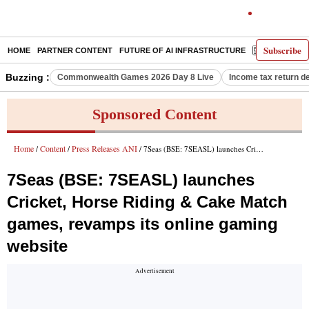
Subscribe
HOME
PARTNER CONTENT
FUTURE OF AI INFRASTRUCTURE
E-PAPER
Buzzing :
Commonwealth Games 2026 Day 8 Live
Income tax return d
Sponsored Content
Home
Content
Press Releases ANI
/
/
/ 7Seas (BSE: 7SEASL) launches Cricket, Horse Riding & Cake Match games, revamps its online gaming website
7Seas (BSE: 7SEASL) launches
Cricket, Horse Riding & Cake Match
games, revamps its online gaming
website