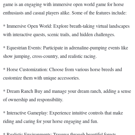
game is an engaging with immersive open world game for horse
enthusiasts and casual players alike. Some of the features include:
* Immersive Open World: Explore breath-taking virtual landscapes
with interactive quests, scenic trails, and hidden challenges.
* Equestrian Events: Participate in adrenaline-pumping events like
show jumping, cross-country, and realistic racing.
* Horse Customization: Choose from various horse breeds and
customize them with unique accessories.
* Dream Ranch Buy and manage your dream ranch, adding a sense
of ownership and responsibility.
* Interactive Gameplay: Experience intuitive controls that make
riding and caring for your horse engaging and fun.
* Realistic Environments: Traverse through beautiful forests,