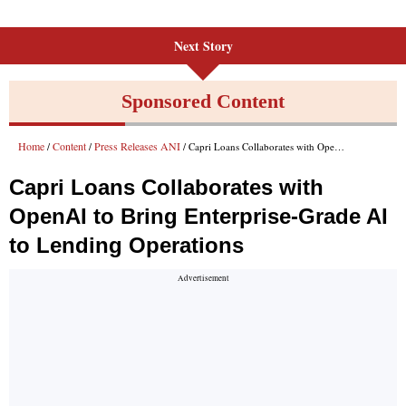
Next Story