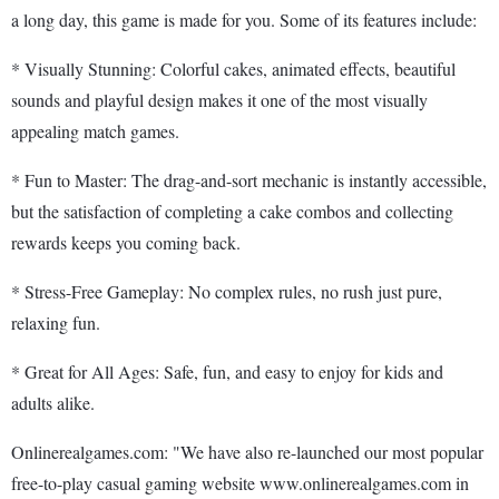
a long day, this game is made for you. Some of its features include:
* Visually Stunning: Colorful cakes, animated effects, beautiful
sounds and playful design makes it one of the most visually
appealing match games.
* Fun to Master: The drag-and-sort mechanic is instantly accessible,
but the satisfaction of completing a cake combos and collecting
rewards keeps you coming back.
* Stress-Free Gameplay: No complex rules, no rush just pure,
relaxing fun.
* Great for All Ages: Safe, fun, and easy to enjoy for kids and
adults alike.
Onlinerealgames.com: "We have also re-launched our most popular
free-to-play casual gaming website www.onlinerealgames.com in