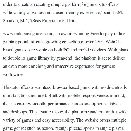
order to create an exciting unique platform for gamers to offer a
wide variety of games and a user-friendly experience," said L .M.
Shankar, MD, 7Seas Entertainment Ltd.
www.onlinerealgames.com, an award-winning Free-to-play online
gaming portal, offers a growing collection of over 150+ WebGL-
based games, accessible on both PC and mobile devices. With plans
to double its game library by year-end, the platform is set to deliver
an even more enriching and immersive experience for gamers
worldwide.
This site offers a seamless, browser-based game with no downloads
or installations required. Built with mobile responsiveness in mind,
the site ensures smooth, performance across smartphones, tablets
and desktops. This feature makes the platform stand out with a wide
variety of games and easy accessibility. The website offers multiple
game genres such as action, racing, puzzle, sports in single player,