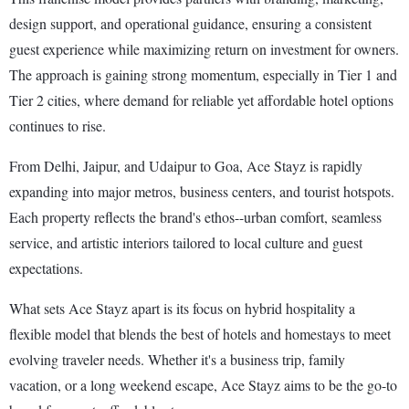
design support, and operational guidance, ensuring a consistent
guest experience while maximizing return on investment for owners.
The approach is gaining strong momentum, especially in Tier 1 and
Tier 2 cities, where demand for reliable yet affordable hotel options
continues to rise.
From Delhi, Jaipur, and Udaipur to Goa, Ace Stayz is rapidly
expanding into major metros, business centers, and tourist hotspots.
Each property reflects the brand's ethos--urban comfort, seamless
service, and artistic interiors tailored to local culture and guest
expectations.
What sets Ace Stayz apart is its focus on hybrid hospitality a
flexible model that blends the best of hotels and homestays to meet
evolving traveler needs. Whether it's a business trip, family
vacation, or a long weekend escape, Ace Stayz aims to be the go-to