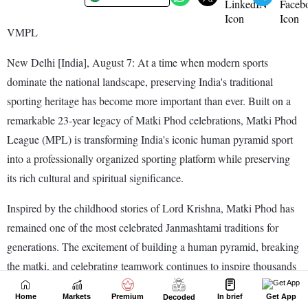
Home
Markets
Premium
In brief
Get App
Decoded