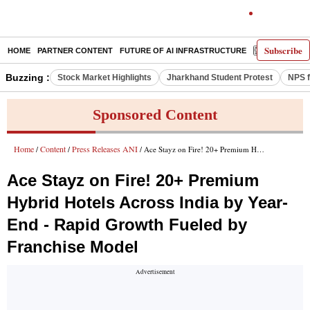
Subscribe
HOME
PARTNER CONTENT
FUTURE OF AI INFRASTRUCTURE
E-PAPER
Buzzing :
Stock Market Highlights
Jharkhand Student Protest
NPS f
Sponsored Content
Home
Content
Press Releases ANI
/
/
/ Ace Stayz on Fire! 20+ Premium Hybrid Hotels Across India by Year-End - Rapid Growth Fueled by Franchise Model
Ace Stayz on Fire! 20+ Premium
Hybrid Hotels Across India by Year-
End - Rapid Growth Fueled by
Franchise Model