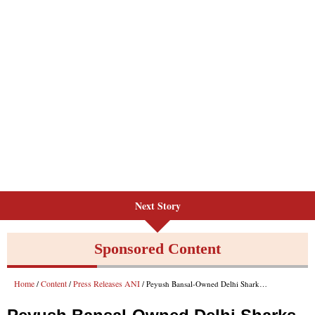
Next Story