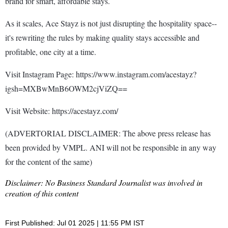
brand for smart, affordable stays.
As it scales, Ace Stayz is not just disrupting the hospitality space--
it's rewriting the rules by making quality stays accessible and
profitable, one city at a time.
Visit Instagram Page: https://www.instagram.com/acestayz?
igsh=MXBwMnB6OWM2cjViZQ==
Visit Website: https://acestayz.com/
(ADVERTORIAL DISCLAIMER: The above press release has
been provided by VMPL. ANI will not be responsible in any way
for the content of the same)
Disclaimer: No Business Standard Journalist was involved in
creation of this content
First Published: Jul 01 2025 | 11:55 PM IST