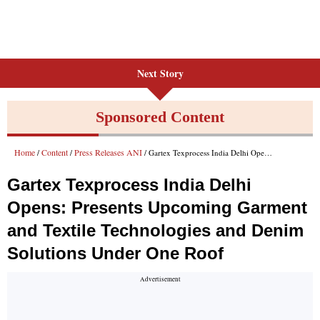
Next Story