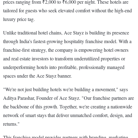
prices ranging from ₹2,000 to ₹6,000 per night. These hotels are
tailored for guests who seek elevated comfort without the high-end
luxury price tag.
Unlike traditional hotel chains, Ace Stayz is building its presence
through India's fastest-growing hospitality franchise model. With a
franchise-first strategy, the company is empowering hotel owners
and real estate investors to transform underutilized properties or
underperforming hotels into profitable, professionally managed
spaces under the Ace Stayz banner.
"We're not just building hotels we're building a movement," says
Aditya Parashar, Founder of Ace Stayz. "Our franchise partners are
the backbone of this growth. Together, we're creating a nationwide
network of smart stays that deliver unmatched comfort, design, and
returns."
This franchise model provides partners with branding, marketing,