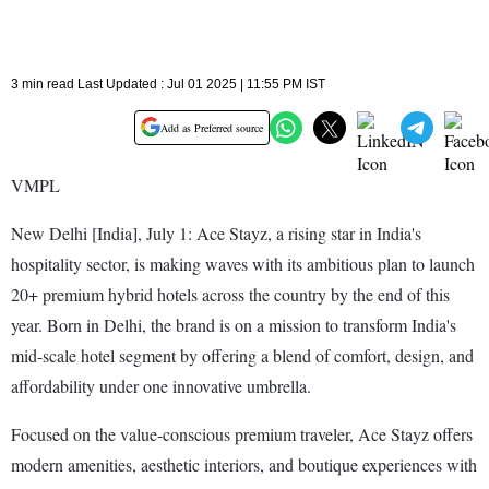
3 min read Last Updated : Jul 01 2025 | 11:55 PM IST
Add as Preferred source
VMPL
New Delhi [India], July 1: Ace Stayz, a rising star in India's
hospitality sector, is making waves with its ambitious plan to launch
20+ premium hybrid hotels across the country by the end of this
year. Born in Delhi, the brand is on a mission to transform India's
mid-scale hotel segment by offering a blend of comfort, design, and
affordability under one innovative umbrella.
Focused on the value-conscious premium traveler, Ace Stayz offers
modern amenities, aesthetic interiors, and boutique experiences with