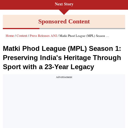
Next Story