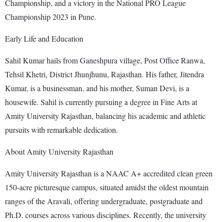
Championship, and a victory in the National PRO League
Championship 2023 in Pune.
Early Life and Education
Sahil Kumar hails from Ganeshpura village, Post Office Ranwa,
Tehsil Khetri, District Jhunjhunu, Rajasthan. His father, Jitendra
Kumar, is a businessman, and his mother, Suman Devi, is a
housewife. Sahil is currently pursuing a degree in Fine Arts at
Amity University Rajasthan, balancing his academic and athletic
pursuits with remarkable dedication.
About Amity University Rajasthan
Amity University Rajasthan is a NAAC A+ accredited clean green
150-acre picturesque campus, situated amidst the oldest mountain
ranges of the Aravali, offering undergraduate, postgraduate and
Ph.D. courses across various disciplines. Recently, the university