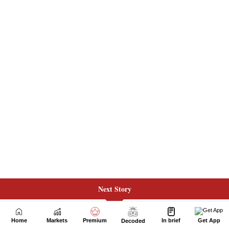
Next Story
Home
Markets
Premium
In brief
Get App
Decoded