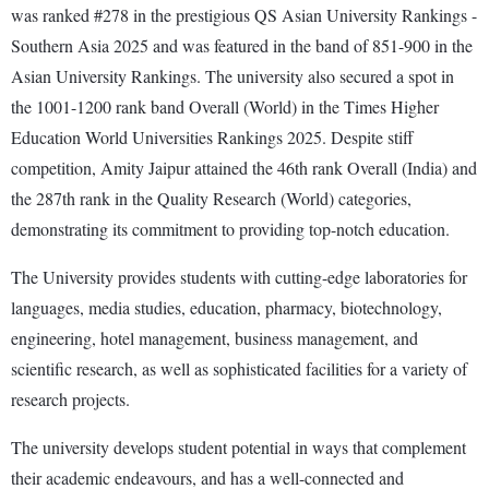
was ranked #278 in the prestigious QS Asian University Rankings -
Southern Asia 2025 and was featured in the band of 851-900 in the
Asian University Rankings. The university also secured a spot in
the 1001-1200 rank band Overall (World) in the Times Higher
Education World Universities Rankings 2025. Despite stiff
competition, Amity Jaipur attained the 46th rank Overall (India) and
the 287th rank in the Quality Research (World) categories,
demonstrating its commitment to providing top-notch education.
The University provides students with cutting-edge laboratories for
languages, media studies, education, pharmacy, biotechnology,
engineering, hotel management, business management, and
scientific research, as well as sophisticated facilities for a variety of
research projects.
The university develops student potential in ways that complement
their academic endeavours, and has a well-connected and