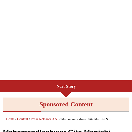
Next Story