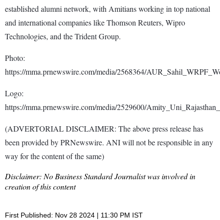
established alumni network, with Amitians working in top national
and international companies like Thomson Reuters, Wipro
Technologies, and the Trident Group.
Photo:
https://mma.prnewswire.com/media/2568364/AUR_Sahil_WRPF_Wor
Logo:
https://mma.prnewswire.com/media/2529600/Amity_Uni_Rajasthan
(ADVERTORIAL DISCLAIMER: The above press release has
been provided by PRNewswire. ANI will not be responsible in any
way for the content of the same)
Disclaimer: No Business Standard Journalist was involved in
creation of this content
First Published: Nov 28 2024 | 11:30 PM IST