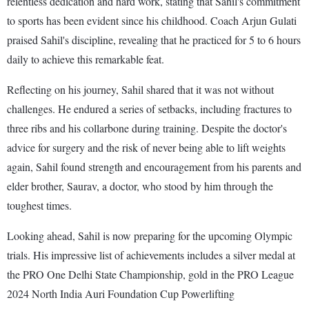
relentless dedication and hard work, stating that Sahil's commitment
to sports has been evident since his childhood. Coach Arjun Gulati
praised Sahil's discipline, revealing that he practiced for 5 to 6 hours
daily to achieve this remarkable feat.
Reflecting on his journey, Sahil shared that it was not without
challenges. He endured a series of setbacks, including fractures to
three ribs and his collarbone during training. Despite the doctor's
advice for surgery and the risk of never being able to lift weights
again, Sahil found strength and encouragement from his parents and
elder brother, Saurav, a doctor, who stood by him through the
toughest times.
Looking ahead, Sahil is now preparing for the upcoming Olympic
trials. His impressive list of achievements includes a silver medal at
the PRO One Delhi State Championship, gold in the PRO League
2024 North India Auri Foundation Cup Powerlifting