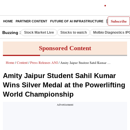
Subscribe
HOME
PARTNER CONTENT
FUTURE OF AI INFRASTRUCTURE
E-PAPER
Buzzing :
Stock Market Live
Stocks to watch
Molbio Diagnostics IP
Sponsored Content
Home
Content
Press Releases ANI
/
/
/ Amity Jaipur Student Sahil Kumar Wins Silver Medal at the Powerlifting World Championship
Amity Jaipur Student Sahil Kumar
Wins Silver Medal at the Powerlifting
World Championship