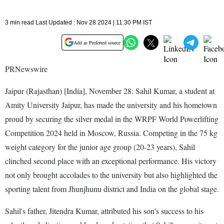
3 min read Last Updated : Nov 28 2024 | 11:30 PM IST
Add as Preferred source
PRNewswire
Jaipur (Rajasthan) [India], November 28: Sahil Kumar, a student at
Amity University Jaipur, has made the university and his hometown
proud by securing the silver medal in the WRPF World Powerlifting
Competition 2024 held in Moscow, Russia. Competing in the 75 kg
weight category for the junior age group (20-23 years), Sahil
clinched second place with an exceptional performance. His victory
not only brought accolades to the university but also highlighted the
sporting talent from Jhunjhunu district and India on the global stage.
Sahil's father, Jitendra Kumar, attributed his son's success to his