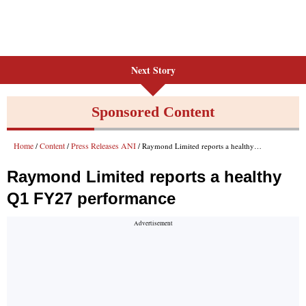
Next Story