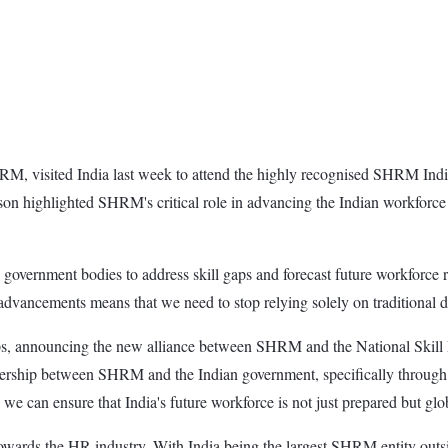
, visited India last week to attend the highly recognised SHRM Indi
on highlighted SHRM's critical role in advancing the Indian workforce 
government bodies to address skill gaps and forecast future workforce 
dvancements means that we need to stop relying solely on traditional de
ips, announcing the new alliance between SHRM and the National Skill 
tnership between SHRM and the Indian government, specifically through 
 we can ensure that India's future workforce is not just prepared but 
ds the HR industry. With India being the largest SHRM entity outside t