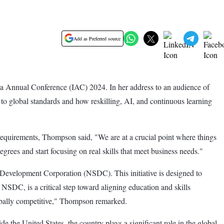
Add as Preferred source
a Annual Conference (IAC) 2024. In her address to an audience of
to global standards and how reskilling, AI, and continuous learning
requirements, Thompson said, "We are at a crucial point where things
grees and start focusing on real skills that meet business needs."
Development Corporation (NSDC). This initiative is designed to
NSDC, is a critical step toward aligning education and skills
globally competitive," Thompson remarked.
he United States, the country plays a significant role in the global