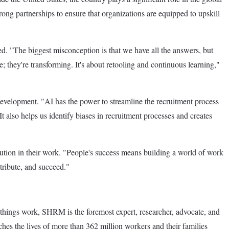
g partnerships to ensure that organizations are equipped to upskill
. "The biggest misconception is that we have all the answers, but
e; they're transforming. It's about retooling and continuous learning,"
development. "AI has the power to streamline the recruitment process
t also helps us identify biases in recruitment processes and creates
ibution in their work. "People's success means building a world of work
ntribute, and succeed."
 things work, SHRM is the foremost expert, researcher, advocate, and
s the lives of more than 362 million workers and their families