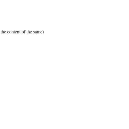
e content of the same)