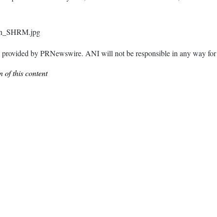
son_SHRM.jpg
ided by PRNewswire. ANI will not be responsible in any way for th
 of this content