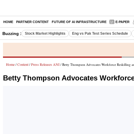
HOME
PARTNER CONTENT
FUTURE OF AI INFRASTRUCTURE
E-PAPER
Buzzing :
Stock Market Highlights
Eng vs Pak Test Series Schedule
Home
Content
Press Releases ANI
/
/
/ Betty Thompson Advocates Workforce Reskilling a
Betty Thompson Advocates Workforce R