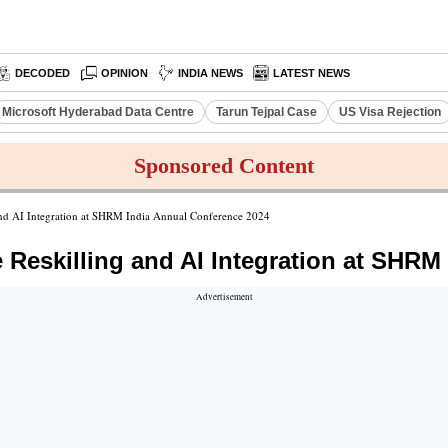
DECODED
OPINION
INDIA NEWS
LATEST NEWS
Microsoft Hyderabad Data Centre
Tarun Tejpal Case
US Visa Rejection
Sponsored Content
nd AI Integration at SHRM India Annual Conference 2024
eskilling and AI Integration at SHRM