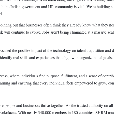
the Indian government and HR community is vital. We're building stron
d.
nting out that businesses often think they already know what they need
rk will continue to evolve. Jobs aren't being eliminated at a massive scal
ocated the positive impact of the technology on talent acquisition and 
ntify real skills and experiences that align with organizational goals. I
uccess, where individuals find purpose, fulfilment, and a sense of contr
 learning and ensuring that every individual feels empowered to grow, co
 people and businesses thrive together. As the trusted authority on all
 workplaces. With nearly 340,000 members in 180 countries, SHRM touche