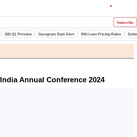
Subscribe
SBI Q1 Preview
Gurugram Rain Alert
RBI Loan Pricing Rules
Defe
 India Annual Conference 2024