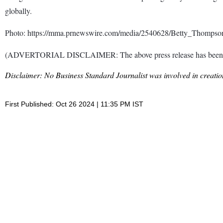
globally.
Photo: https://mma.prnewswire.com/media/2540628/Betty_Thomp
(ADVERTORIAL DISCLAIMER: The above press release has been prov
Disclaimer: No Business Standard Journalist was involved in creation
First Published: Oct 26 2024 | 11:35 PM IST