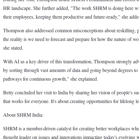
HR landscape. She further added, "The work SHRM is doing here with 
their employees, keeping them productive and future-ready," she adde
Thompson also addressed common misconceptions about reskilling, poi
the reality is we need to forecast and prepare for how the nature of wo
she stated.
With AI as a key driver of this transformation, Thompson strongly adv
by sorting through vast amounts of data and going beyond degrees to ide
pathways for continuous growth," she explained.
Betty concluded her visit to India by sharing her vision of people's s
that works for everyone. It's about creating opportunities for lifelong
About SHRM India:
SHRM is a member-driven catalyst for creating better workplaces where
thought leader on issues and innovations impacting today's evolving