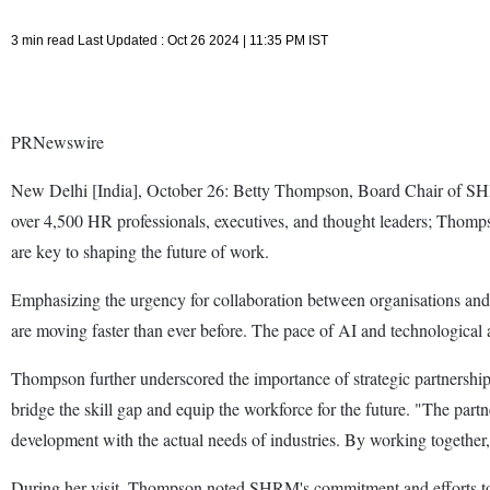
3 min read Last Updated : Oct 26 2024 | 11:35 PM IST
PRNewswire
New Delhi [India], October 26: Betty Thompson, Board Chair of SHRM
over 4,500 HR professionals, executives, and thought leaders; Thomps
are key to shaping the future of work.
Emphasizing the urgency for collaboration between organisations and 
are moving faster than ever before. The pace of AI and technological a
Thompson further underscored the importance of strategic partnersh
bridge the skill gap and equip the workforce for the future. "The par
development with the actual needs of industries. By working together,
During her visit, Thompson noted SHRM's commitment and efforts towar