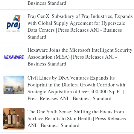
Business Standard
Praj GenX, Subsidiary of Praj Industries, Expands
with Global Supply Agreement for Hyperscale
Data Centers | Press Releases ANI - Business
Standard
Hexaware Joins the Microsoft Intelligent Security
Association (MISA) | Press Releases ANI -
Business Standard
Civil Lines by DNA Ventures Expands Its
Footprint in the Dholera Growth Corridor with
Strategic Acquisition of Over 500,000 Sq. Ft. |
Press Releases ANI - Business Standard
The One Sixth Sense: Shifting the Focus from
Surface Results to Skin Health | Press Releases
ANI - Business Standard