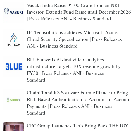
Vasuki India Raises ₹100 Crore from an NRI
Investor, Extends Fund Raise until December'2026
| Press Releases ANI - Business Standard
IFI Techsolutions achieves Microsoft Azure
Cloud Security Specialization | Press Releases
ANI - Business Standard
BLUE unveils AI-first video analytics
infrastructure, targets 10X revenue growth by
FY30 | Press Releases ANI - Business
Standard
ChainIT and RS Software Form Alliance to Bring
Risk-Based Authentication to Account-to-Account
Payments | Press Releases ANI - Business
Standard
CRC Group Launches 'Let's Bring Back THE JOY