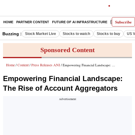
Subscribe
HOME
PARTNER CONTENT
FUTURE OF AI INFRASTRUCTURE
E-PAPER
Buzzing :
Stock Market Live
Stocks to watch
Stocks to buy
US V
Sponsored Content
Home
Content
Press Releases ANI
/
/
/ Empowering Financial Landscape: The Rise of Account Aggregators
Empowering Financial Landscape:
The Rise of Account Aggregators