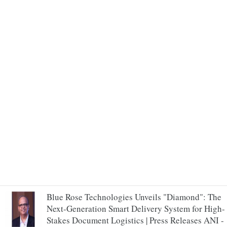
Blue Rose Technologies Unveils "Diamond": The
Next-Generation Smart Delivery System for High-
Stakes Document Logistics | Press Releases ANI -