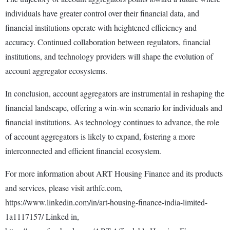
individuals have greater control over their financial data, and
financial institutions operate with heightened efficiency and
accuracy. Continued collaboration between regulators, financial
institutions, and technology providers will shape the evolution of
account aggregator ecosystems.
In conclusion, account aggregators are instrumental in reshaping the
financial landscape, offering a win-win scenario for individuals and
financial institutions. As technology continues to advance, the role
of account aggregators is likely to expand, fostering a more
interconnected and efficient financial ecosystem.
For more information about ART Housing Finance and its products
and services, please visit arthfc.com,
https://www.linkedin.com/in/art-housing-finance-india-limited-
1a1117157/ Linked in,