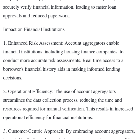
securely verify financial information, leading to faster loan
approvals and reduced paperwork.
Impact on Financial Institutions
1. Enhanced Risk Assessment: Account aggregators enable
financial institutions, including housing finance companies, to
conduct more accurate risk assessments. Real-time access to a
borrower's financial history aids in making informed lending
decisions.
2. Operational Efficiency: The use of account aggregators
streamlines the data collection process, reducing the time and
resources required for manual verification. This results in increased
operational efficiency for financial institutions.
3. Customer-Centric Approach: By embracing account aggregators,