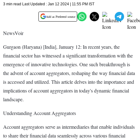
3 min read Last Updated : Jan 12 2024 | 11:55 PM IST
Add as Preferred source
NewsVoir
Gurgaon (Haryana) [India], January 12: In recent years, the
financial sector has witnessed a significant transformation with the
emergence of innovative technologies. One such breakthrough is
the advent of account aggregators, reshaping the way financial data
is accessed and utilized. This article delves into the importance and
implications of account aggregators in today's dynamic financial
landscape.
Understanding Account Aggregators
Account aggregators serve as intermediaries that enable individuals
to share their financial data seamlessly across various financial