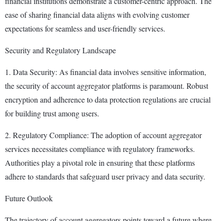
financial institutions demonstrate a customer-centric approach. The
ease of sharing financial data aligns with evolving customer
expectations for seamless and user-friendly services.
Security and Regulatory Landscape
1. Data Security: As financial data involves sensitive information,
the security of account aggregator platforms is paramount. Robust
encryption and adherence to data protection regulations are crucial
for building trust among users.
2. Regulatory Compliance: The adoption of account aggregator
services necessitates compliance with regulatory frameworks.
Authorities play a pivotal role in ensuring that these platforms
adhere to standards that safeguard user privacy and data security.
Future Outlook
The trajectory of account aggregators points toward a future where