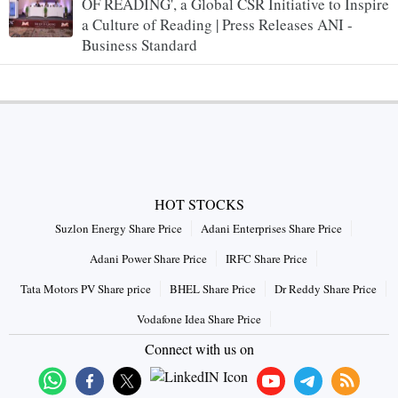
OF READING', a Global CSR Initiative to Inspire
a Culture of Reading | Press Releases ANI -
Business Standard
HOT STOCKS
Suzlon Energy Share Price
Adani Enterprises Share Price
Adani Power Share Price
IRFC Share Price
Tata Motors PV Share price
BHEL Share Price
Dr Reddy Share Price
Vodafone Idea Share Price
Connect with us on