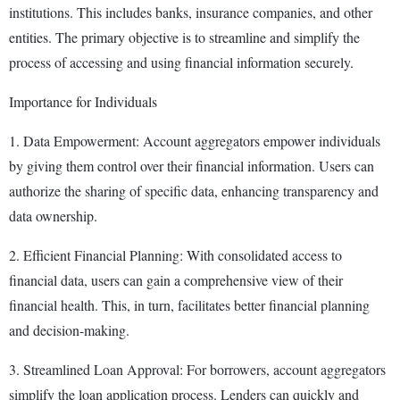
institutions. This includes banks, insurance companies, and other
entities. The primary objective is to streamline and simplify the
process of accessing and using financial information securely.
Importance for Individuals
1. Data Empowerment: Account aggregators empower individuals
by giving them control over their financial information. Users can
authorize the sharing of specific data, enhancing transparency and
data ownership.
2. Efficient Financial Planning: With consolidated access to
financial data, users can gain a comprehensive view of their
financial health. This, in turn, facilitates better financial planning
and decision-making.
3. Streamlined Loan Approval: For borrowers, account aggregators
simplify the loan application process. Lenders can quickly and