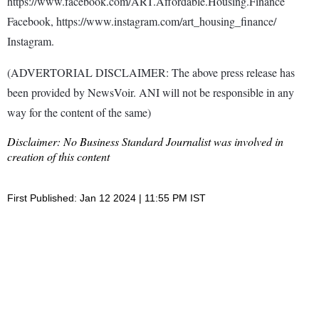
https://www.facebook.com/ART.Affordable.Housing.Finance
Facebook, https://www.instagram.com/art_housing_finance/
Instagram.
(ADVERTORIAL DISCLAIMER: The above press release has
been provided by NewsVoir. ANI will not be responsible in any
way for the content of the same)
Disclaimer: No Business Standard Journalist was involved in
creation of this content
First Published: Jan 12 2024 | 11:55 PM IST