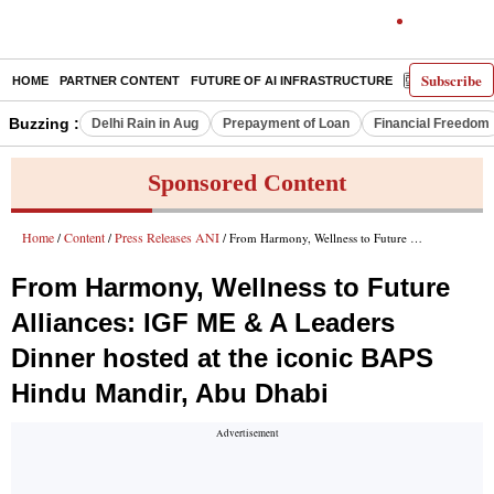
Subscribe
HOME
PARTNER CONTENT
FUTURE OF AI INFRASTRUCTURE
E-PAPER
Buzzing :
Delhi Rain in Aug
Prepayment of Loan
Financial Freedom
Sponsored Content
Home
Content
Press Releases ANI
/
/
/ From Harmony, Wellness to Future Alliances: IGF ME & A Leaders Dinner hosted at the iconic BAPS Hindu Mandir, Abu Dhabi
From Harmony, Wellness to Future
Alliances: IGF ME & A Leaders
Dinner hosted at the iconic BAPS
Hindu Mandir, Abu Dhabi