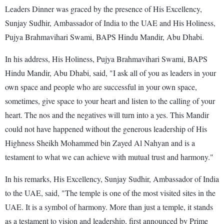
Leaders Dinner was graced by the presence of His Excellency,
Sunjay Sudhir, Ambassador of India to the UAE and His Holiness,
Pujya Brahmavihari Swami, BAPS Hindu Mandir, Abu Dhabi.
In his address, His Holiness, Pujya Brahmavihari Swami, BAPS
Hindu Mandir, Abu Dhabi, said, "I ask all of you as leaders in your
own space and people who are successful in your own space,
sometimes, give space to your heart and listen to the calling of your
heart. The nos and the negatives will turn into a yes. This Mandir
could not have happened without the generous leadership of His
Highness Sheikh Mohammed bin Zayed Al Nahyan and is a
testament to what we can achieve with mutual trust and harmony."
In his remarks, His Excellency, Sunjay Sudhir, Ambassador of India
to the UAE, said, "The temple is one of the most visited sites in the
UAE. It is a symbol of harmony. More than just a temple, it stands
as a testament to vision and leadership, first announced by Prime