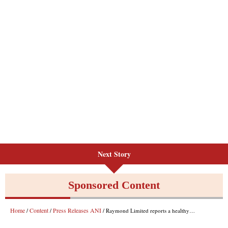
Next Story