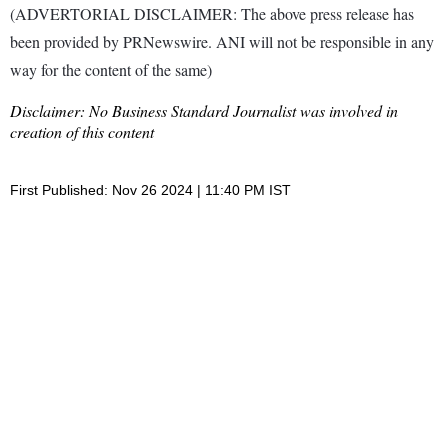
(ADVERTORIAL DISCLAIMER: The above press release has
been provided by PRNewswire. ANI will not be responsible in any
way for the content of the same)
Disclaimer: No Business Standard Journalist was involved in
creation of this content
First Published: Nov 26 2024 | 11:40 PM IST