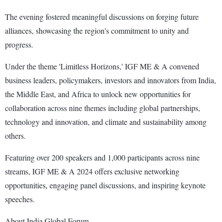
The evening fostered meaningful discussions on forging future
alliances, showcasing the region's commitment to unity and
progress.
Under the theme 'Limitless Horizons,' IGF ME & A convened
business leaders, policymakers, investors and innovators from India,
the Middle East, and Africa to unlock new opportunities for
collaboration across nine themes including global partnerships,
technology and innovation, and climate and sustainability among
others.
Featuring over 200 speakers and 1,000 participants across nine
streams, IGF ME & A 2024 offers exclusive networking
opportunities, engaging panel discussions, and inspiring keynote
speeches.
About India Global Forum