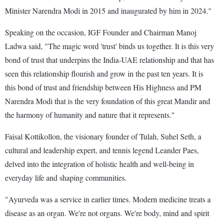
Minister Narendra Modi in 2015 and inaugurated by him in 2024."
Speaking on the occasion, IGF Founder and Chairman Manoj
Ladwa said, "The magic word 'trust' binds us together. It is this very
bond of trust that underpins the India-UAE relationship and that has
seen this relationship flourish and grow in the past ten years. It is
this bond of trust and friendship between His Highness and PM
Narendra Modi that is the very foundation of this great Mandir and
the harmony of humanity and nature that it represents."
Faisal Kottikollon, the visionary founder of Tulah, Suhel Seth, a
cultural and leadership expert, and tennis legend Leander Paes,
delved into the integration of holistic health and well-being in
everyday life and shaping communities.
"Ayurveda was a service in earlier times. Modern medicine treats a
disease as an organ. We're not organs. We're body, mind and spirit