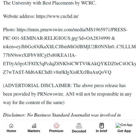
Home
Markets
Premium
In brief
Get App
Decoded