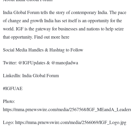
India Global Forum tells the story of contemporary India. The pace
of change and growth India has set itself is an opportunity for the
world. IGF is the gateway for businesses and nations to help seize
that opportunity. Find out more here
Social Media Handles & Hashtag to Follow
Twitter: @IGFUpdates & @manojladwa
LinkedIn: India Global Forum
#IGFUAE
Photo:
https://mma.prnewswire.com/media/2567568/IGF_MEandA_Leaders
Logo: https://mma.prnewswire.com/media/2566069/IGF_Logo.jpg