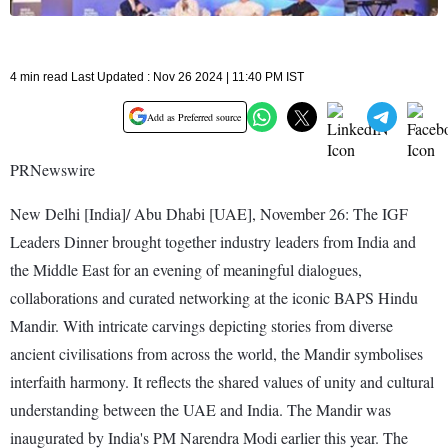
4 min read Last Updated : Nov 26 2024 | 11:40 PM IST
Add as Preferred source
PRNewswire
New Delhi [India]/ Abu Dhabi [UAE], November 26: The IGF
Leaders Dinner brought together industry leaders from India and
the Middle East for an evening of meaningful dialogues,
collaborations and curated networking at the iconic BAPS Hindu
Mandir. With intricate carvings depicting stories from diverse
ancient civilisations from across the world, the Mandir symbolises
interfaith harmony. It reflects the shared values of unity and cultural
understanding between the UAE and India. The Mandir was
inaugurated by India's PM Narendra Modi earlier this year. The