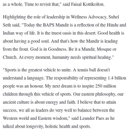
as a whole. Time to revisit that," said Faisal Kottikollon.
Highlighting the role of leadership in Wellness Advocacy, Suhel
Seth said, "Today the BAPS Mandir is a reflection of the Hindu and
Indian way of life. It is the truest oasis in this desert. Good health is
about having a good soul. And that's how the Mandir is leading
from the front. God is in Goodness. Be it a Mandir, Mosque or
Church. At every moment, humanity needs spiritual healing."
"Sports is the greatest vehicle to unite. A tennis ball doesn't
understand a language. The responsibility of representing 1.4 billion
people was an honour. My next dream is to inspire 250 million
children through this vehicle of sports. Our eastern philosophy, our
ancient culture is about energy and faith. I believe that to attain
success, we all as leaders do very well to balance between the
Western world and Eastern wisdom," said Leander Paes as he
talked about longevity, holistic health and sports.