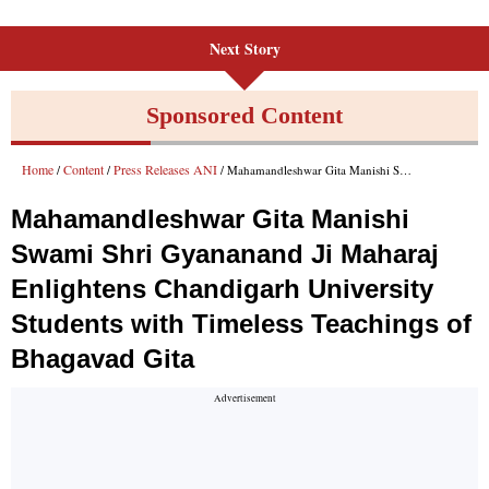
Next Story