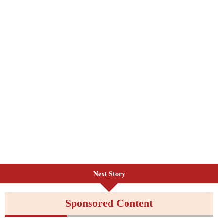
Next Story