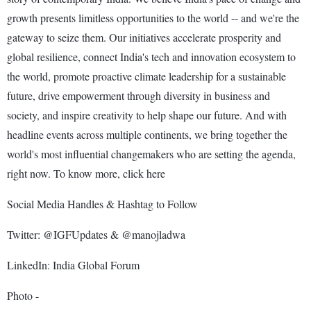
growth presents limitless opportunities to the world -- and we're the
gateway to seize them. Our initiatives accelerate prosperity and
global resilience, connect India's tech and innovation ecosystem to
the world, promote proactive climate leadership for a sustainable
future, drive empowerment through diversity in business and
society, and inspire creativity to help shape our future. And with
headline events across multiple continents, we bring together the
world's most influential changemakers who are setting the agenda,
right now. To know more, click here
Social Media Handles & Hashtag to Follow
Twitter: @IGFUpdates & @manojladwa
LinkedIn: India Global Forum
Photo -