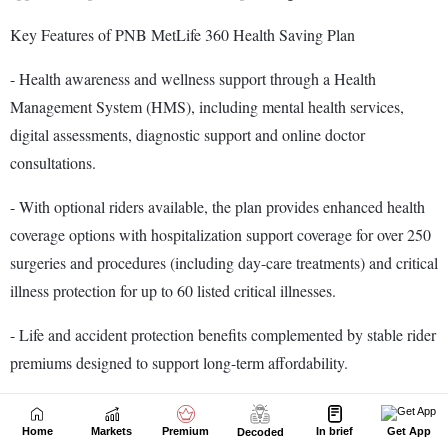
Home
Markets
Premium
In brief
Get App
Decoded