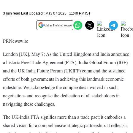
3 min read Last Updated : May 07 2025 | 11:40 PM IST
Add as Preferred source
PRNewswire
London [UK], May 7: As the United Kingdom and India announce
a historic Free Trade Agreement (FTA), India Global Forum (IGF)
and the UK India Future Forum (UKIFF) commend the sustained
efforts of both governments in achieving this landmark economic
milestone. We acknowledge the complexities involved in such
negotiations and recognise the dedication of all stakeholders in
navigating these challenges.
The UK-India FTA signifies more than a trade pact; it embodies a
shared vision for a comprehensive strategic partnership. It reflects a