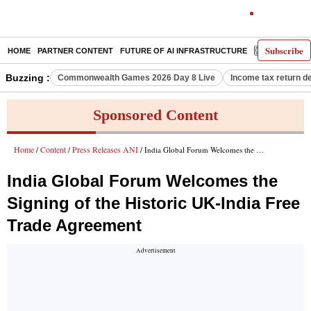
Subscribe
HOME
PARTNER CONTENT
FUTURE OF AI INFRASTRUCTURE
E-PAPER
Buzzing :
Commonwealth Games 2026 Day 8 Live
Income tax return d
Sponsored Content
Home
Content
Press Releases ANI
/
/
/ India Global Forum Welcomes the Signing of the Historic UK-India Free Trade Agreement
India Global Forum Welcomes the
Signing of the Historic UK-India Free
Trade Agreement