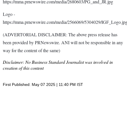
https://mma.prnewswire.com/media/2680603/PG_and_JR.jpg
Logo -
https://mma.prnewswire.com/media/2566069/5304029/IGF_Logo.jp
(ADVERTORIAL DISCLAIMER: The above press release has
been provided by PRNewswire. ANI will not be responsible in any
way for the content of the same)
Disclaimer: No Business Standard Journalist was involved in
creation of this content
First Published: May 07 2025 | 11:40 PM IST