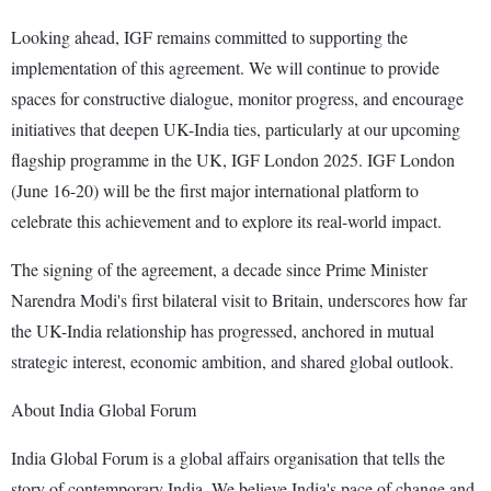
Looking ahead, IGF remains committed to supporting the
implementation of this agreement. We will continue to provide
spaces for constructive dialogue, monitor progress, and encourage
initiatives that deepen UK-India ties, particularly at our upcoming
flagship programme in the UK, IGF London 2025. IGF London
(June 16-20) will be the first major international platform to
celebrate this achievement and to explore its real-world impact.
The signing of the agreement, a decade since Prime Minister
Narendra Modi's first bilateral visit to Britain, underscores how far
the UK-India relationship has progressed, anchored in mutual
strategic interest, economic ambition, and shared global outlook.
About India Global Forum
India Global Forum is a global affairs organisation that tells the
story of contemporary India. We believe India's pace of change and