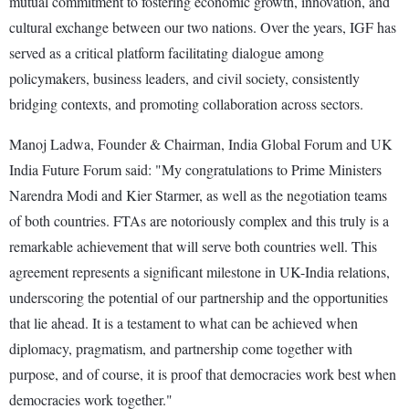
mutual commitment to fostering economic growth, innovation, and
cultural exchange between our two nations. Over the years, IGF has
served as a critical platform facilitating dialogue among
policymakers, business leaders, and civil society, consistently
bridging contexts, and promoting collaboration across sectors.
Manoj Ladwa, Founder & Chairman, India Global Forum and UK
India Future Forum said: "My congratulations to Prime Ministers
Narendra Modi and Kier Starmer, as well as the negotiation teams
of both countries. FTAs are notoriously complex and this truly is a
remarkable achievement that will serve both countries well. This
agreement represents a significant milestone in UK-India relations,
underscoring the potential of our partnership and the opportunities
that lie ahead. It is a testament to what can be achieved when
diplomacy, pragmatism, and partnership come together with
purpose, and of course, it is proof that democracies work best when
democracies work together."