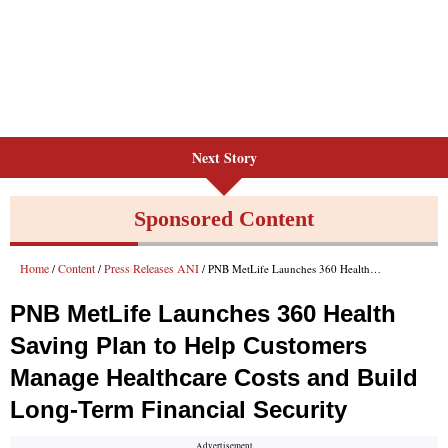
Next Story