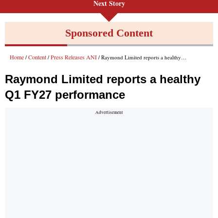
Next Story