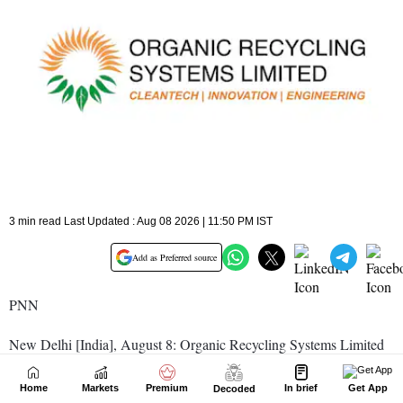
Home
Markets
Premium
In brief
Get App
Decoded