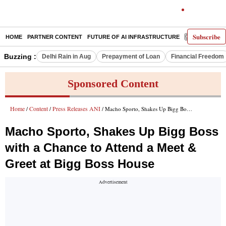
Subscribe
HOME
PARTNER CONTENT
FUTURE OF AI INFRASTRUCTURE
E-PAPER
Buzzing :
Delhi Rain in Aug
Prepayment of Loan
Financial Freedom
Sponsored Content
Home
Content
Press Releases ANI
/
/
/ Macho Sporto, Shakes Up Bigg Boss with a Chance to Attend a Meet & Greet at Bigg Boss House
Macho Sporto, Shakes Up Bigg Boss
with a Chance to Attend a Meet &
Greet at Bigg Boss House