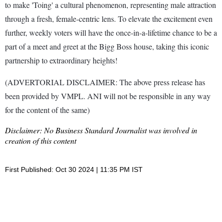
to make 'Toing' a cultural phenomenon, representing male attraction
through a fresh, female-centric lens. To elevate the excitement even
further, weekly voters will have the once-in-a-lifetime chance to be a
part of a meet and greet at the Bigg Boss house, taking this iconic
partnership to extraordinary heights!
(ADVERTORIAL DISCLAIMER: The above press release has
been provided by VMPL. ANI will not be responsible in any way
for the content of the same)
Disclaimer: No Business Standard Journalist was involved in
creation of this content
First Published: Oct 30 2024 | 11:35 PM IST