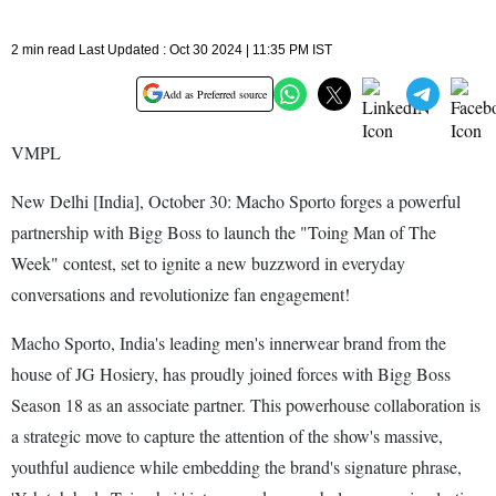
2 min read Last Updated : Oct 30 2024 | 11:35 PM IST
Add as Preferred source
VMPL
New Delhi [India], October 30: Macho Sporto forges a powerful
partnership with Bigg Boss to launch the "Toing Man of The
Week" contest, set to ignite a new buzzword in everyday
conversations and revolutionize fan engagement!
Macho Sporto, India's leading men's innerwear brand from the
house of JG Hosiery, has proudly joined forces with Bigg Boss
Season 18 as an associate partner. This powerhouse collaboration is
a strategic move to capture the attention of the show's massive,
youthful audience while embedding the brand's signature phrase,