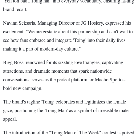
'Yeh toh bada Toing hai,' into everyday vocabulary, ensuring lasting
brand recall.
Navinn Seksaria, Managing Director of JG Hosiery, expressed his
excitement: "We are ecstatic about this partnership and can't wait to
see how fans embrace and integrate 'Toing' into their daily lives,
making it a part of modern-day culture."
Bigg Boss, renowned for its sizzling love triangles, captivating
attractions, and dramatic moments that spark nationwide
conversations, serves as the perfect platform for Macho Sporto's
bold new campaign.
The brand's tagline 'Toing' celebrates and legitimizes the female
gaze, positioning the 'Toing Man' as a symbol of irresistible male
appeal.
The introduction of the "Toing Man of The Week" contest is poised