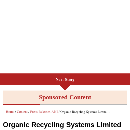
Next Story