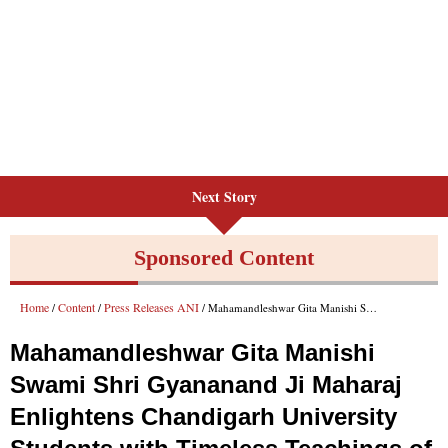
Next Story