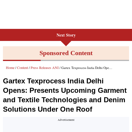
Next Story