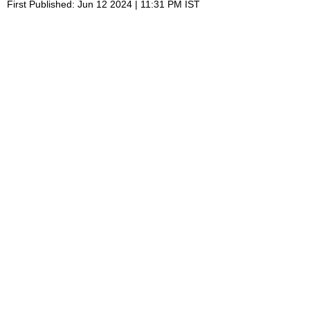
First Published: Jun 12 2024 | 11:31 PM IST