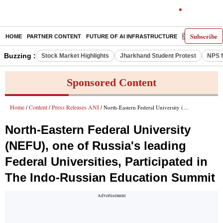
Subscribe
HOME
PARTNER CONTENT
FUTURE OF AI INFRASTRUCTURE
E-PAPER
Buzzing :
Stock Market Highlights
Jharkhand Student Protest
NPS f
Sponsored Content
Home
Content
Press Releases ANI
/
/
/ North-Eastern Federal University (NEFU), one of Russia's leading Federal Universities, Participated in The Indo-Russian Education Summit
North-Eastern Federal University
(NEFU), one of Russia's leading
Federal Universities, Participated in
The Indo-Russian Education Summit