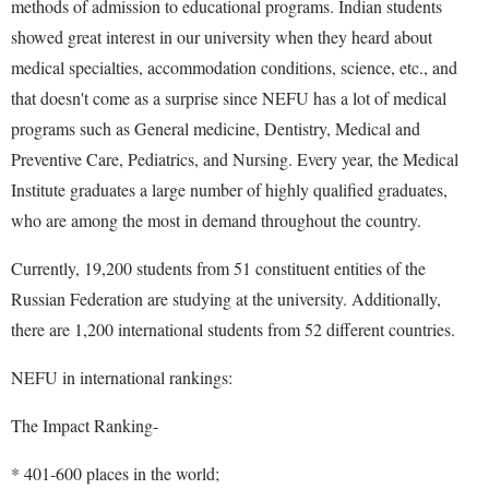
methods of admission to educational programs. Indian students
showed great interest in our university when they heard about
medical specialties, accommodation conditions, science, etc., and
that doesn't come as a surprise since NEFU has a lot of medical
programs such as General medicine, Dentistry, Medical and
Preventive Care, Pediatrics, and Nursing. Every year, the Medical
Institute graduates a large number of highly qualified graduates,
who are among the most in demand throughout the country.
Currently, 19,200 students from 51 constituent entities of the
Russian Federation are studying at the university. Additionally,
there are 1,200 international students from 52 different countries.
NEFU in international rankings:
The Impact Ranking-
* 401-600 places in the world;