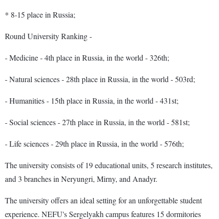
* 8-15 place in Russia;
Round University Ranking -
- Medicine - 4th place in Russia, in the world - 326th;
- Natural sciences - 28th place in Russia, in the world - 503rd;
- Humanities - 15th place in Russia, in the world - 431st;
- Social sciences - 27th place in Russia, in the world - 581st;
- Life sciences - 29th place in Russia, in the world - 576th;
The university consists of 19 educational units, 5 research institutes,
and 3 branches in Neryungri, Mirny, and Anadyr.
The university offers an ideal setting for an unforgettable student
experience. NEFU's Sergelyakh campus features 15 dormitories