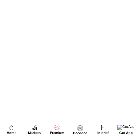
Home
Markets
Premium
In brief
Get App
Decoded