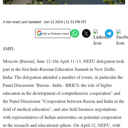
4 min read Last Updated : Jun 12 2024 | 11:31 PM IST
Add as Preferred source
SMPL
Moscow [Russia], June 12: On April 11-13, NEFU delegation took
part in the first Indo-Russian Education Summit in New Delhi,
India. The delegation attended a number of events, in particular the
Panel Discussion "Russia - India - BRICS: the role of higher
education in the development of comprehensive cooperation" and
the Panel Discussion "Cooperation between Russia and India in the
field of medical education", and also held business negotiations
with representatives of Indian universities on potential cooperation
in the research and educational sphere. On April 12, NEFU, with