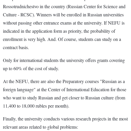
Rossotrudnichestvo in the country (Russian Center for Science and
Culture - RCSC). Winners will be enrolled in Russian universities
without passing other entrance exams at the university. If NEFU is
indicated in the application form as priority, the probability of
enrollment is very high. And. Of course, students can study on a
contract basis.
Only for international students the university offers grants covering
up to 60% of the cost of study.
At the NEFU, there are also the Preparatory courses "Russian as a
foreign language" at the Center of International Education for those
who want to study Russian and get closer to Russian culture (from
11,400 to 18,000 rubles per month).
Finally, the university conducts various research projects in the most
relevant areas related to global problems: