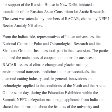
the support of the Russian House in New Delhi, initiated a
roundtable of the Russian-Asian Consortium for Arctic Research.
The event was attended by members of RACAR, chaired by NEFU
Rector Anatoly Nikolaev.
From the Indian side, representatives of Indian universities, the
National Center for Polar and Oceanological Research and the
Shankara Group of Institutes took part in the discussion. The parties
outlined the main areas of cooperation under the auspices of
RACAR: issues of climate change and glacier melting,
environmental transects, medicine and pharmaceuticals, the
diamond cutting industry, and, in general, innovations and
technologies applied to the conditions of the North and the Arctic.
On the same day, during the Education Exhibition within the
Summit, NEFU delegation met foreign applicants from India and
shared the information about the features of the university and