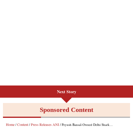
Next Story