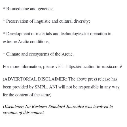
* Biomedicine and genetics;
* Preservation of linguistic and cultural diversity;
* Development of materials and technologies for operation in
extreme Arctic conditions;
* Climate and ecosystems of the Arctic.
For more information, please visit - https://education-in-russia.com/
(ADVERTORIAL DISCLAIMER: The above press release has
been provided by SMPL. ANI will not be responsible in any way
for the content of the same)
Disclaimer: No Business Standard Journalist was involved in
creation of this content