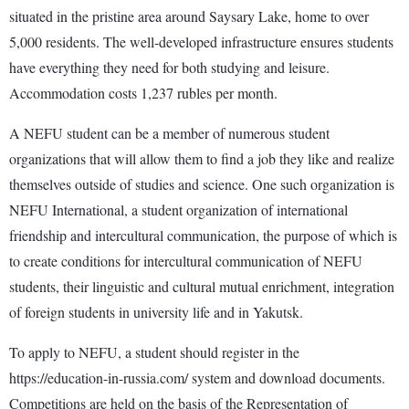
situated in the pristine area around Saysary Lake, home to over
5,000 residents. The well-developed infrastructure ensures students
have everything they need for both studying and leisure.
Accommodation costs 1,237 rubles per month.
A NEFU student can be a member of numerous student
organizations that will allow them to find a job they like and realize
themselves outside of studies and science. One such organization is
NEFU International, a student organization of international
friendship and intercultural communication, the purpose of which is
to create conditions for intercultural communication of NEFU
students, their linguistic and cultural mutual enrichment, integration
of foreign students in university life and in Yakutsk.
To apply to NEFU, a student should register in the
https://education-in-russia.com/ system and download documents.
Competitions are held on the basis of the Representation of