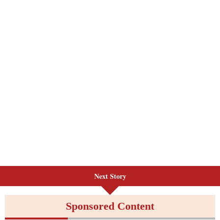
Next Story