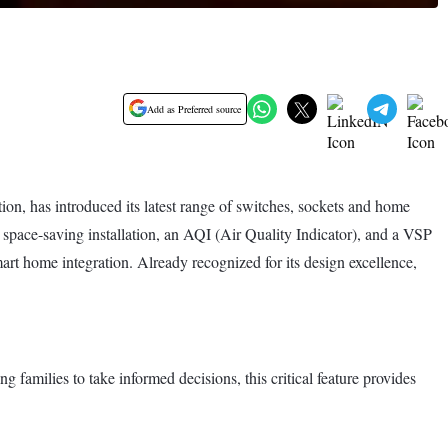
Add as Preferred source
on, has introduced its latest range of switches, sockets and home
 space-saving installation, an AQI (Air Quality Indicator), and a VSP
t home integration. Already recognized for its design excellence,
families to take informed decisions, this critical feature provides