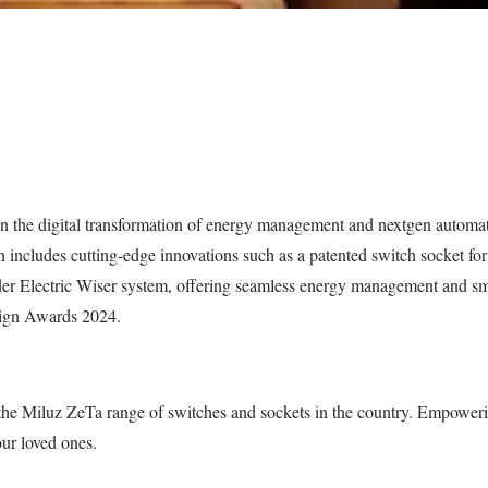
in the digital transformation of energy management and nextgen automati
n includes cutting-edge innovations such as a patented switch socket for
er Electric Wiser system, offering seamless energy management and smar
sign Awards 2024.
the Miluz ZeTa range of switches and sockets in the country. Empowering 
our loved ones.