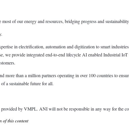
most of our energy and resources, bridging progress and sustainability f
y.
tise in electrification, automation and digitization to smart industries, r
e, we provide integrated end-to-end lifecycle AI enabled Industrial IoT
ustomers.
 more than a million partners operating in over 100 countries to ensur
 a sustainable future for all.
ided by VMPL. ANI will not be responsible in any way for the con
 of this content