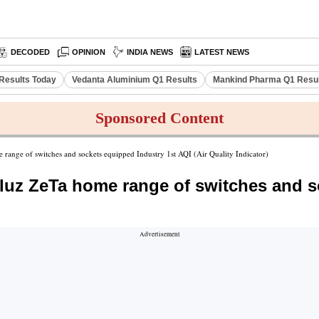
DECODED
OPINION
INDIA NEWS
LATEST NEWS
Results Today
Vedanta Aluminium Q1 Results
Mankind Pharma Q1 Resu
Sponsored Content
e range of switches and sockets equipped Industry 1st AQI (Air Quality Indicator)
iluz ZeTa home range of switches and s