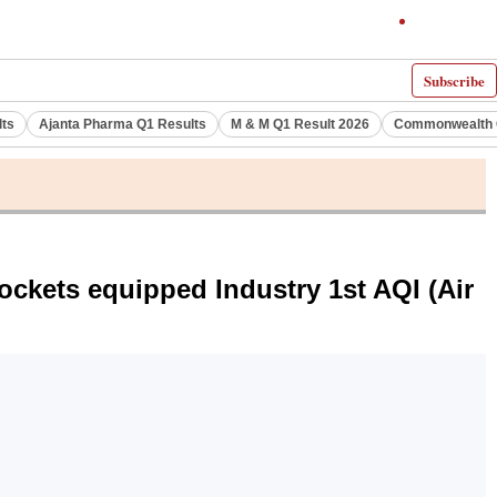
Subscribe
lts
Ajanta Pharma Q1 Results
M & M Q1 Result 2026
Commonwealth G
ockets equipped Industry 1st AQI (Air