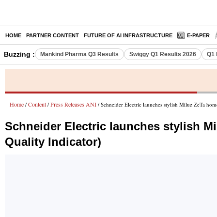
HOME
PARTNER CONTENT
FUTURE OF AI INFRASTRUCTURE
E-PAPER
Buzzing :
Mankind Pharma Q3 Results
Swiggy Q1 Results 2026
Q1 
Home
Content
Press Releases ANI
/
/
/ Schneider Electric launches stylish Miluz ZeTa hom
Schneider Electric launches stylish M
Quality Indicator)