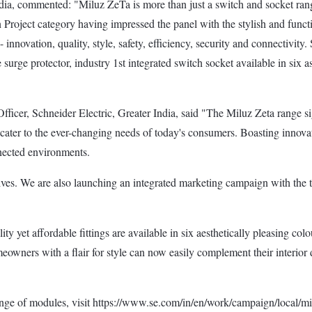
ndia, commented: "Miluz ZeTa is more than just a switch and socket rang
Project category having impressed the panel with the stylish and func
nnovation, quality, style, safety, efficiency, security and connectivity
surge protector, industry 1st integrated switch socket available in six a
ficer, Schneider Electric, Greater India, said "The Miluz Zeta range si
o cater to the ever-changing needs of today's consumers. Boasting innov
nnected environments.
ives. We are also launching an integrated marketing campaign with the ta
y yet affordable fittings are available in six aesthetically pleasing col
owners with a flair for style can now easily complement their interior d
nge of modules, visit https://www.se.com/in/en/work/campaign/local/mi