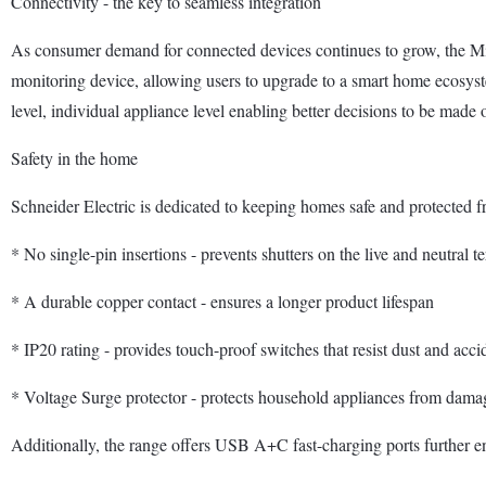
Connectivity - the key to seamless integration
As consumer demand for connected devices continues to grow, the Mil
monitoring device, allowing users to upgrade to a smart home ecosyst
level, individual appliance level enabling better decisions to be made
Safety in the home
Schneider Electric is dedicated to keeping homes safe and protected fr
* No single-pin insertions - prevents shutters on the live and neutral 
* A durable copper contact - ensures a longer product lifespan
* IP20 rating - provides touch-proof switches that resist dust and acci
* Voltage Surge protector - protects household appliances from dama
Additionally, the range offers USB A+C fast-charging ports further