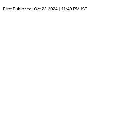
First Published: Oct 23 2024 | 11:40 PM IST