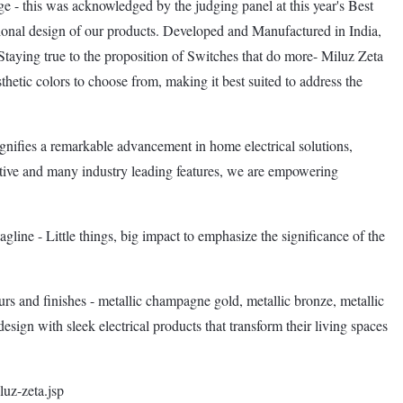
e - this was acknowledged by the judging panel at this year's Best
tional design of our products. Developed and Manufactured in India,
. Staying true to the proposition of Switches that do more- Miluz Zeta
sthetic colors to choose from, making it best suited to address the
gnifies a remarkable advancement in home electrical solutions,
ative and many industry leading features, we are empowering
gline - Little things, big impact to emphasize the significance of the
ours and finishes - metallic champagne gold, metallic bronze, metallic
esign with sleek electrical products that transform their living spaces
luz-zeta.jsp