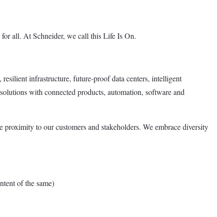
or all. At Schneider, we call this Life Is On.
esilient infrastructure, future-proof data centers, intelligent
 solutions with connected products, automation, software and
e proximity to our customers and stakeholders. We embrace diversity
tent of the same)