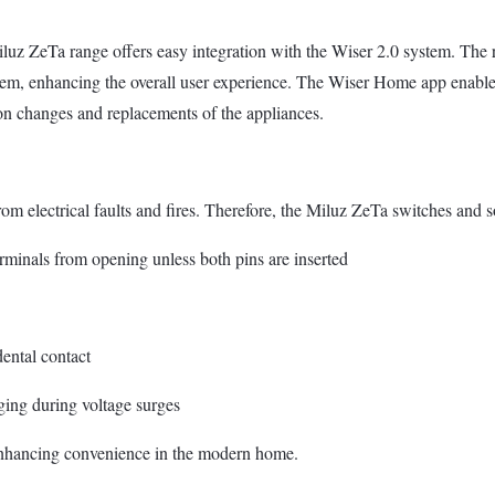
uz ZeTa range offers easy integration with the Wiser 2.0 system. The r
em, enhancing the overall user experience. The Wiser Home app enables 
 on changes and replacements of the appliances.
om electrical faults and fires. Therefore, the Miluz ZeTa switches and so
terminals from opening unless both pins are inserted
dental contact
ging during voltage surges
 enhancing convenience in the modern home.