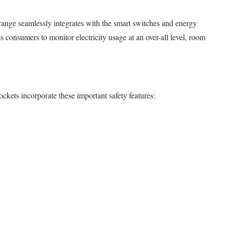
ange seamlessly integrates with the smart switches and energy
consumers to monitor electricity usage at an over-all level, room
ckets incorporate these important safety features: