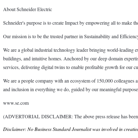
About Schneider Electric
Schneider's purpose is to create Impact by empowering all to make the 
Our mission is to be the trusted partner in Sustainability and Efficienc
We are a global industrial technology leader bringing world-leading exper
buildings, and intuitive homes. Anchored by our deep domain expertis
services, delivering digital twins to enable profitable growth for our c
We are a people company with an ecosystem of 150,000 colleagues and
and inclusion in everything we do, guided by our meaningful purpose of
www.se.com
(ADVERTORIAL DISCLAIMER: The above press release has been prov
Disclaimer: No Business Standard Journalist was involved in creation