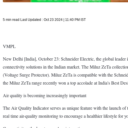
5 min read Last Updated : Oct 23 2024 | 11:40 PM IST
VMPL
New Delhi [India], October 23: Schneider Electric, the global leader 
connectivity solutions in the Indian market. The Miluz ZeTa collectio
(Voltage Surge Protector). Miluz ZeTa is compatible with the Schneid
the Miluz ZeTa range recently won a top accolade at India's Best De
Air quality is becoming increasingly important
The Air Quality Indicator serves as unique feature with the launch of 
real time air-quality monitoring to encourage a healthier lifestyle for y