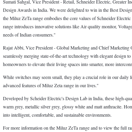
Sumati Sahgal, Vice President - Retail, Schneider Electric, Greater I
Design Awards in India. We were delighted to win in the Best Design 
the Miluz ZeTa range embodies the core values of Schneider Electric - i
range introduces innovative solutions like Air quality monitor, Voltage 
needs of Indian consumers."
Rajat Abbi, Vice President - Global Marketing and Chief Marketing Of
seamlessly merging state-of-the-art technology with elegant design t
homeowners to elevate their living spaces into smarter, more interco
While switches may seem small, they play a crucial role in our daily l
advanced features of Miluz Zeta range in our lives."
Developed by Scheider Electric's Design Lab in India, these high-qualit
warm grey, metallic silver grey, glossy white and matt anthracite. Home
into intelligent, comfortable, and sustainable environments.
For more information on the Miluz ZeTa range and to view the full ra