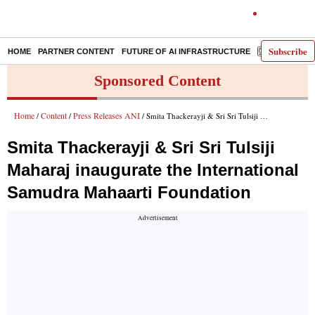
Subscribe
HOME
PARTNER CONTENT
FUTURE OF AI INFRASTRUCTURE
E-PAPER
Sponsored Content
Home
Content
Press Releases ANI
/
/
/ Smita Thackerayji & Sri Sri Tulsiji Maharaj inaugurate the International Samudra Mahaarti Foundation
Smita Thackerayji & Sri Sri Tulsiji
Maharaj inaugurate the International
Samudra Mahaarti Foundation