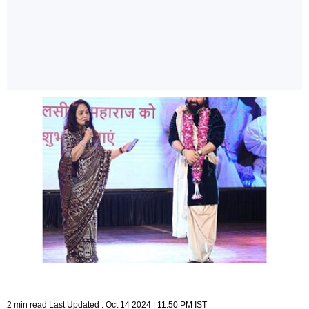
2 min read Last Updated : Oct 14 2024 | 11:50 PM IST