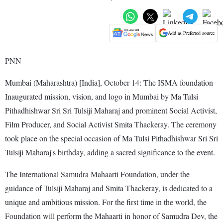
Add as Preferred source
PNN
Mumbai (Maharashtra) [India], October 14: The ISMA foundation
Inaugurated mission, vision, and logo in Mumbai by Ma Tulsi
Pithadhishwar Sri Sri Tulsiji Maharaj and prominent Social Activist,
Film Producer, and Social Activist Smita Thackeray. The ceremony
took place on the special occasion of Ma Tulsi Pithadhishwar Sri Sri
Tulsiji Maharaj's birthday, adding a sacred significance to the event.
The International Samudra Mahaarti Foundation, under the
guidance of Tulsiji Maharaj and Smita Thackeray, is dedicated to a
unique and ambitious mission. For the first time in the world, the
Foundation will perform the Mahaarti in honor of Samudra Dev, the