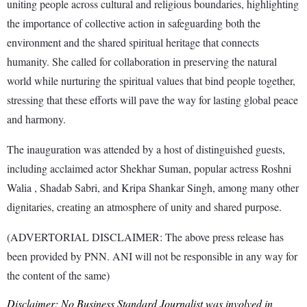
uniting people across cultural and religious boundaries, highlighting
the importance of collective action in safeguarding both the
environment and the shared spiritual heritage that connects
humanity. She called for collaboration in preserving the natural
world while nurturing the spiritual values that bind people together,
stressing that these efforts will pave the way for lasting global peace
and harmony.
The inauguration was attended by a host of distinguished guests,
including acclaimed actor Shekhar Suman, popular actress Roshni
Walia , Shadab Sabri, and Kripa Shankar Singh, among many other
dignitaries, creating an atmosphere of unity and shared purpose.
(ADVERTORIAL DISCLAIMER: The above press release has
been provided by PNN. ANI will not be responsible in any way for
the content of the same)
Disclaimer: No Business Standard Journalist was involved in