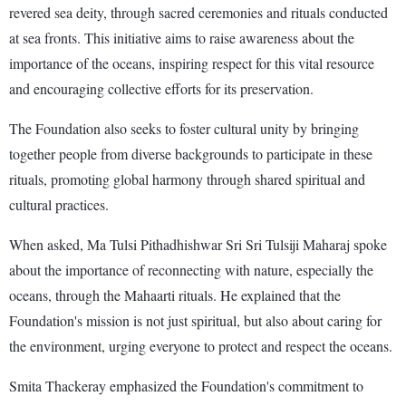
revered sea deity, through sacred ceremonies and rituals conducted
at sea fronts. This initiative aims to raise awareness about the
importance of the oceans, inspiring respect for this vital resource
and encouraging collective efforts for its preservation.
The Foundation also seeks to foster cultural unity by bringing
together people from diverse backgrounds to participate in these
rituals, promoting global harmony through shared spiritual and
cultural practices.
When asked, Ma Tulsi Pithadhishwar Sri Sri Tulsiji Maharaj spoke
about the importance of reconnecting with nature, especially the
oceans, through the Mahaarti rituals. He explained that the
Foundation's mission is not just spiritual, but also about caring for
the environment, urging everyone to protect and respect the oceans.
Smita Thackeray emphasized the Foundation's commitment to