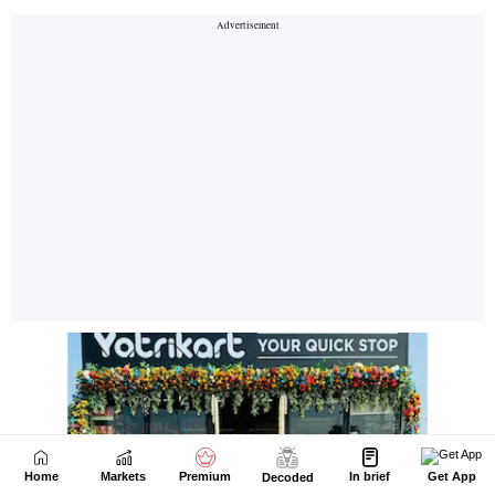
Home
Markets
Premium
In brief
Get App
Decoded