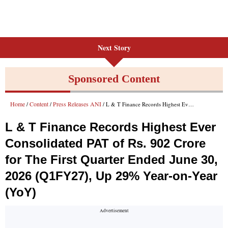
Next Story