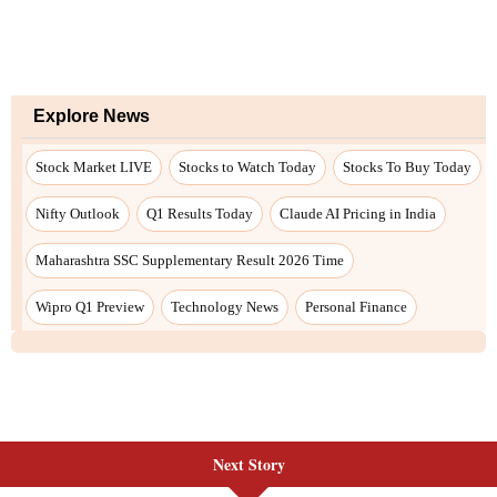
Explore News
Stock Market LIVE
Stocks to Watch Today
Stocks To Buy Today
Nifty Outlook
Q1 Results Today
Claude AI Pricing in India
Maharashtra SSC Supplementary Result 2026 Time
Wipro Q1 Preview
Technology News
Personal Finance
Next Story