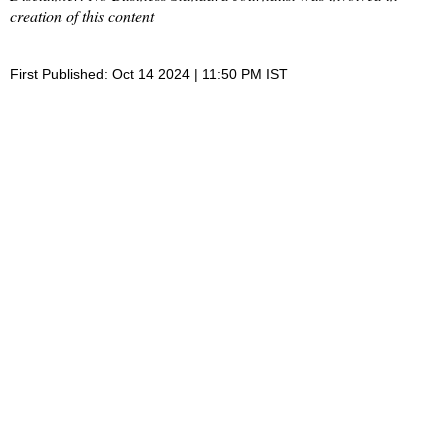
creation of this content
First Published: Oct 14 2024 | 11:50 PM IST