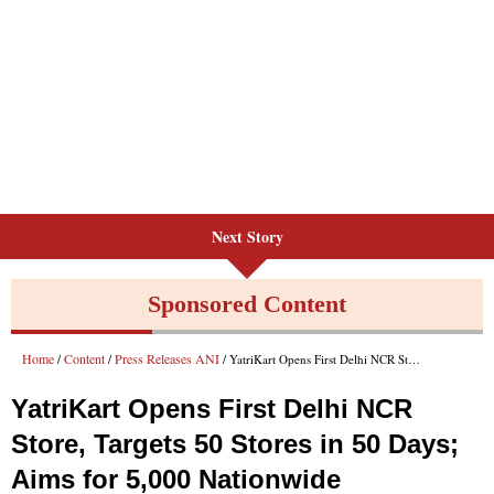
Next Story