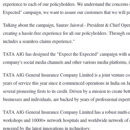
experience to each of our policyholders. We understand the concerns of
Expected" campaign, we want to assure our customers that we will pay t
Talking about the campaign, Saurav Jaiswal - President & Chief Op
creating a hassle-free experience for all our policyholders. Through 
includes a seamless claims experience."
TATA AIG has designed the "Expect the Expected" campaign with a 360
company's social media channels and other various media platforms, i
TATA AIG General Insurance Company Limited is a joint venture 
years of service this year since it commenced operations in India on
several pioneering firsts to its credit. Driven by a mission to create
businesses and individuals, are backed by years of professional expert
TATA AIG General Insurance Company Limited has a robust multi-chan
workshops and 10000+ network hospitals and worldwide network of cla
powered by the latest innovations in technology.