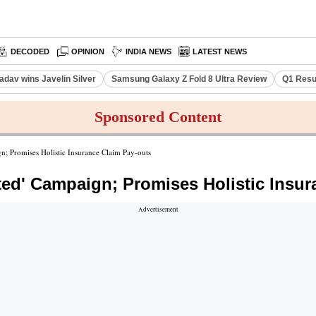
DECODED
OPINION
INDIA NEWS
LATEST NEWS
adav wins Javelin Silver
Samsung Galaxy Z Fold 8 Ultra Review
Q1 Resu
Sponsored Content
; Promises Holistic Insurance Claim Pay-outs
ted' Campaign; Promises Holistic Insur