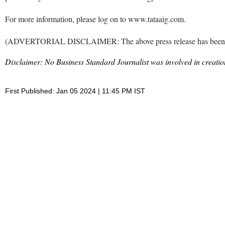
For more information, please log on to www.tataaig.com.
(ADVERTORIAL DISCLAIMER: The above press release has been provi
Disclaimer: No Business Standard Journalist was involved in creation
First Published: Jan 05 2024 | 11:45 PM IST