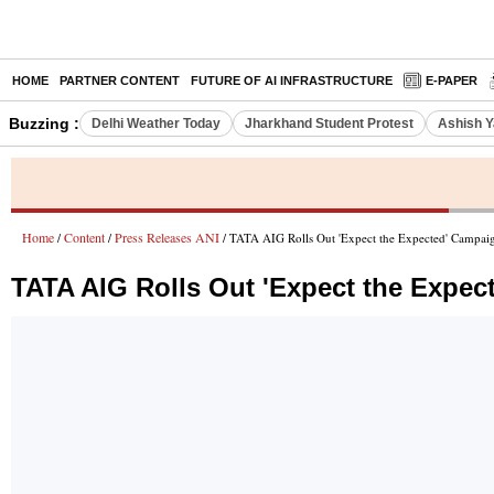
HOME
PARTNER CONTENT
FUTURE OF AI INFRASTRUCTURE
E-PAPER
Buzzing :
Delhi Weather Today
Jharkhand Student Protest
Ashish Y
Home
Content
Press Releases ANI
/
/
/ TATA AIG Rolls Out 'Expect the Expected' Campaign
TATA AIG Rolls Out 'Expect the Expec