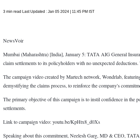
3 min read Last Updated : Jan 05 2024 | 11:45 PM IST
NewsVoir
Mumbai (Maharashtra) [India], January 5: TATA AIG General Insuran
claim settlements to its policyholders with no unexpected deductions
The campaign video created by Martech network, Wondrlab, featuring
demystifying the claims process, to reinforce the company's commitmen
The primary objective of this campaign is to instil confidence in the 
settlements.
Link to campaign video: youtu.be/KpHtx8_d0Xs
Speaking about this commitment, Neelesh Garg, MD & CEO, TATA AI