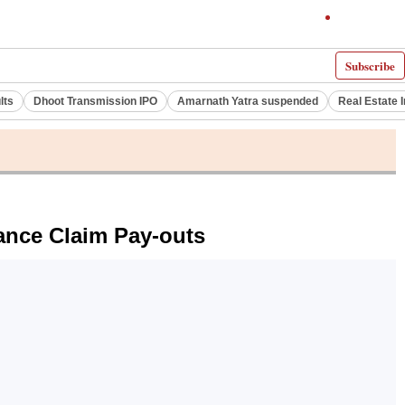
Subscribe
lts
Dhoot Transmission IPO
Amarnath Yatra suspended
Real Estate 
ance Claim Pay-outs