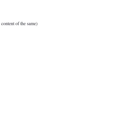
ontent of the same)