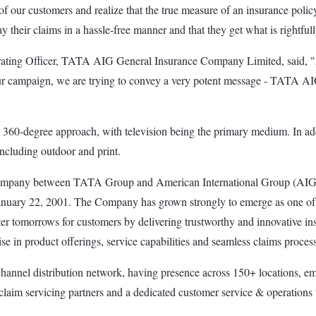
 our customers and realize that the true measure of an insurance policy
heir claims in a hassle-free manner and that they get what is rightfully
erating Officer, TATA AIG General Insurance Company Limited, said, "
our campaign, we are trying to convey a very potent message - TATA AIG i
-degree approach, with television being the primary medium. In additi
ncluding outdoor and print.
company between TATA Group and American International Group (AIG
 January 22, 2001. The Company has grown strongly to emerge as one of 
 better tomorrows for customers by delivering trustworthy and innovative 
ise in product offerings, service capabilities and seamless claims proc
nel distribution network, having presence across 150+ locations, emp
im servicing partners and a dedicated customer service & operations te