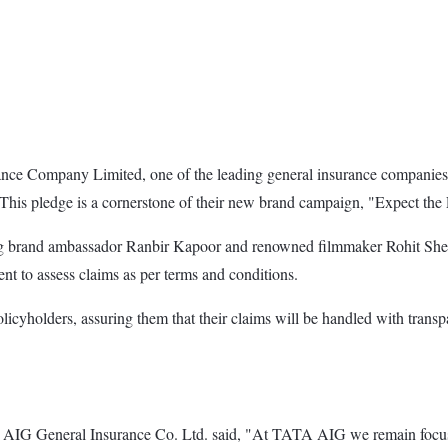
ce Company Limited, one of the leading general insurance companies i
. This pledge is a cornerstone of their new brand campaign, "Expect the
 brand ambassador Ranbir Kapoor and renowned filmmaker Rohit Shetty
t to assess claims as per terms and conditions.
policyholders, assuring them that their claims will be handled with tran
G General Insurance Co. Ltd. said, "At TATA AIG we remain focused