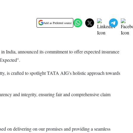
Add as Preferred source
n India, announced its commitment to offer expected insurance
 Expected".
, is crafted to spotlight TATA AIG's holistic approach towards
sparency and integrity, ensuring fair and comprehensive claim
 on delivering on our promises and providing a seamless