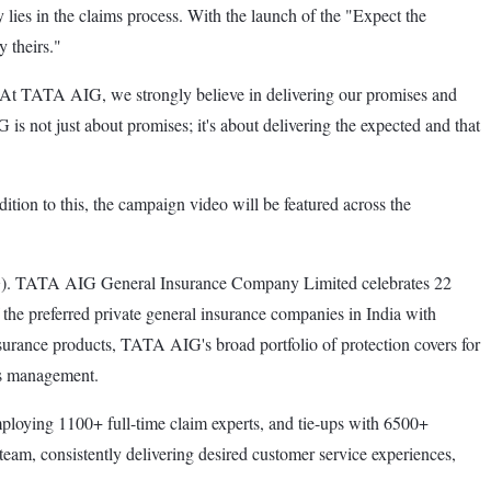
 lies in the claims process. With the launch of the "Expect the
 theirs."
At TATA AIG, we strongly believe in delivering our promises and
s not just about promises; it's about delivering the expected and that
on to this, the campaign video will be featured across the
). TATA AIG General Insurance Company Limited celebrates 22
the preferred private general insurance companies in India with
insurance products, TATA AIG's broad portfolio of protection covers for
ess management.
loying 1100+ full-time claim experts, and tie-ups with 6500+
am, consistently delivering desired customer service experiences,