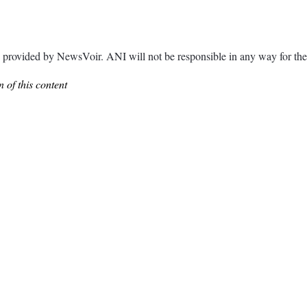
ded by NewsVoir. ANI will not be responsible in any way for the c
 of this content