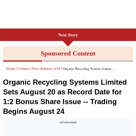
Next Story