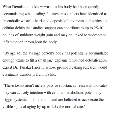
What Dennis didn't know was that his body had been quietly
accumulating what leading Japanese researchers have identified as
"metabolic waste" - hardened deposits of environmental toxins and
cellular debris that studies suggest can contribute to up to 25-30
pounds of stubborn weight gain and may be linked to widespread
inflammation throughout the body.
"By age 45, the average person's body has potentially accumulated
enough toxins to fill a small jar," explains renowned detoxification
expert Dr. Tanaka Hiroshi, whose groundbreaking research would
eventually transform Dennis's life.
"These toxins aren't merely passive substances - research indicates
they can actively interfere with cellular metabolism, potentially
trigger systemic inflammation, and are believed to accelerate the
visible signs of aging by up to 1.5x the normal rate."