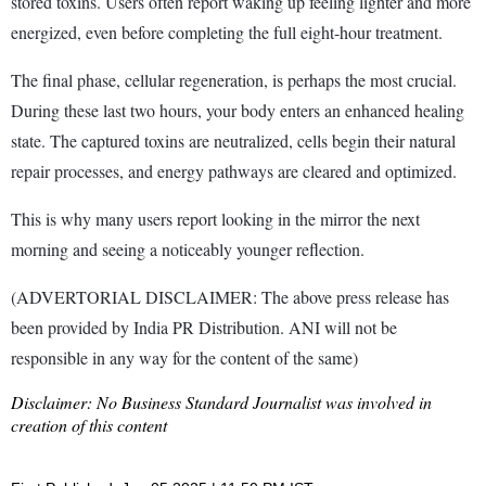
stored toxins. Users often report waking up feeling lighter and more
energized, even before completing the full eight-hour treatment.
The final phase, cellular regeneration, is perhaps the most crucial.
During these last two hours, your body enters an enhanced healing
state. The captured toxins are neutralized, cells begin their natural
repair processes, and energy pathways are cleared and optimized.
This is why many users report looking in the mirror the next
morning and seeing a noticeably younger reflection.
(ADVERTORIAL DISCLAIMER: The above press release has
been provided by India PR Distribution. ANI will not be
responsible in any way for the content of the same)
Disclaimer: No Business Standard Journalist was involved in
creation of this content