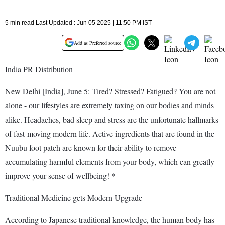
5 min read Last Updated : Jun 05 2025 | 11:50 PM IST
Add as Preferred source
India PR Distribution
New Delhi [India], June 5: Tired? Stressed? Fatigued? You are not
alone - our lifestyles are extremely taxing on our bodies and minds
alike. Headaches, bad sleep and stress are the unfortunate hallmarks
of fast-moving modern life. Active ingredients that are found in the
Nuubu foot patch are known for their ability to remove
accumulating harmful elements from your body, which can greatly
improve your sense of wellbeing! *
Traditional Medicine gets Modern Upgrade
According to Japanese traditional knowledge, the human body has