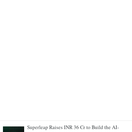
Superleap Raises INR 36 Cr to Build the AI-