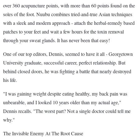
over 360 acupuncture points, with more than 60 points found on the
soles of the foot. Nuubu combines tried-and-true Asian techniques
with a sleek and modern approach - attach the herbal-remedy based
patches to your feet and wait a few hours for the toxin removal
through your sweat glands. It has never been that easy!
One of our top editors, Dennis, seemed to have it all - Georgetown
University graduate, successful career, perfect relationship. But
behind closed doors, he was fighting a battle that nearly destroyed
his life.
"I was gaining weight despite eating healthy, my back pain was
unbearable, and I looked 10 years older than my actual age,"
Dennis recalls. "The worst part? Not a single doctor could tell me
why."
The Invisible Enemy At The Root Cause