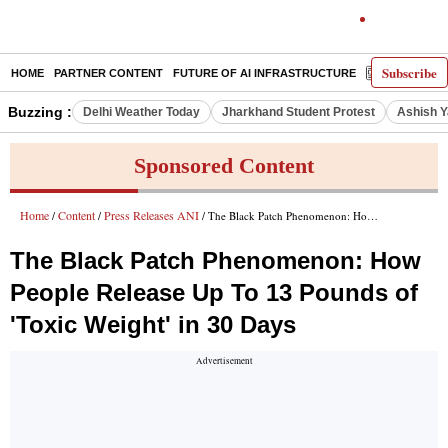
Subscribe
HOME
PARTNER CONTENT
FUTURE OF AI INFRASTRUCTURE
E-PAPER
Buzzing :
Delhi Weather Today
Jharkhand Student Protest
Ashish Y
Sponsored Content
Home
Content
Press Releases ANI
/
/
/ The Black Patch Phenomenon: How People Release Up To 13 Pounds of 'Toxic Weight' in 30 Days
The Black Patch Phenomenon: How
People Release Up To 13 Pounds of
'Toxic Weight' in 30 Days