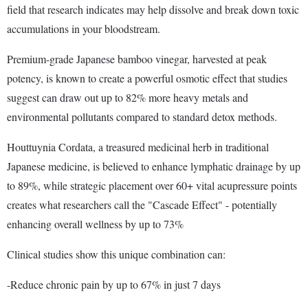
field that research indicates may help dissolve and break down toxic
accumulations in your bloodstream.
Premium-grade Japanese bamboo vinegar, harvested at peak
potency, is known to create a powerful osmotic effect that studies
suggest can draw out up to 82% more heavy metals and
environmental pollutants compared to standard detox methods.
Houttuynia Cordata, a treasured medicinal herb in traditional
Japanese medicine, is believed to enhance lymphatic drainage by up
to 89%, while strategic placement over 60+ vital acupressure points
creates what researchers call the "Cascade Effect" - potentially
enhancing overall wellness by up to 73%
Clinical studies show this unique combination can:
-Reduce chronic pain by up to 67% in just 7 days