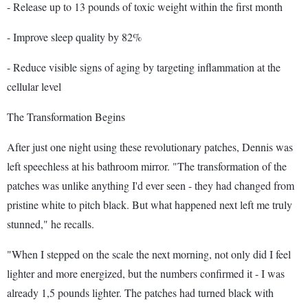
- Release up to 13 pounds of toxic weight within the first month
- Improve sleep quality by 82%
- Reduce visible signs of aging by targeting inflammation at the
cellular level
The Transformation Begins
After just one night using these revolutionary patches, Dennis was
left speechless at his bathroom mirror. "The transformation of the
patches was unlike anything I'd ever seen - they had changed from
pristine white to pitch black. But what happened next left me truly
stunned," he recalls.
"When I stepped on the scale the next morning, not only did I feel
lighter and more energized, but the numbers confirmed it - I was
already 1,5 pounds lighter. The patches had turned black with