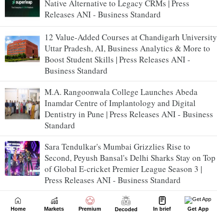
Native Alternative to Legacy CRMs | Press
Releases ANI - Business Standard
12 Value-Added Courses at Chandigarh University
Uttar Pradesh, AI, Business Analytics & More to
Boost Student Skills | Press Releases ANI -
Business Standard
M.A. Rangoonwala College Launches Abeda
Inamdar Centre of Implantology and Digital
Dentistry in Pune | Press Releases ANI - Business
Standard
Sara Tendulkar's Mumbai Grizzlies Rise to
Second, Peyush Bansal's Delhi Sharks Stay on Top
of Global E-cricket Premier League Season 3 |
Press Releases ANI - Business Standard
Raymond Realty reports a healthy Q1FY27
Home
Markets
Premium
In brief
Get App
Decoded
performance | Press Releases ANI - Business