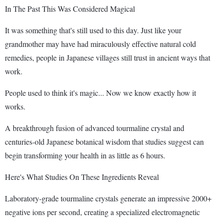
In The Past This Was Considered Magical
It was something that's still used to this day. Just like your
grandmother may have had miraculously effective natural cold
remedies, people in Japanese villages still trust in ancient ways that
work.
People used to think it's magic... Now we know exactly how it
works.
A breakthrough fusion of advanced tourmaline crystal and
centuries-old Japanese botanical wisdom that studies suggest can
begin transforming your health in as little as 6 hours.
Here's What Studies On These Ingredients Reveal
Laboratory-grade tourmaline crystals generate an impressive 2000+
negative ions per second, creating a specialized electromagnetic