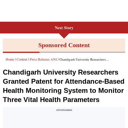
Next Story