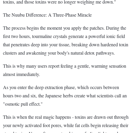
toxins, and those toxins were no longer weighing me down."
The Nuubu Difference: A Three-Phase Miracle
The process begins the moment you apply the patches. During the
first two hours, tourmaline crystals generate a powerful ionic field
that penetrates deep into your tissue, breaking down hardened toxin
clusters and awakening your body's natural detox pathways.
This is why many users report feeling a gentle, warming sensation
almost immediately.
As you enter the deep extraction phase, which occurs between
hours two and six, the Japanese herbs create what scientists call an
"osmotic pull effect."
This is when the real magic happens - toxins are drawn out through
your newly activated foot pores, while fat cells begin releasing their