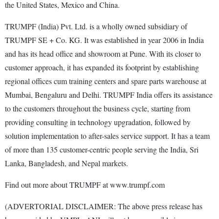
the United States, Mexico and China.
TRUMPF (India) Pvt. Ltd. is a wholly owned subsidiary of
TRUMPF SE + Co. KG. It was established in year 2006 in India
and has its head office and showroom at Pune. With its closer to
customer approach, it has expanded its footprint by establishing
regional offices cum training centers and spare parts warehouse at
Mumbai, Bengaluru and Delhi. TRUMPF India offers its assistance
to the customers throughout the business cycle, starting from
providing consulting in technology upgradation, followed by
solution implementation to after-sales service support. It has a team
of more than 135 customer-centric people serving the India, Sri
Lanka, Bangladesh, and Nepal markets.
Find out more about TRUMPF at www.trumpf.com
(ADVERTORIAL DISCLAIMER: The above press release has