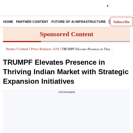
Subscribe
HOME
PARTNER CONTENT
FUTURE OF AI INFRASTRUCTURE
E-PAPER
Sponsored Content
Home
Content
Press Releases ANI
/
/
/ TRUMPF Elevates Presence in Thriving Indian Market with Strategic Expansion Initiatives
TRUMPF Elevates Presence in
Thriving Indian Market with Strategic
Expansion Initiatives