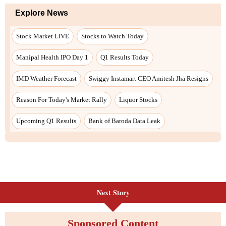
Next Story