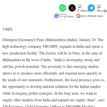
Add as Preferred source
VMPL
Ditzingen [Germany]/ Pune (Maharashtra) [India], January 20: The
high technology company TRUMPF, expands in India and opens a
new production facility. The factory will be in Pune, in the state of
Maharashtra in the west of India. "India is developing strong and
still has growth potential. The proximity to this emerging market
allows us to produce more efficiently and respond more quickly to
the needs of our customers. Furthermore, the local presence gives us
the opportunity to develop tailored solutions for the Indian market
while leveraging global synergies. In the long term, we want to
supply other markets from India and expand our supply chain", says
Till Kueppers, Chief Operating Officer at TRUMPF Machine