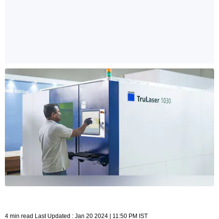
4 min read Last Updated : Jan 20 2024 | 11:50 PM IST