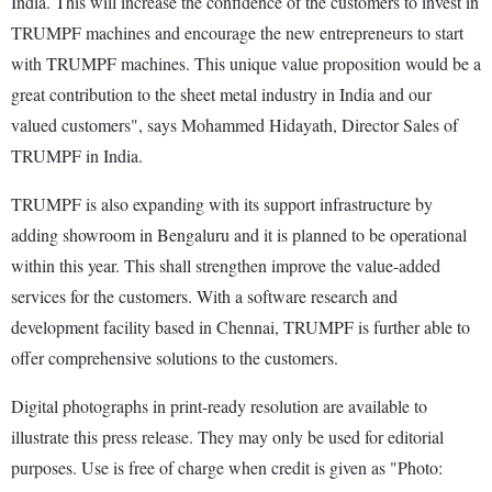
India. This will increase the confidence of the customers to invest in
TRUMPF machines and encourage the new entrepreneurs to start
with TRUMPF machines. This unique value proposition would be a
great contribution to the sheet metal industry in India and our
valued customers", says Mohammed Hidayath, Director Sales of
TRUMPF in India.
TRUMPF is also expanding with its support infrastructure by
adding showroom in Bengaluru and it is planned to be operational
within this year. This shall strengthen improve the value-added
services for the customers. With a software research and
development facility based in Chennai, TRUMPF is further able to
offer comprehensive solutions to the customers.
Digital photographs in print-ready resolution are available to
illustrate this press release. They may only be used for editorial
purposes. Use is free of charge when credit is given as "Photo: