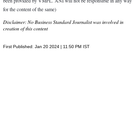
been provided by VMPL. ANI will not be responsible in any way
for the content of the same)
Disclaimer: No Business Standard Journalist was involved in
creation of this content
First Published: Jan 20 2024 | 11:50 PM IST