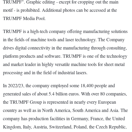
TRUMPF". Graphic editing - except for cropping out the main
motif - is prohibited. Additional photos can be accessed at the
TRUMPF Media Pool.
TRUMPF is a high-tech company offering manufacturing solutions
in the fields of machine tools and laser technology. The Company
drives digital connectivity in the manufacturing through consulting,
platform products and software. TRUMPF is one of the technology
and market leader in highly versatile machine tools for sheet metal
processing and in the field of industrial lasers.
In 2022/23, the company employed some 18,400 people and
generated sales of about 5.4 billion euros. With over 80 companies,
the TRUMPF Group is represented in nearly every European
country as well as in North America, South America and Asia. The
company has production facilities in Germany, France, the United
Kingdom, Italy, Austria, Switzerland, Poland, the Czech Republic,