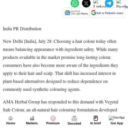
Home
Markets
Premium
In brief
Get App
Decoded