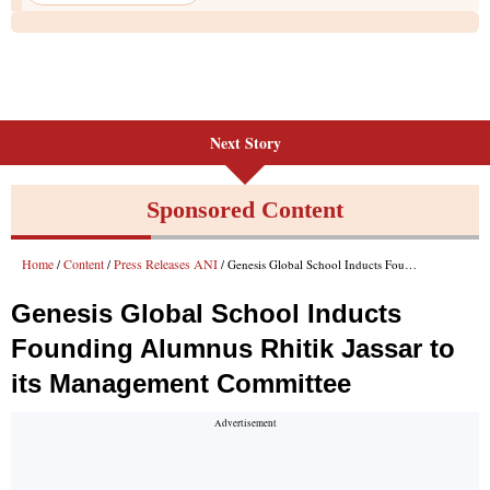
Next Story