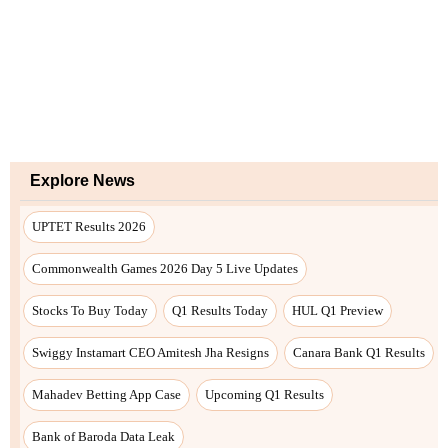
Explore News
UPTET Results 2026
Commonwealth Games 2026 Day 5 Live Updates
Stocks To Buy Today
Q1 Results Today
HUL Q1 Preview
Swiggy Instamart CEO Amitesh Jha Resigns
Canara Bank Q1 Results
Mahadev Betting App Case
Upcoming Q1 Results
Bank of Baroda Data Leak