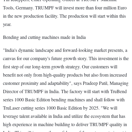
Tools, Germany. TRUMPF will invest more than four million Euro
in the new production facility. The production will start within this
year.
Bending and cutting machines made in India
"India's dynamic landscape and forward-looking market presents, a
canvas for our company's future growth story. This investment is the
first step of our long-term growth strategy. Our customers will
benefit not only from high-quality products but also from increased
customer proximity and adaptability", says Pradeep Patil, Managing
Director of TRUMPF in India. The factory will start with TruBend
series 1000 Basic Edition bending machines and shall follow with
TruLaser cutting series 1000 Basic Edition by 2025. "We will
leverage talent available in India and utilize the ecosystem that has
high experience in machine building to deliver TRUMPF quality in