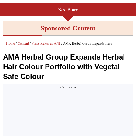
Next Story