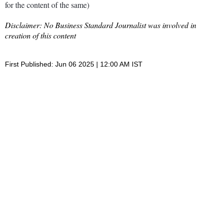
for the content of the same)
Disclaimer: No Business Standard Journalist was involved in
creation of this content
First Published: Jun 06 2025 | 12:00 AM IST