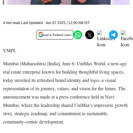
4 min read Last Updated : Jun 07 2025 | 12:00 AM IST
Add as Preferred source
VMPL
Mumbai (Maharashtra) [India], June 6: UniMax World, a new-age
real estate enterprise known for building thoughtful living spaces,
today unveiled its refreshed brand identity and logo--a visual
representation of its journey, values, and vision for the future. The
announcement was made at a press conference held in Navi
Mumbai, where the leadership shared UniMax's impressive growth
story, strategic roadmap, and commitment to sustainable,
community-centric development.