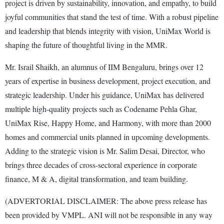
project is driven by sustainability, innovation, and empathy, to build
joyful communities that stand the test of time. With a robust pipeline
and leadership that blends integrity with vision, UniMax World is
shaping the future of thoughtful living in the MMR.
Mr. Israil Shaikh, an alumnus of IIM Bengaluru, brings over 12
years of expertise in business development, project execution, and
strategic leadership. Under his guidance, UniMax has delivered
multiple high-quality projects such as Codename Pehla Ghar,
UniMax Rise, Happy Home, and Harmony, with more than 2000
homes and commercial units planned in upcoming developments.
Adding to the strategic vision is Mr. Salim Desai, Director, who
brings three decades of cross-sectoral experience in corporate
finance, M & A, digital transformation, and team building.
(ADVERTORIAL DISCLAIMER: The above press release has
been provided by VMPL. ANI will not be responsible in any way