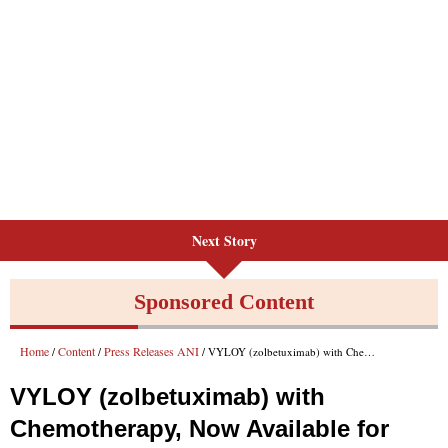
Next Story