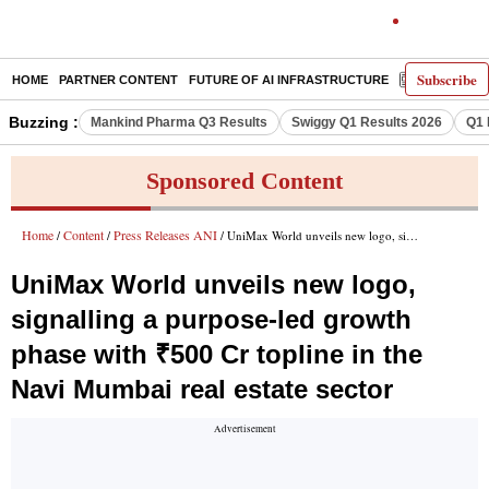
Subscribe
HOME
PARTNER CONTENT
FUTURE OF AI INFRASTRUCTURE
E-PAPER
Buzzing :
Mankind Pharma Q3 Results
Swiggy Q1 Results 2026
Q1 
Sponsored Content
Home
Content
Press Releases ANI
/
/
/ UniMax World unveils new logo, signalling a purpose-led growth phase with ₹500 Cr topline in the Navi Mumbai real estate sector
UniMax World unveils new logo,
signalling a purpose-led growth
phase with ₹500 Cr topline in the
Navi Mumbai real estate sector