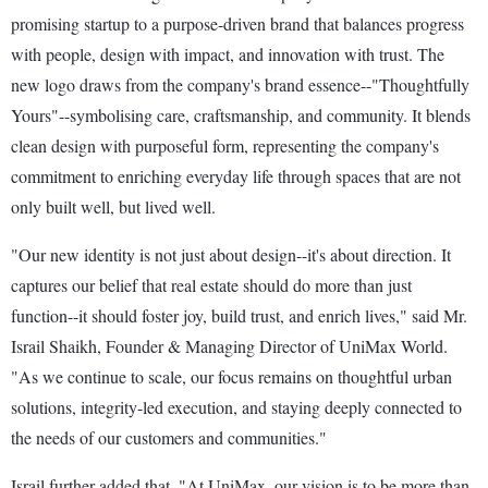
promising startup to a purpose-driven brand that balances progress
with people, design with impact, and innovation with trust. The
new logo draws from the company's brand essence--"Thoughtfully
Yours"--symbolising care, craftsmanship, and community. It blends
clean design with purposeful form, representing the company's
commitment to enriching everyday life through spaces that are not
only built well, but lived well.
"Our new identity is not just about design--it's about direction. It
captures our belief that real estate should do more than just
function--it should foster joy, build trust, and enrich lives," said Mr.
Israil Shaikh, Founder & Managing Director of UniMax World.
"As we continue to scale, our focus remains on thoughtful urban
solutions, integrity-led execution, and staying deeply connected to
the needs of our customers and communities."
Israil further added that, "At UniMax, our vision is to be more than