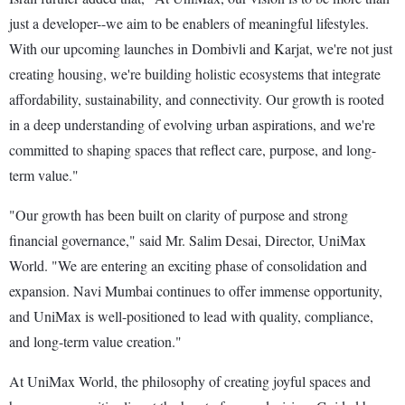
just a developer--we aim to be enablers of meaningful lifestyles.
With our upcoming launches in Dombivli and Karjat, we're not just
creating housing, we're building holistic ecosystems that integrate
affordability, sustainability, and connectivity. Our growth is rooted
in a deep understanding of evolving urban aspirations, and we're
committed to shaping spaces that reflect care, purpose, and long-
term value."
"Our growth has been built on clarity of purpose and strong
financial governance," said Mr. Salim Desai, Director, UniMax
World. "We are entering an exciting phase of consolidation and
expansion. Navi Mumbai continues to offer immense opportunity,
and UniMax is well-positioned to lead with quality, compliance,
and long-term value creation."
At UniMax World, the philosophy of creating joyful spaces and