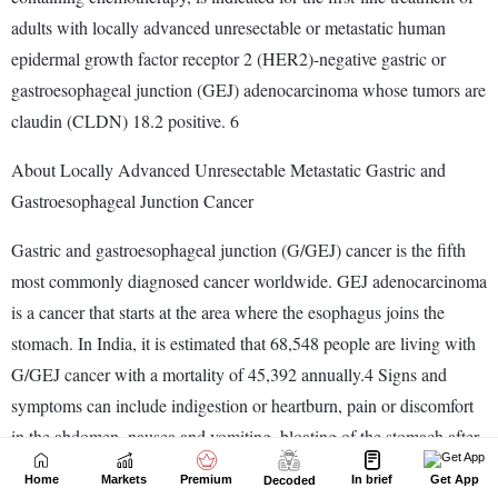
Home
Markets
Premium
In brief
Get App
Decoded