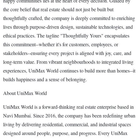
happy communities lies at the heart of every decision. Guided by
the core belief that real estate should not just be built but
thoughtfully crafted, the company is deeply committed to enriching
lives through purpose-driven design, sustainable technologies, and
ethical practices. The tagline "Thoughtfully Yours" encapsulates
this commitment--whether it's for customers, employees, or
stakeholders--ensuring every project is aligned with joy, care, and
long-term value. From vibrant neighbourhoods to integrated living
experiences, UniMax World continues to build more than homes--it
builds happiness and a sense of belonging.
About UniMax World
UniMax World is a forward-thinking real estate enterprise based in
Navi Mumbai. Since 2016, the company has been redefining urban
living by delivering residential, commercial, and industrial spaces
designed around people, purpose, and progress. Every UniMax