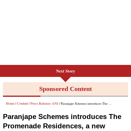
Next Story