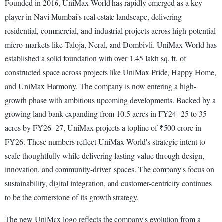
Founded in 2016, UniMax World has rapidly emerged as a key
player in Navi Mumbai's real estate landscape, delivering
residential, commercial, and industrial projects across high-potential
micro-markets like Taloja, Neral, and Dombivli. UniMax World has
established a solid foundation with over 1.45 lakh sq. ft. of
constructed space across projects like UniMax Pride, Happy Home,
and UniMax Harmony. The company is now entering a high-
growth phase with ambitious upcoming developments. Backed by a
growing land bank expanding from 10.5 acres in FY24- 25 to 35
acres by FY26- 27, UniMax projects a topline of ₹500 crore in
FY26. These numbers reflect UniMax World's strategic intent to
scale thoughtfully while delivering lasting value through design,
innovation, and community-driven spaces. The company's focus on
sustainability, digital integration, and customer-centricity continues
to be the cornerstone of its growth strategy.
The new UniMax logo reflects the company's evolution from a