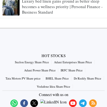
Luxury bed linen gains ground as better sleep
becomes a wellness priority | Personal Finance -
Business Standard
HOT STOCKS
Suzlon Energy Share Price
Adani Enterprises Share Price
Adani Power Share Price
IRFC Share Price
Tata Motors PV Share price
BHEL Share Price
Dr Reddy Share Price
Vodafone Idea Share Price
Connect with us on