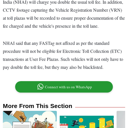
India (NHAI) will charge you double the usual toll fee. In addition,
CCTV footage capturing the Vehicle Registration Number (VRN)
at toll plazas will be recorded to ensure proper documentation of the
fee charged and the vehicle's presence in the toll lane.
NHAI said that any FASTag not affixed as per the standard
procedure will not be eligible for Electronic Toll Collection (ETC)
transactions at User Fee Plazas. Such vehicles will not only have to
pay double the toll fee, but they may also be blacklisted.
Connect with us on WhatsApp
More From This Section