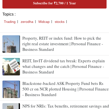
Property, REIT or index fund: How to pick the
right real estate investment | Personal Finance -
Business Standard
REIT, InvIT dividend tax break: Experts explain
what changes and the catch | Personal Finance -
Business Standard
Blackstone-backed ASK Property Fund bets Rs
500 cr on NCR plotted Housing | Personal Finance
- Business Standard
NPS for NRIs: Tax benefits, retirement savings and