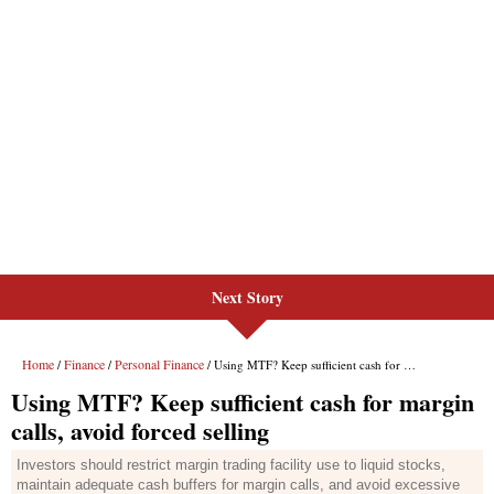
Next Story