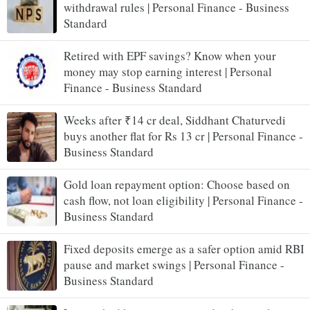
withdrawal rules | Personal Finance - Business
Standard
Retired with EPF savings? Know when your
money may stop earning interest | Personal
Finance - Business Standard
Weeks after ₹14 cr deal, Siddhant Chaturvedi
buys another flat for Rs 13 cr | Personal Finance -
Business Standard
Gold loan repayment option: Choose based on
cash flow, not loan eligibility | Personal Finance -
Business Standard
Fixed deposits emerge as a safer option amid RBI
pause and market swings | Personal Finance -
Business Standard