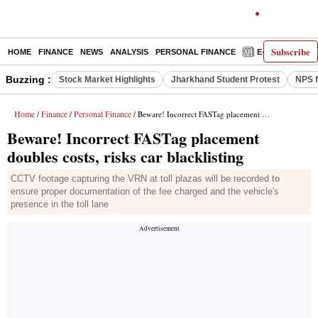
Subscribe
HOME
FINANCE
NEWS
ANALYSIS
PERSONAL FINANCE
E-PAPER
D
Buzzing :
Stock Market Highlights
Jharkhand Student Protest
NPS f
Home
Finance
Personal Finance
/
/
/ Beware! Incorrect FASTag placement doubles costs, risks car blacklisting
Beware! Incorrect FASTag placement
doubles costs, risks car blacklisting
CCTV footage capturing the VRN at toll plazas will be recorded to
ensure proper documentation of the fee charged and the vehicle's
presence in the toll lane