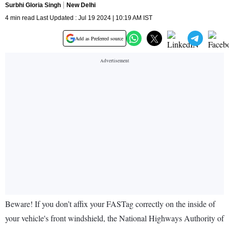
Surbhi Gloria Singh
New Delhi
4 min read Last Updated : Jul 19 2024 | 10:19 AM IST
Add as Preferred source
Beware! If you don’t affix your FASTag correctly on the inside of
your vehicle's front windshield, the National Highways Authority of