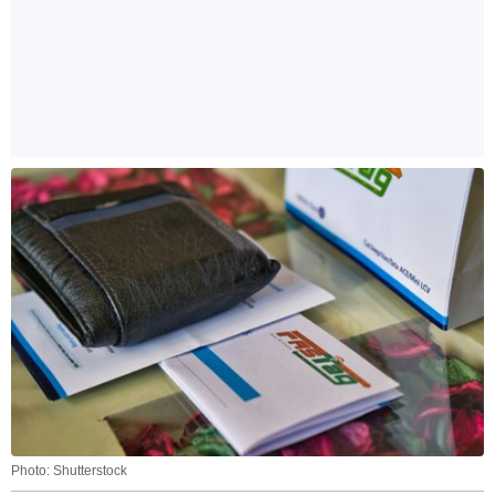
Photo: Shutterstock