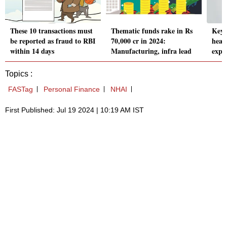
These 10 transactions must
Thematic funds rake in Rs
Key 
be reported as fraud to RBI
70,000 cr in 2024:
heal
within 14 days
Manufacturing, infra lead
expl
Topics :
FASTag
Personal Finance
NHAI
First Published: Jul 19 2024 | 10:19 AM IST