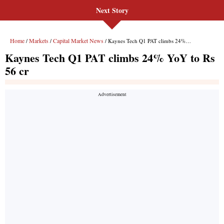
Next Story