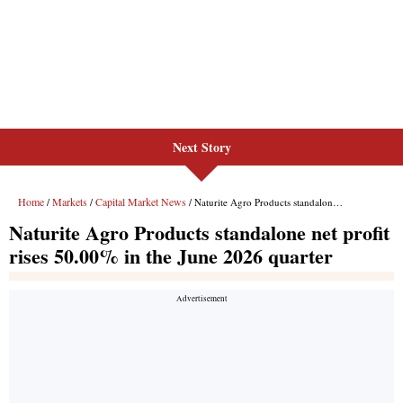
Next Story