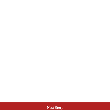
Next Story