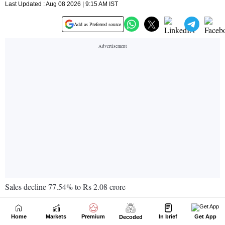
Home
Markets
Premium
In brief
Get App
Decoded