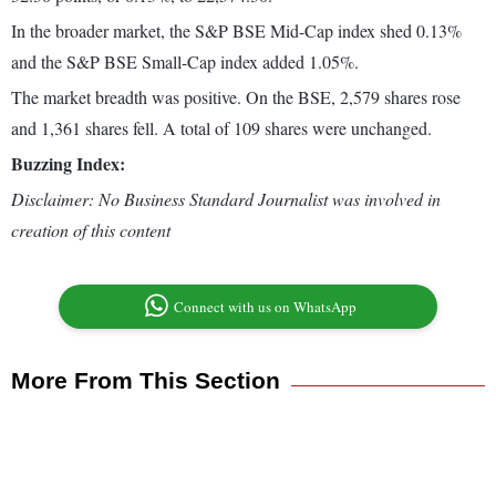
In the broader market, the S&P BSE Mid-Cap index shed 0.13%
and the S&P BSE Small-Cap index added 1.05%.
The market breadth was positive. On the BSE, 2,579 shares rose
and 1,361 shares fell. A total of 109 shares were unchanged.
Buzzing Index:
Disclaimer: No Business Standard Journalist was involved in
creation of this content
Connect with us on WhatsApp
More From This Section