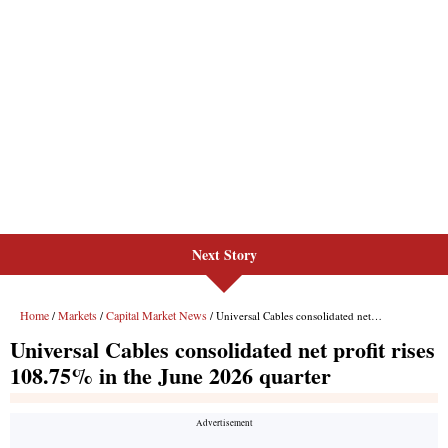
Next Story