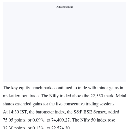
The key equity benchmarks continued to trade with minor gains in
mid-afternoon trade. The Nifty traded above the 22,550 mark. Metal
shares extended gains for the five consecutive trading sessions.
At 14:30 IST, the barometer index, the S&P BSE Sensex, added
75.05 points, or 0.09%, to 74,409.27. The Nifty 50 index rose
32.30 points, or 0.13%, to 22,574.30.