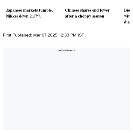
Japanese markets tumble,
Chinese shares end lower
Bioc
Nikkei down 2.17%
after a choppy session
with
diab
First Published: Mar 07 2025 | 2:33 PM IST