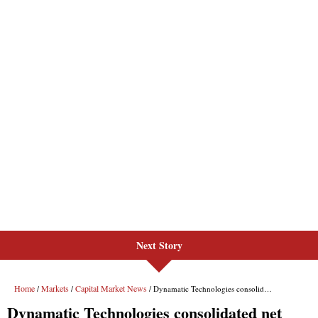
Next Story