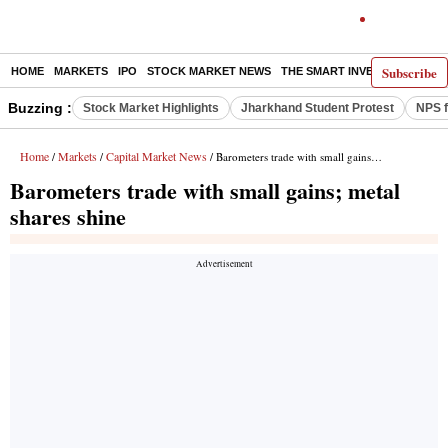
Subscribe
HOME
MARKETS
IPO
STOCK MARKET NEWS
THE SMART INVESTOR
COMM
Buzzing :
Stock Market Highlights
Jharkhand Student Protest
NPS f
Home
Markets
Capital Market News
/
/
/ Barometers trade with small gains; metal shares shine
Barometers trade with small gains; metal
shares shine