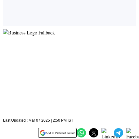
Last Updated : Mar 07 2025 | 2:50 PM IST
Add as Preferred source