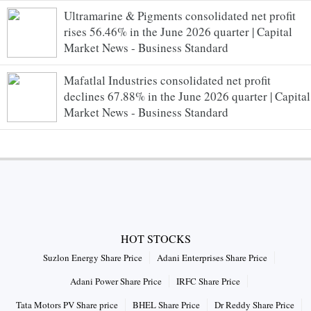
Ultramarine & Pigments consolidated net profit
rises 56.46% in the June 2026 quarter | Capital
Market News - Business Standard
Mafatlal Industries consolidated net profit
declines 67.88% in the June 2026 quarter | Capital
Market News - Business Standard
HOT STOCKS
Suzlon Energy Share Price
Adani Enterprises Share Price
Adani Power Share Price
IRFC Share Price
Tata Motors PV Share price
BHEL Share Price
Dr Reddy Share Price