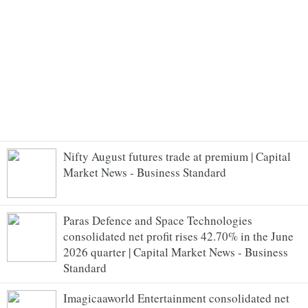
Nifty August futures trade at premium | Capital
Market News - Business Standard
Paras Defence and Space Technologies
consolidated net profit rises 42.70% in the June
2026 quarter | Capital Market News - Business
Standard
Imagicaaworld Entertainment consolidated net