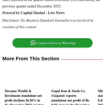
previous quarter ended December 2023.
Capital Market - Live News
Powered by
Disclaimer: No Business Standard Journalist was involved in
creation of this content
Connect with us on WhatsApp
More From This Section
Nuvama Wealth &
Gopal Iron & Steels Co.
Mina
Investment standalone net
(Gujarat) reports
stand
profit declines 26.56% in
standalone net profit of Rs
0.45
the December 2024 quarter
0.02 crore in the December
2024