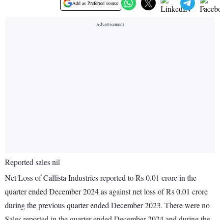
Add as Preferred source
Reported sales nil
Net Loss of Callista Industries reported to Rs 0.01 crore in the
quarter ended December 2024 as against net loss of Rs 0.01 crore
during the previous quarter ended December 2023. There were no
Sales reported in the quarter ended December 2024 and during the