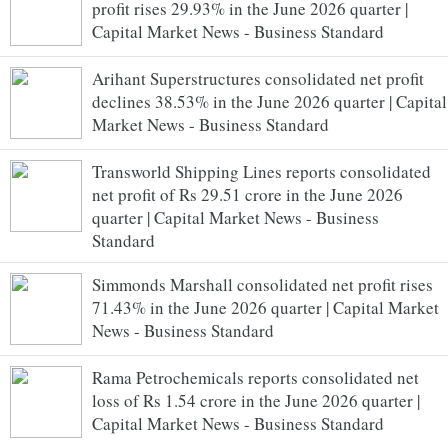
profit rises 29.93% in the June 2026 quarter |
Capital Market News - Business Standard
Arihant Superstructures consolidated net profit
declines 38.53% in the June 2026 quarter | Capital
Market News - Business Standard
Transworld Shipping Lines reports consolidated
net profit of Rs 29.51 crore in the June 2026
quarter | Capital Market News - Business
Standard
Simmonds Marshall consolidated net profit rises
71.43% in the June 2026 quarter | Capital Market
News - Business Standard
Rama Petrochemicals reports consolidated net
loss of Rs 1.54 crore in the June 2026 quarter |
Capital Market News - Business Standard