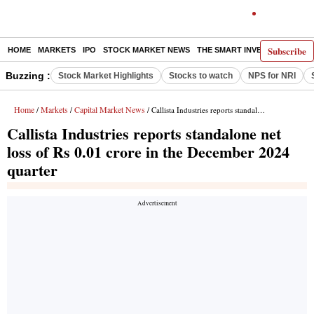
Subscribe
HOME
MARKETS
IPO
STOCK MARKET NEWS
THE SMART INVESTOR
COMM
Buzzing :
Stock Market Highlights
Stocks to watch
NPS for NRI
Home
Markets
Capital Market News
/
/
/ Callista Industries reports standalone net loss of Rs 0.01 crore in the December 2024 quarter
Callista Industries reports standalone net
loss of Rs 0.01 crore in the December 2024
quarter