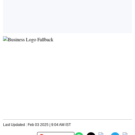
Last Updated : Feb 03 2025 | 9:04 AM IST