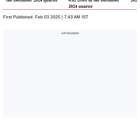
2024 quarter
First Published: Feb 03 2025 | 7:43 AM IST