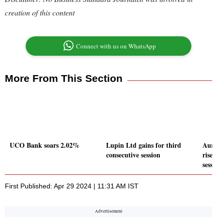
creation of this content
Connect with us on WhatsApp
More From This Section
UCO Bank soars 2.02%
Lupin Ltd gains for third
Auro
consecutive session
rises
sessi
First Published: Apr 29 2024 | 11:31 AM IST