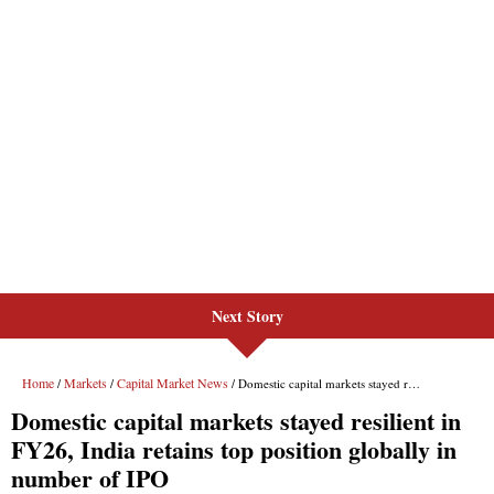
Next Story