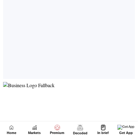
Home
Markets
Premium
In brief
Get App
Decoded