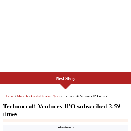
Next Story