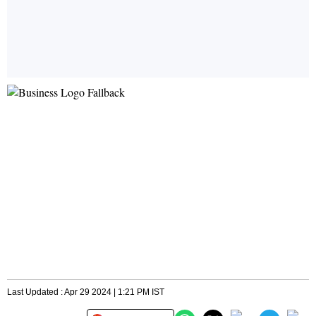
Last Updated : Apr 29 2024 | 1:21 PM IST