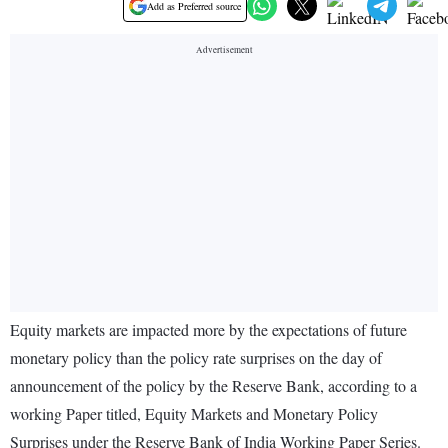
Add as Preferred source
Equity markets are impacted more by the expectations of future
monetary policy than the policy rate surprises on the day of
announcement of the policy by the Reserve Bank, according to a
working Paper titled, Equity Markets and Monetary Policy
Surprises under the Reserve Bank of India Working Paper Series.