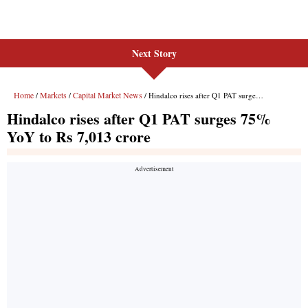
Next Story