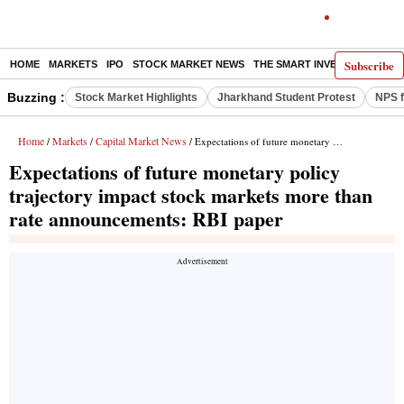
Subscribe
HOME
MARKETS
IPO
STOCK MARKET NEWS
THE SMART INVESTOR
COMM
Buzzing :
Stock Market Highlights
Jharkhand Student Protest
NPS f
Home
Markets
Capital Market News
/
/
/ Expectations of future monetary policy trajectory impact stock markets more than rate announcements: RBI paper
Expectations of future monetary policy
trajectory impact stock markets more than
rate announcements: RBI paper