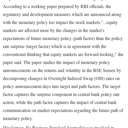
According to a working paper prepared by RBI officials, the
regulatory and development measures which are announced along
with the monetary policy too impact the stock markets."...equity
markets are affected more by the changes in the market's
expectations of future monetary policy (path factor) than the policy
rate surprise (target factor) which is in agreement with the
conventional thinking that equity markets are forward-looking," the
paper said. The paper studies the impact of monetary policy
announcements on the returns and volatility in the BSE Sensex by
decomposing changes in Overnight Indexed Swap (OIS) rates on
policy announcement days into target and path factors. The target
factor captures the surprise component in central bank policy rate
action, while the path factor captures the impact of central bank
communication on market expectations regarding the future path of
monetary policy.
Disclaimer: No Business Standard Journalist was involved in