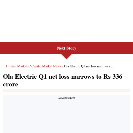
Next Story