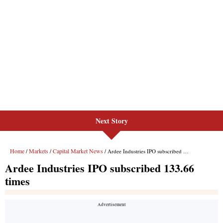
Next Story