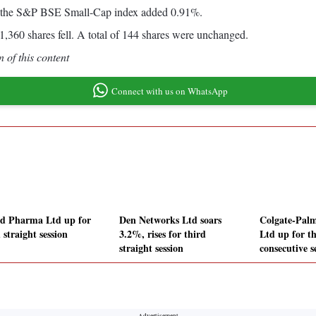
d the S&P BSE Small-Cap index added 0.91%.
,360 shares fell. A total of 144 shares were unchanged.
 of this content
Connect with us on WhatsApp
d Pharma Ltd up for
Den Networks Ltd soars
Colgate-Palm
 straight session
3.2%, rises for third
Ltd up for t
straight session
consecutive s