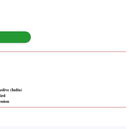
olive (India)
hird
ession