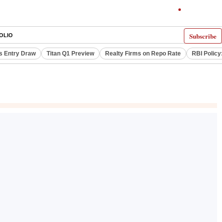
Subscribe
OLIO
s Entry Draw
Titan Q1 Preview
Realty Firms on Repo Rate
RBI Policy