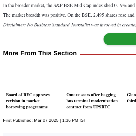
In the broader market, the S&P BSE Mid-Cap index shed 0.19% an
The market breadth was positive. On the BSE, 2,495 shares rose and 1
Disclaimer: No Business Standard Journalist was involved in creation
More From This Section
Board of REC approves
Omaxe soars after bagging
Glan
revision in market
bus terminal modernization
third
borrowing programme
contract from UPSRTC
First Published: Mar 07 2025 | 1:36 PM IST