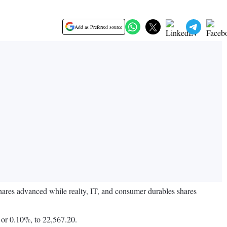
Add as Preferred source
shares advanced while realty, IT, and consumer durables shares
 or 0.10%, to 22,567.20.