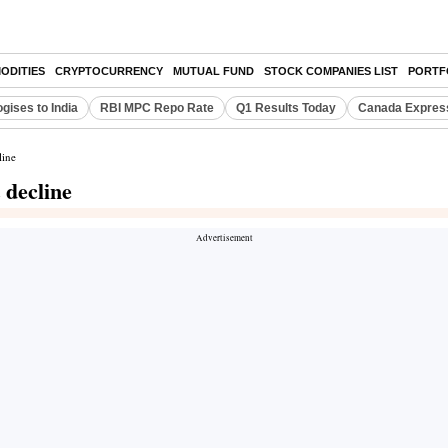
ODITIES
CRYPTOCURRENCY
MUTUAL FUND
STOCK COMPANIES LIST
PORTF
gises to India
RBI MPC Repo Rate
Q1 Results Today
Canada Expres
line
 decline