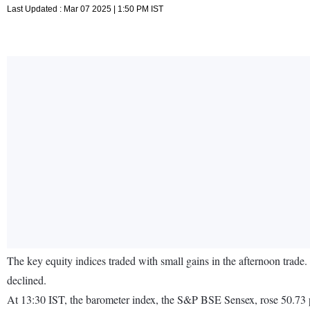
Last Updated : Mar 07 2025 | 1:50 PM IST
The key equity indices traded with small gains in the afternoon trade
declined.
At 13:30 IST, the barometer index, the S&P BSE Sensex, rose 50.73 p