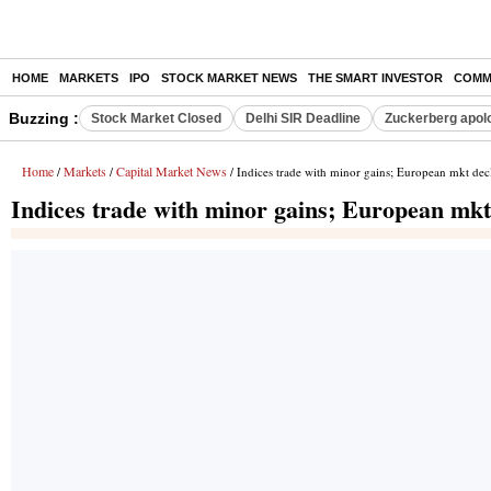
HOME
MARKETS
IPO
STOCK MARKET NEWS
THE SMART INVESTOR
COMM
Buzzing :
Stock Market Closed
Delhi SIR Deadline
Zuckerberg apolo
Home
Markets
Capital Market News
/
/
/ Indices trade with minor gains; European mkt dec
Indices trade with minor gains; European mkt