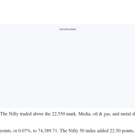
. The Nifty traded above the 22,550 mark. Media, oil & gas, and metal 
oints, or 0.07%, to 74,389.71. The Nifty 50 index added 22.50 points,