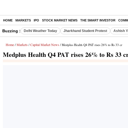
HOME
MARKETS
IPO
STOCK MARKET NEWS
THE SMART INVESTOR
COMM
Buzzing :
Delhi Weather Today
Jharkhand Student Protest
Ashish Y
Home
Markets
Capital Market News
/
/
/ Medplus Health Q4 PAT rises 26% to Rs 33 cr
Medplus Health Q4 PAT rises 26% to Rs 33 c