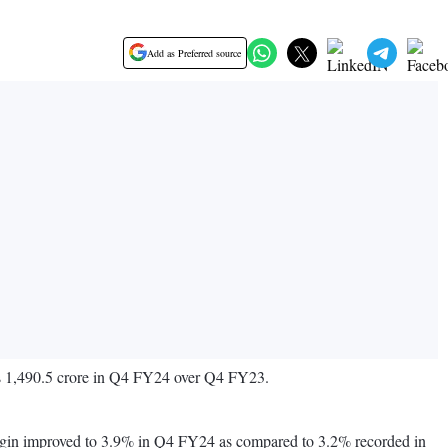
Add as Preferred source
 Rs 1,490.5 crore in Q4 FY24 over Q4 FY23.
gin improved to 3.9% in Q4 FY24 as compared to 3.2% recorded in