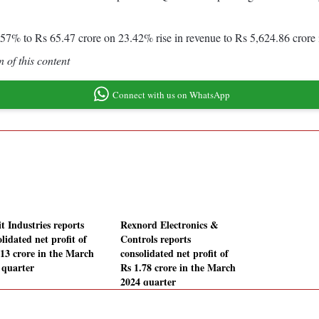
31.57% to Rs 65.47 crore on 23.42% rise in revenue to Rs 5,624.86 cror
 of this content
Connect with us on WhatsApp
t Industries reports
Rexnord Electronics &
lidated net profit of
Controls reports
.13 crore in the March
consolidated net profit of
 quarter
Rs 1.78 crore in the March
2024 quarter