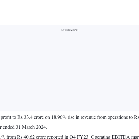
profit to Rs 33.4 crore on 18.96% rise in revenue from operations to
ter ended 31 March 2024.
3.1% from Rs 40.62 crore reported in Q4 FY23. Operating EBITDA mar