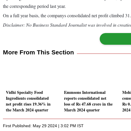
the corresponding period last year.
On a full year basis, the companys consolidated net profit climbed 
Disclaimer: No Business Standard Journalist was involved in creation
More From This Section
Vidhi Specialty Food
Emmsons International
Mohi
Ingredients consolidated
reports consolidated net
conso
net profit rises 19.36% in
loss of Rs 47.68 crore in the
Rs 0
the March 2024 quarter
March 2024 quarter
2024
First Published: May 29 2024 | 3:02 PM IST