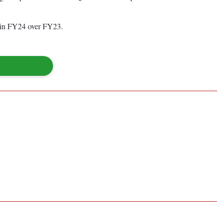
e in FY24 over FY23.