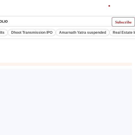
Subscribe
OLIO
lts
Dhoot Transmission IPO
Amarnath Yatra suspended
Real Estate 