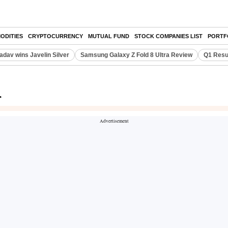
ODITIES
CRYPTOCURRENCY
MUTUAL FUND
STOCK COMPANIES LIST
PORTF
adav wins Javelin Silver
Samsung Galaxy Z Fold 8 Ultra Review
Q1 Resu
r