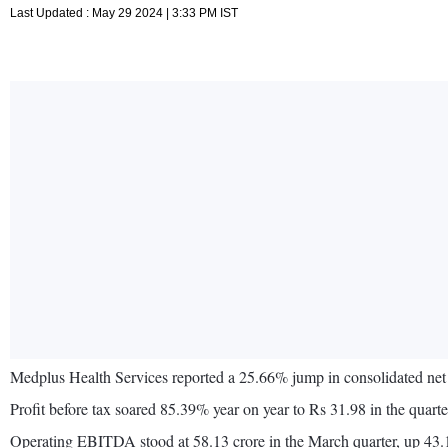
Last Updated : May 29 2024 | 3:33 PM IST
Medplus Health Services reported a 25.66% jump in consolidated net 
Profit before tax soared 85.39% year on year to Rs 31.98 in the quar
Operating EBITDA stood at 58.13 crore in the March quarter, up 4