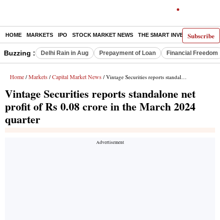
Subscribe
HOME
MARKETS
IPO
STOCK MARKET NEWS
THE SMART INVESTOR
COMM
Buzzing :
Delhi Rain in Aug
Prepayment of Loan
Financial Freedom
Home
Markets
Capital Market News
/
/
/ Vintage Securities reports standalone net profit of Rs 0.08 crore in the March 2024 quarter
Vintage Securities reports standalone net
profit of Rs 0.08 crore in the March 2024
quarter