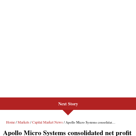
Next Story