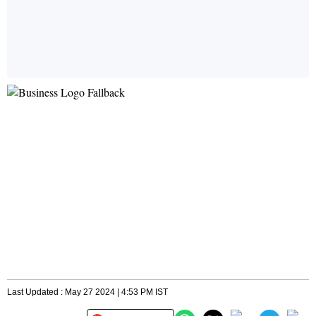
Last Updated : May 27 2024 | 4:53 PM IST