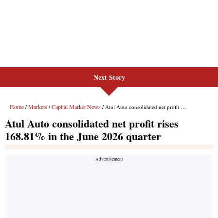
Next Story