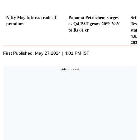
Nifty May futures trade at
Panama Petrochem surges
Sri 
premium
as Q4 PAT grows 20% YoY
Texti
to Rs 61 cr
stand
4.03
2024
First Published: May 27 2024 | 4:01 PM IST