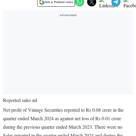
Add as Preferred source
Reported sales nil
Net profit of Vintage Securities reported to Rs 0.08 crore in the
quarter ended March 2024 as against net loss of Rs 0.01 crore
during the previous quarter ended March 2023. There were no
Sales reported in the quarter ended March 2024 and during the