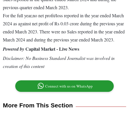
previous quarter ended March 2023.
For the full year,no net profit/loss reported in the year ended March
2024 as against net profit of Rs 0.03 crore during the previous year
ended March 2023. There were no Sales reported in the year ended
March 2024 and during the previous year ended March 2023.
Capital Market - Live News
Powered by
Disclaimer: No Business Standard Journalist was involved in
creation of this content
Connect with us on WhatsApp
More From This Section