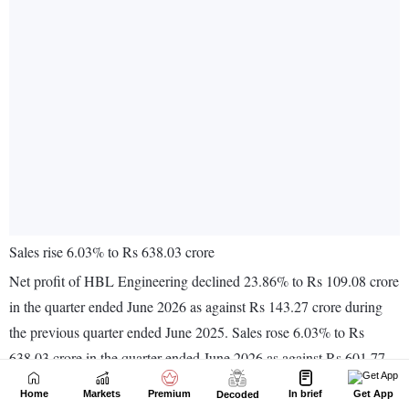
Home
Markets
Premium
In brief
Get App
Decoded