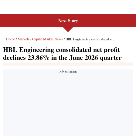
Next Story