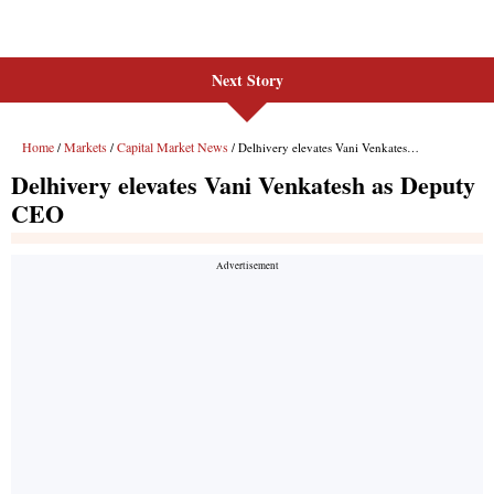
Next Story