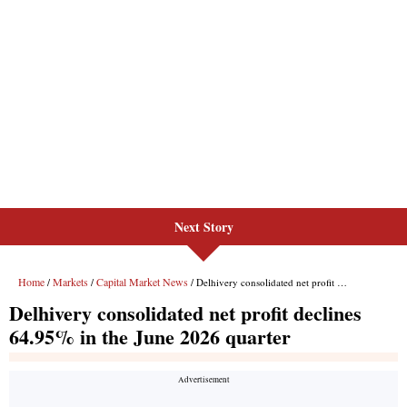
Next Story