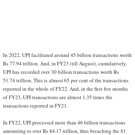
In 2022, UPI facilitated around 45 billion transactions worth
Rs 77.94 trillion. And, in FY23 (till August), cumulatively,
UPI has recorded over 30 billion transactions worth Rs
51.74 trillion. This is almost 65 per cent of the transactions
reported in the whole of FY22. And, in the first five months
of FY23, UPI transactions are almost 1.35 times the
transactions reported in FY21.
In FY22, UPI processed more than 46 billion transactions
amounting to over Rs 84.17 trillion, thus breaching the $1