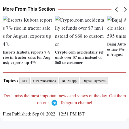
More From This Section
Bajaj Auto's 
es rise 8% t
Escorts Kubota reports 7%
Crypto.com accidentally ref
n August
rise in tractor sales for Aug
unds over $7 mn instead of
ust; exports up 4%
$68 to customer
Topics :
UPI
UPI transactions
BHIM app
Digital Payments
Don't miss the most important news and views of the day. Get them
on our
Telegram channel
First Published:
Sep 01 2022 | 12:51 PM
IST