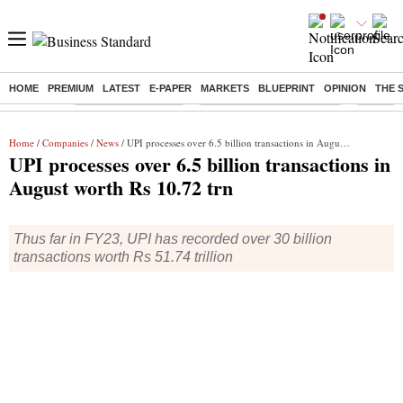
HOME
PREMIUM
LATEST
E-PAPER
MARKETS
BLUEPRINT
OPINION
THE 
Buzzing :
Delhi Weather Today
Jharkhand Student Protest
Ashish Y
Home
/
Companies
/
News
/ UPI processes over 6.5 billion transactions in August worth Rs 10.72 trn
UPI processes over 6.5 billion transactions in
August worth Rs 10.72 trn
Thus far in FY23, UPI has recorded over 30 billion
transactions worth Rs 51.74 trillion