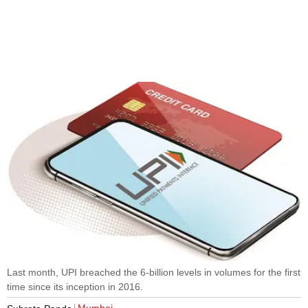
Last month, UPI breached the 6-billion levels in volumes for the first
time since its inception in 2016.