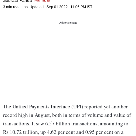
Mumbai
Subrata Panda
3 min read
Last Updated :
Sep 01 2022 | 11:05 PM
IST
The Unified Payments Interface (UPI) reported yet another
record high in August, both in terms of volume and value of
transactions. It saw 6.57 billion transactions, amounting to
Rs 10.72 trillion, up 4.62 per cent and 0.95 per cent on a