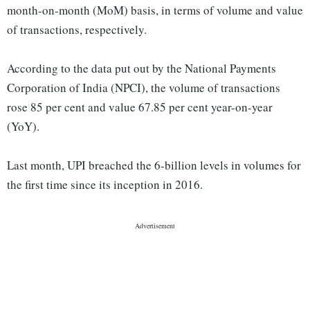
month-on-month (MoM) basis, in terms of volume and value
of transactions, respectively.
According to the data put out by the National Payments
Corporation of India (NPCI), the volume of transactions
rose 85 per cent and value 67.85 per cent year-on-year
(YoY).
Last month, UPI breached the 6-billion levels in volumes for
the first time since its inception in 2016.