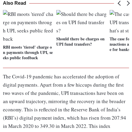
Also Read
Should there be charges on
The case for
UPI fund transfers?
nsactions an
RBI moots 'tiered' charge o
e for banks
n payments through UPI, se
eks public feedback
The Covid-19 pandemic has accelerated the adoption of
digital payments. Apart from a few hiccups during the first
two waves of the pandemic, UPI transactions have been on
an upward trajectory, mirroring the recovery in the broader
economy. This is reflected in the Reserve Bank of India’s
(RBI’s) digital payment index, which has risen from 207.94
in March 2020 to 349.30 in March 2022. This index