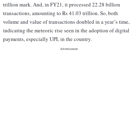
trillion mark. And, in FY21, it processed 22.28 billion
transactions, amounting to Rs 41.03 trillion. So, both
volume and value of transactions doubled in a year’s time,
indicating the meteoric rise seen in the adoption of digital
payments, especially UPI, in the country.