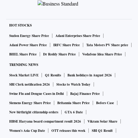
HOT STOCKS
Suzlon Energy Share Price
Adani Enterprises Share Price
Adani Power Share Price
IRFC Share Price
Tata Motors PV Share price
BHEL Share Price
Dr Reddy Share Price
Vodafone Idea Share Price
TRENDING NEWS
Stock Market LIVE
Q1 Results
Bank holidays in August 2026
SBI Clerk notification 2026
Stocks to Watch Today
Swine Flu and Dengue Cases in Delhi
Bajaj Finance Price
Siemens Energy Share Price
Britannia Share Price
Bofors Case
New birthright citizenship orders
GTA 6 Date
HBSE Haryana board compartment result 2026
Vikram Solar Share
Women's Asia Cup Date
OTT releases this week
SBI Q1 Result