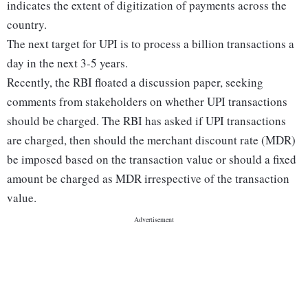
indicates the extent of digitization of payments across the
country.
The next target for UPI is to process a billion transactions a
day in the next 3-5 years.
Recently, the RBI floated a discussion paper, seeking
comments from stakeholders on whether UPI transactions
should be charged. The RBI has asked if UPI transactions
are charged, then should the merchant discount rate (MDR)
be imposed based on the transaction value or should a fixed
amount be charged as MDR irrespective of the transaction
value.