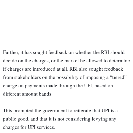
Further, it has sought feedback on whether the RBI should
decide on the charges, or the market be allowed to determine
if charges are introduced at all. RBI also sought feedback
from stakeholders on the possibility of imposing a “tiered”
charge on payments made through the UPI, based on
different amount bands.
This prompted the government to reiterate that UPI is a
public good, and that it is not considering levying any
charges for UPI services.