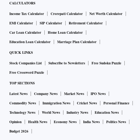
CALCULATORS
Income Tax Calculator
Crorepati Calculator
Net Worth Calculator
EMI Calculator
SIP Calculator
Retirement Calculator
Car Loan Calculator
Home Loan Calculator
Education Loan Calculator
Marriage Plan Calculator
QUICK LINKS
Stock Companies List
Subscribe to Newsletters
Free Sudoku Puzzle
Free Crossword Puzzle
TOP SECTIONS
Latest News
Company News
Market News
IPO News
Commodity News
Immigration News
Cricket News
Personal Finance
Technology News
World News
Industry News
Education News
Opinion
Health News
Economy News
India News
Politics News
Budget 2026