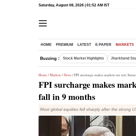
Saturday, August 08, 2026 | 01:52 AM IST
HOME
PREMIUM
LATEST
E-PAPER
MARKETS
Buzzing :
Stock Market Highlights
Jharkhand Stu
Home
/
Markets
/
News
/ FPI surcharge makes markets see red; Sensex
FPI surcharge makes market
fall in 9 months
Most global equities fell sharply after the strong 