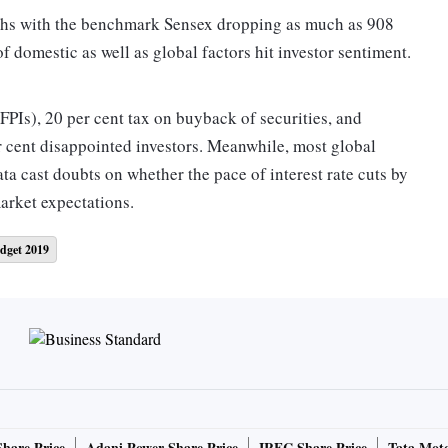
nths with the benchmark Sensex dropping as much as 908
of domestic as well as global factors hit investor sentiment.
FPIs), 20 per cent tax on buyback of securities, and
er cent disappointed investors. Meanwhile, most global
ata cast doubts on whether the pace of interest rate cuts by
market expectations.
dget 2019
 or 2.01 per cent, while the Nifty ended at 11,558, down
gest single-day fall since October 11, 2018, for the two
ore the election results on May 23. Today’s fall of 2.01 per
4 per cent a day after the Budget. India’s market
on in Monday’s trade.
ould be a big negative if the government goes ahead with
 increased surcharge on FPIs and the markets will take a
Share Price
Adani Power Share Price
IRFC Share Price
Tata Moto