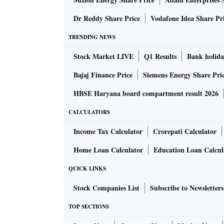
call once the government clarifies on this,” s
Dr Reddy Share Price
Vodafone Idea Share Pr
On Monday, FPIs pulled out Rs 402 crore from
TRENDING NEWS
provided buying support of Rs 321 crore.
Stock Market LIVE
Q1 Results
Bank holida
Jyoti Jaipuria, founder, Valentis Advisors, sai
Bajaj Finance Price
Siemens Energy Share Pri
markets. Effectively, India has to give a post-
HBSE Haryana board compartment result 2026
sustain.” Experts said investors were hoping 
CALCULATORS
economy.
Income Tax Calculator
Crorepati Calculator
All sectoral indices of the BSE ended the sess
Home Loan Calculator
Education Loan Calcul
QUICK LINKS
Stock Companies List
Subscribe to Newsletters
TOP SECTIONS