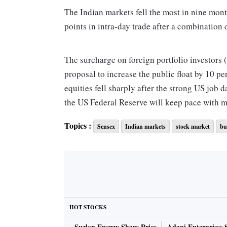
The Indian markets fell the most in nine mo
points in intra-day trade after a combination 
The surcharge on foreign portfolio investors (
proposal to increase the public float by 10 p
equities fell sharply after the strong US job d
the US Federal Reserve will keep pace with 
Topics :
Sensex
Indian markets
stock market
bu
The Sensex ended at 38 721, down 793 points,
253 points, or 2.14 per cent. This was the big
indices, which are now back to levels seen bef
cent was slightly below last year’s fall of 2.3
capitalisation saw an erosion of Rs 3.4 trilli
“The surcharge on taxation relating to FPIs c
HOT STOCKS
that move. There is some confusion about the
Suzlon Energy Share Price
Adani Enterprises 