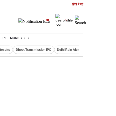
हिंदी में पढें
PF
MORE
Results
Dhoot Transmission IPO
Delhi Rain Alert
Real Estate Investm