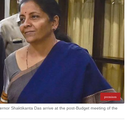
premium
rnor Shaktikanta Das arrive at the post-Budget meeting of the