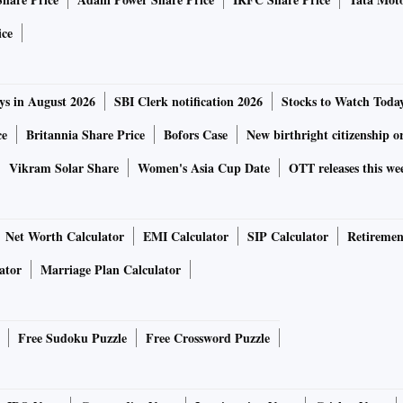
aid U R Bhat, director, Dalton Capital Advisors.
ice
 the domestic market, while their domestic counterparts
ys in August 2026
SBI Clerk notification 2026
Stocks to Watch Toda
d, “Foreign investors do not pay this kind of taxes in other
ce
Britannia Share Price
Bofors Case
New birthright citizenship o
tax return similar to other emerging markets for the flows to
Vikram Solar Share
Women's Asia Cup Date
OTT releases this we
for some stimulus from the Budget to shore up the
Net Worth Calculator
EMI Calculator
SIP Calculator
Retiremen
ion in the red, led by losses in the capital goods index.
ator
Marriage Plan Calculator
Free Sudoku Puzzle
Free Crossword Puzzle