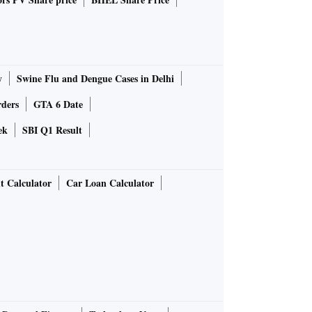
y
Swine Flu and Dengue Cases in Delhi
rders
GTA 6 Date
ek
SBI Q1 Result
t Calculator
Car Loan Calculator