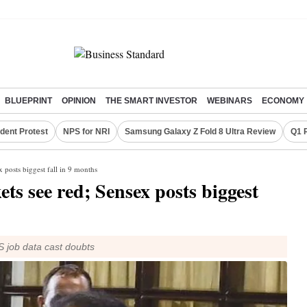
BLUEPRINT
OPINION
THE SMART INVESTOR
WEBINARS
ECONOMY
dent Protest
NPS for NRI
Samsung Galaxy Z Fold 8 Ultra Review
Q1 
 posts biggest fall in 9 months
s see red; Sensex posts biggest
US job data cast doubts