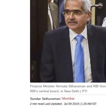
Finance Minister Nirmala Sitharaman and RBI Gove
RBI's central board, in New Delhi | PTI
Mumbai
Sundar Sethuraman
2 min read
Last Updated :
Jul 09 2019 | 1:26 AM
IST