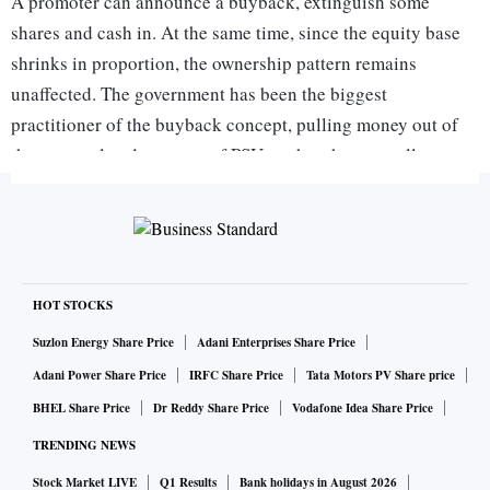
A promoter can announce a buyback, extinguish some
shares and cash in. At the same time, since the equity base
shrinks in proportion, the ownership pattern remains
unaffected. The government has been the biggest
practitioner of the buyback concept, pulling money out of
the accumulated reserves of PSUs rather than actually
disinvesting. These two factors - changes in dividend tax
and the government's reluctance to actually disinvest - have
led to a massive swell in buybacks in the recent past.
At the same time, the spate of buybacks indicate one
HOT STOCKS
distressing fact. Well-run corporates don't deplete reserves
Suzlon Energy Share Price
Adani Enterprises Share Price
via buybacks when they have more constructive things to do
Adani Power Share Price
IRFC Share Price
Tata Motors PV Share price
with their cash. Companies with expansion plans should try
BHEL Share Price
Dr Reddy Share Price
Vodafone Idea Share Price
to finance plans those via reserves since that's the cheapest
TRENDING NEWS
route, rather than borrow or raise fresh equity. Ergo,
Stock Market LIVE
Q1 Results
Bank holidays in August 2026