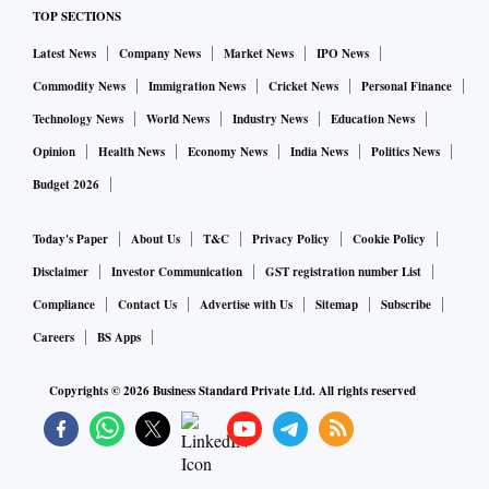
TOP SECTIONS
Despite those caveats, buybacks are often worth it. But it can
Latest News
Company News
Market News
IPO News
be a very complicated process. To take an example, HCL
Commodity News
Immigration News
Cricket News
Personal Finance
Technologies offered a buyback in early April with a record
Technology News
World News
Industry News
Education News
date of May 25, at a price of Rs 1,000 per share. The stock
was trading at around Rs 865 when the offer was announced
Opinion
Health News
Economy News
India News
Politics News
and it moved between Rs 800 and Rs 880 during the "live
Budget 2026
period". Eventually in mid-June, when the deal was
Today's Paper
About Us
T&C
Privacy Policy
Cookie Policy
processed, about 67 per cent of the offered shares were
Disclaimer
Investor Communication
GST registration number List
accepted for buyback.
Compliance
Contact Us
Advertise with Us
Sitemap
Subscribe
Assume that a trader managed to buy a stake at an average
Careers
BS Apps
price of Rs 850, towards the upper end of that price range.
Copyrights ©
2026
Business Standard Private Ltd. All rights reserved
Those shares were offered and two-thirds of the position was
accepted at Rs 1,000. The price fell to about Rs 840 after the
buyback and the trader sold at a loss. So, there was a loss of