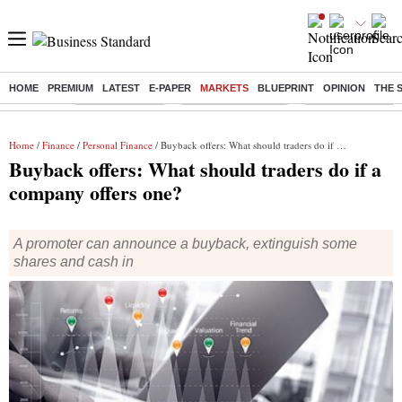
HOME
PREMIUM
LATEST
E-PAPER
MARKETS
BLUEPRINT
OPINION
THE 
Buzzing :
Delhi Rain in Aug
Prepayment of Loan
Financial Freedom
Home
/
Finance
/
Personal Finance
/ Buyback offers: What should traders do if a company offers one?
Buyback offers: What should traders do if a
company offers one?
A promoter can announce a buyback, extinguish some
shares and cash in