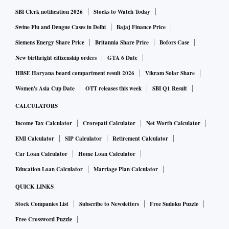
corporates don't have meaningful expansion plans, that also
SBI Clerk notification 2026
Stocks to Watch Today
gels with the collapse of credit offtake, which has dropped
Swine Flu and Dengue Cases in Delhi
Bajaj Finance Price
to a 25-year low. Put it together and it becomes very difficult
to trust GDP numbers asserting GDP growth at seven per
Siemens Energy Share Price
Britannia Share Price
Bofors Case
cent.
New birthright citizenship orders
GTA 6 Date
HBSE Haryana board compartment result 2026
Vikram Solar Share
Anyhow, what should a trader do, if a company offers a
Women's Asia Cup Date
OTT releases this week
SBI Q1 Result
buyback? Will it be profitable to buy shares off the market
CALCULATORS
and offer those? First, obviously read the terms carefully.
Income Tax Calculator
Crorepati Calculator
Net Worth Calculator
Second, factor in the news, the market price of the share will
EMI Calculator
SIP Calculator
Retirement Calculator
go up. Third, adjust expectations for the fact that the shares
Car Loan Calculator
Home Loan Calculator
you buy will not all be accepted for the buyback. You will
Education Loan Calculator
Marriage Plan Calculator
therefore, be left holding some shares after the transaction is
complete. Fourth, if you've bought shares from the market,
QUICK LINKS
rather than offering long-term holdings, you will be paying
Stock Companies List
Subscribe to Newsletters
Free Sudoku Puzzle
short-term capital gains.
Free Crossword Puzzle