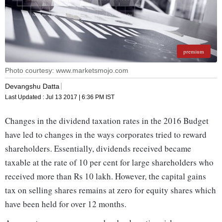
premium
Photo courtesy: www.marketsmojo.com
Devangshu Datta
Last Updated :
Jul 13 2017 | 6:36 PM
IST
Changes in the dividend taxation rates in the 2016 Budget
have led to changes in the ways corporates tried to reward
shareholders. Essentially, dividends received became
taxable at the rate of 10 per cent for large shareholders who
received more than Rs 10 lakh. However, the capital gains
tax on selling shares remains at zero for equity shares which
have been held for over 12 months.