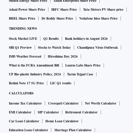
Suzlon Energy Share Price
Adani Enterprises Share Price
Adani Power Share Price
IRFC Share Price
Tata Motors PV Share price
BHEL Share Price
Dr Reddy Share Price
Vodafone Idea Share Price
TRENDING NEWS
Stock Market LIVE
Q1 Results
Bank holidays in August 2026
SBI Q1 Preview
Stocks to Watch Today
Chandipura Virus Outbreak
IMD Weather Forecast
Hiroshima Day 2026
What is the FCRA Amendment Bill
Laurus Labs Share Price
UP Bio-plastic Industry Policy, 2024
Tarun Tejpal Case
Redmi Note 17 5G Price
LIC Q1 results
CALCULATORS
Income Tax Calculator
Crorepati Calculator
Net Worth Calculator
EMI Calculator
SIP Calculator
Retirement Calculator
Car Loan Calculator
Home Loan Calculator
Education Loan Calculator
Marriage Plan Calculator