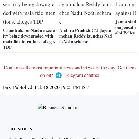
Jamia studen
ompensation
Chandrababu Naidu's secur
Andhra Pradesh CM Jagan
elhi Police
ity being downgraded with
mohan Reddy launches Nad
mala fide intentions, alleges
u-Nedu scheme
TDP
Don't miss the most important news and views of the day. Get them
on our
Telegram channel
First Published:
Feb 18 2020 | 9:05 PM
IST
HOT STOCKS