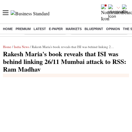
HOME
PREMIUM
LATEST
E-PAPER
MARKETS
BLUEPRINT
OPINION
THE 
Buzzing :
Stock Market Highlights
Eng vs Pak Test Series Schedule
Home
/
India News
/ Rakesh Maria's book reveals that ISI was behind linking 26/11 Mumbai attack to RSS: Ram Madhav
Rakesh Maria's book reveals that ISI was
behind linking 26/11 Mumbai attack to RSS:
Ram Madhav