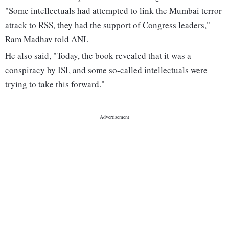
"Some intellectuals had attempted to link the Mumbai terror
attack to RSS, they had the support of Congress leaders,"
Ram Madhav told ANI.
He also said, "Today, the book revealed that it was a
conspiracy by ISI, and some so-called intellectuals were
trying to take this forward."