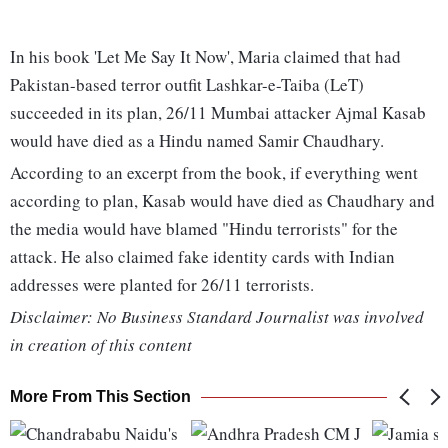
In his book 'Let Me Say It Now', Maria claimed that had
Pakistan-based terror outfit Lashkar-e-Taiba (LeT)
succeeded in its plan, 26/11 Mumbai attacker Ajmal Kasab
would have died as a Hindu named Samir Chaudhary.
According to an excerpt from the book, if everything went
according to plan, Kasab would have died as Chaudhary and
the media would have blamed "Hindu terrorists" for the
attack. He also claimed fake identity cards with Indian
addresses were planted for 26/11 terrorists.
Disclaimer: No Business Standard Journalist was involved
in creation of this content
More From This Section