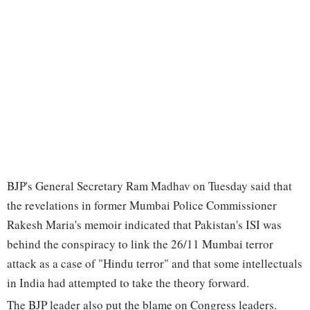
BJP's General Secretary Ram Madhav on Tuesday said that
the revelations in former Mumbai Police Commissioner
Rakesh Maria's memoir indicated that Pakistan's ISI was
behind the conspiracy to link the 26/11 Mumbai terror
attack as a case of "Hindu terror" and that some intellectuals
in India had attempted to take the theory forward.
The BJP leader also put the blame on Congress leaders.