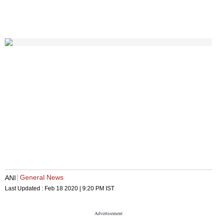
General News
ANI
Last Updated :
Feb 18 2020 | 9:20 PM
IST