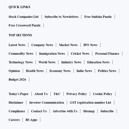
QUICK LINKS
Stock Companies List
Subscribe to Newsletters
Free Sudoku Puzzle
Free Crossword Puzzle
TOP SECTIONS
Latest News
Company News
Market News
IPO News
Commodity News
Immigration News
Cricket News
Personal Finance
Technology News
World News
Industry News
Education News
Opinion
Health News
Economy News
India News
Politics News
Budget 2026
Today's Paper
About Us
T&C
Privacy Policy
Cookie Policy
Disclaimer
Investor Communication
GST registration number List
Compliance
Contact Us
Advertise with Us
Sitemap
Subscribe
Careers
BS Apps