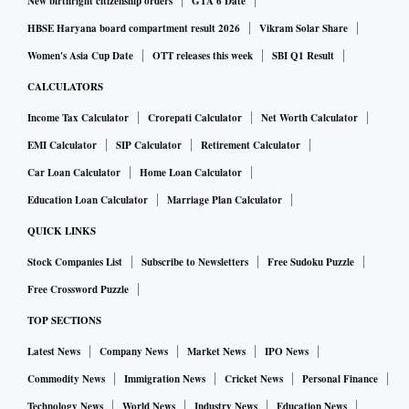
New birthright citizenship orders
GTA 6 Date
HBSE Haryana board compartment result 2026
Vikram Solar Share
Women's Asia Cup Date
OTT releases this week
SBI Q1 Result
CALCULATORS
Income Tax Calculator
Crorepati Calculator
Net Worth Calculator
EMI Calculator
SIP Calculator
Retirement Calculator
Car Loan Calculator
Home Loan Calculator
Education Loan Calculator
Marriage Plan Calculator
QUICK LINKS
Stock Companies List
Subscribe to Newsletters
Free Sudoku Puzzle
Free Crossword Puzzle
TOP SECTIONS
Latest News
Company News
Market News
IPO News
Commodity News
Immigration News
Cricket News
Personal Finance
Technology News
World News
Industry News
Education News