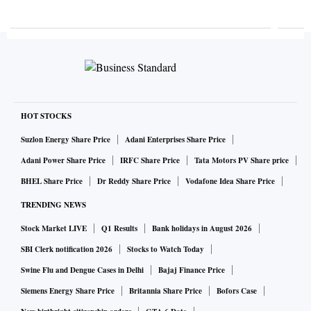
HOT STOCKS
Suzlon Energy Share Price
Adani Enterprises Share Price
Adani Power Share Price
IRFC Share Price
Tata Motors PV Share price
BHEL Share Price
Dr Reddy Share Price
Vodafone Idea Share Price
TRENDING NEWS
Stock Market LIVE
Q1 Results
Bank holidays in August 2026
SBI Clerk notification 2026
Stocks to Watch Today
Swine Flu and Dengue Cases in Delhi
Bajaj Finance Price
Siemens Energy Share Price
Britannia Share Price
Bofors Case