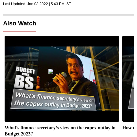
Last Updated:
Jan 08 2022 | 5:43 PM
IST
Also Watch
What's finance secretary's view on the capex outlay in
How do
Budget 2023?