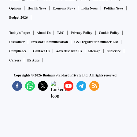
Opinion
Health News
Economy News
India News
Politics News
Budget 2026
Today's Paper
About Us
T&C
Privacy Policy
Cookie Policy
Disclaimer
Investor Communication
GST registration number List
Compliance
Contact Us
Advertise with Us
Sitemap
Subscribe
Careers
BS Apps
Copyrights ©
2026
Business Standard Private Ltd. All rights reserved