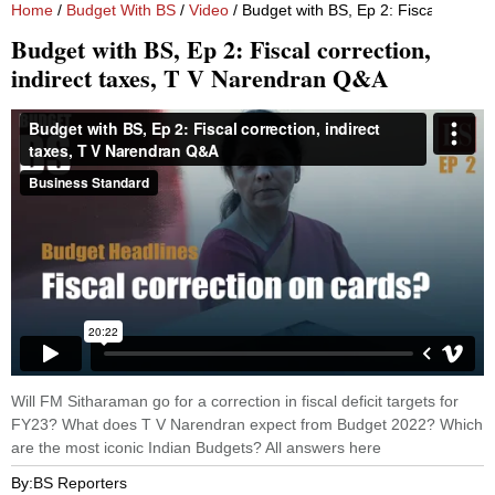
Home
/
Budget With BS
/
Video
/ Budget with BS, Ep 2: Fiscal correc
Budget with BS, Ep 2: Fiscal correction,
indirect taxes, T V Narendran Q&A
Will FM Sitharaman go for a correction in fiscal deficit targets for
FY23? What does T V Narendran expect from Budget 2022? Which
are the most iconic Indian Budgets? All answers here
By:
BS Reporters