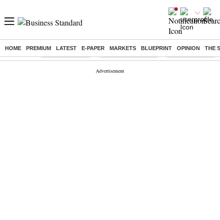
HOME
PREMIUM
LATEST
E-PAPER
MARKETS
BLUEPRINT
OPINION
THE 
Buzzing :
Delhi Rain in Aug
Prepayment of Loan
Financial Freedom