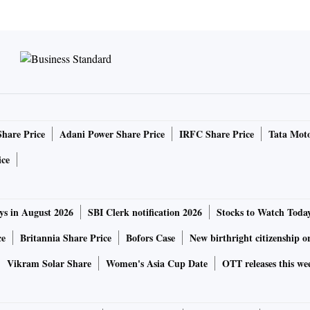
Share Price
Adani Power Share Price
IRFC Share Price
Tata Moto
ice
ys in August 2026
SBI Clerk notification 2026
Stocks to Watch Toda
ce
Britannia Share Price
Bofors Case
New birthright citizenship o
Vikram Solar Share
Women's Asia Cup Date
OTT releases this we