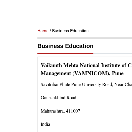
Home
/ Business Education
Business Education
Vaikunth Mehta National Institute of C
Management (VAMNICOM), Pune
Savitribai Phule Pune University Road
,
Near Cha
Ganeshkhind Road
Maharashtra
,
411007
India