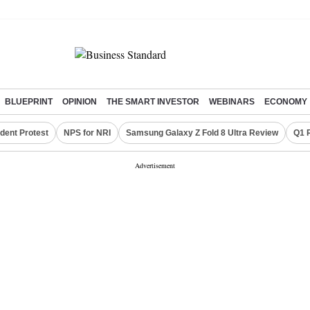
BLUEPRINT
OPINION
THE SMART INVESTOR
WEBINARS
ECONOMY
dent Protest
NPS for NRI
Samsung Galaxy Z Fold 8 Ultra Review
Q1 