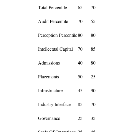
Total Percentile
65
70
Audit Percentile
70
55
Perception Percentile
80
80
Intellectual Capital
70
85
Admissions
40
80
Placements
50
25
Infrastructure
45
90
Industry Interface
85
70
Governance
25
35
Scale Of Operations
25
45