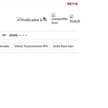
हिंदी में पढें
PF
MORE
Results
Dhoot Transmission IPO
Delhi Rain Alert
Real Estate Investm