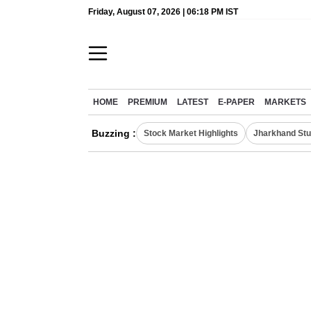
Friday, August 07, 2026 | 06:18 PM IST
HOME
PREMIUM
LATEST
E-PAPER
MARKETS
Buzzing :
Stock Market Highlights
Jharkhand Stu