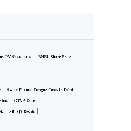
rs PV Share price
BHEL Share Price
y
Swine Flu and Dengue Cases in Delhi
rders
GTA 6 Date
ek
SBI Q1 Result