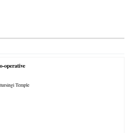
o-operative
tursingi Temple