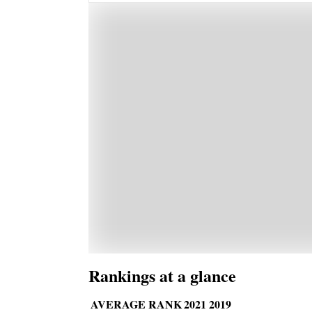
Rankings at a glance
AVERAGE RANK
2021
2019