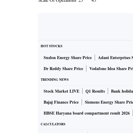
HOT STOCKS
Suzlon Energy Share Price
Adani Enterprises 
Dr Reddy Share Price
Vodafone Idea Share Pr
TRENDING NEWS
Stock Market LIVE
Q1 Results
Bank holida
Bajaj Finance Price
Siemens Energy Share Pri
HBSE Haryana board compartment result 2026
CALCULATORS