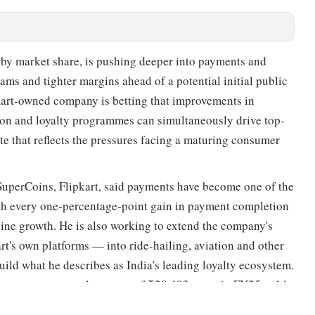
m by market share, is pushing deeper into payments and
eams and tighter margins ahead of a potential initial public
lmart-owned company is betting that improvements in
ion and loyalty programmes can simultaneously drive top-
e that reflects the pressures facing a maturing consumer
SuperCoins, Flipkart, said payments have become one of the
ith every one-percentage-point gain in payment completion
-line growth. He is also working to extend the company's
's own platforms — into ride-hailing, aviation and other
uild what he describes as India's leading loyalty ecosystem.
e company, reported revenue of ₹20,493 crore in FY25, a 14
 losses narrowed 37 per cent to ₹1,494 crore, according to