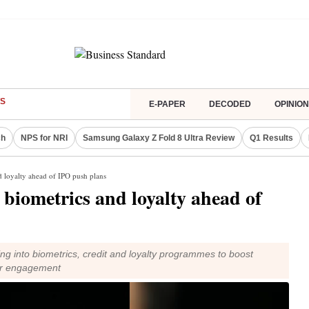
S
E-PAPER
DECODED
OPINION
ch
NPS for NRI
Samsung Galaxy Z Fold 8 Ultra Review
Q1 Results
d loyalty ahead of IPO push plans
 biometrics and loyalty ahead of
 into biometrics, credit and loyalty programmes to boost
er engagement