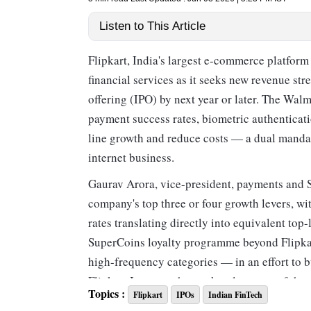
Listen to This Article
Flipkart, India's largest e-commerce platfor
financial services as it seeks new revenue str
offering (IPO) by next year or later. The Wa
payment success rates, biometric authenticat
line growth and reduce costs — a dual mandat
internet business.
Gaurav Arora, vice-president, payments and 
company's top three or four growth levers, w
rates translating directly into equivalent top
SuperCoins loyalty programme beyond Flipkart
high-frequency categories — in an effort to b
Flipkart Internet, the marketplace arm of th
Topics :
Flipkart
IPOs
Indian FinTech
per cent increase over the previous year. Net