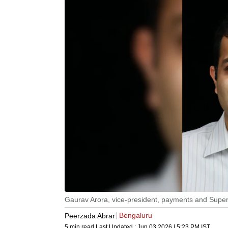
Gaurav Arora, vice-president, payments and Super
Bengaluru
Peerzada Abrar
5 min read
Last Updated :
Jun 03 2026 | 5:23 PM
IST