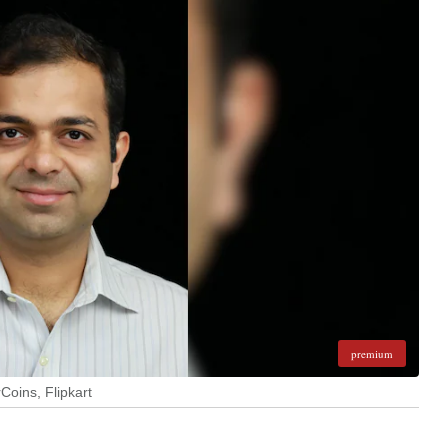
premium
Coins, Flipkart