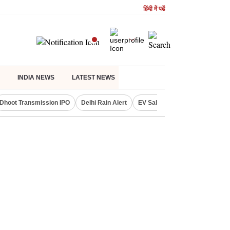
हिंदी में पढें
INDIA NEWS
LATEST NEWS
Dhoot Transmission IPO
Delhi Rain Alert
EV Sales in July
OTT Relea