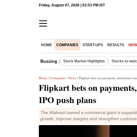
Friday, August 07, 2026 | 03:53 PM IST
HOME
COMPANIES
START-UPS
RESULTS
NEW
Buzzing :
Stock Market Highlights
Stocks to wat
Home
/
Companies
/
News
/ Flipkart bets on payments, biometrics an
Flipkart bets on payments,
IPO push plans
The Walmart-owned e-commerce giant is expanding
growth, improve margins and strengthen custom