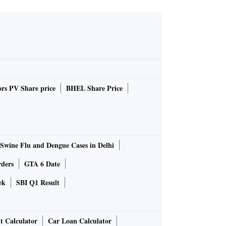
rs PV Share price
BHEL Share Price
Swine Flu and Dengue Cases in Delhi
rders
GTA 6 Date
ek
SBI Q1 Result
t Calculator
Car Loan Calculator