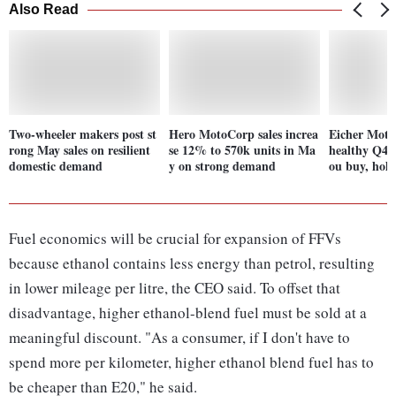
Also Read
Two-wheeler makers post st
Hero MotoCorp sales increa
Eicher Moto
rong May sales on resilient
se 12% to 570k units in Ma
healthy Q4 r
domestic demand
y on strong demand
ou buy, hold
Fuel economics will be crucial for expansion of FFVs
because ethanol contains less energy than petrol, resulting
in lower mileage per litre, the CEO said. To offset that
disadvantage, higher ethanol-blend fuel must be sold at a
meaningful discount. "As a consumer, if I don't have to
spend more per kilometer, higher ethanol blend fuel has to
be cheaper than E20," he said.