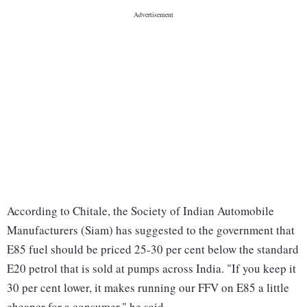
According to Chitale, the Society of Indian Automobile
Manufacturers (Siam) has suggested to the government that
E85 fuel should be priced 25-30 per cent below the standard
E20 petrol that is sold at pumps across India. "If you keep it
30 per cent lower, it makes running our FFV on E85 a little
cheaper for a consumer," he said.