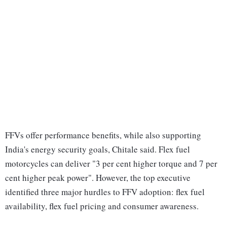
FFVs offer performance benefits, while also supporting
India's energy security goals, Chitale said. Flex fuel
motorcycles can deliver "3 per cent higher torque and 7 per
cent higher peak power". However, the top executive
identified three major hurdles to FFV adoption: flex fuel
availability, flex fuel pricing and consumer awareness.