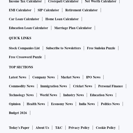
Income Tax Calculator
Crorepati Calculator
Net Worth Calculator
EMI Calculator
SIP Calculator
Retirement Calculator
Car Loan Calculator
Home Loan Calculator
Education Loan Calculator
Marriage Plan Calculator
QUICK LINKS
Stock Companies List
Subscribe to Newsletters
Free Sudoku Puzzle
Free Crossword Puzzle
TOP SECTIONS
Latest News
Company News
Market News
IPO News
Commodity News
Immigration News
Cricket News
Personal Finance
Technology News
World News
Industry News
Education News
Opinion
Health News
Economy News
India News
Politics News
Budget 2026
Today's Paper
About Us
T&C
Privacy Policy
Cookie Policy