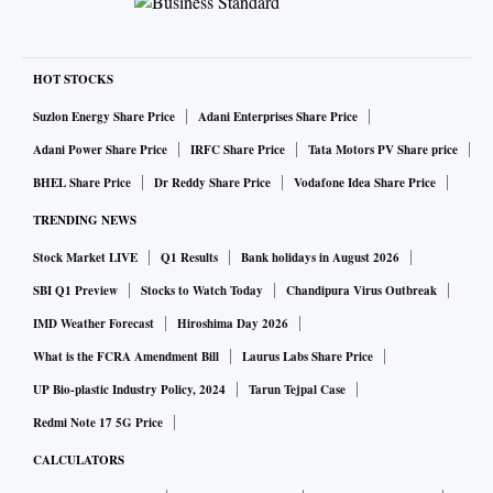
HOT STOCKS
Suzlon Energy Share Price
Adani Enterprises Share Price
Adani Power Share Price
IRFC Share Price
Tata Motors PV Share price
BHEL Share Price
Dr Reddy Share Price
Vodafone Idea Share Price
TRENDING NEWS
Stock Market LIVE
Q1 Results
Bank holidays in August 2026
SBI Q1 Preview
Stocks to Watch Today
Chandipura Virus Outbreak
IMD Weather Forecast
Hiroshima Day 2026
What is the FCRA Amendment Bill
Laurus Labs Share Price
UP Bio-plastic Industry Policy, 2024
Tarun Tejpal Case
Redmi Note 17 5G Price
CALCULATORS