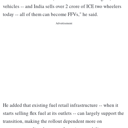
vehicles -- and India sells over 2 crore of ICE two wheelers
today -- all of them can become FFVs," he said.
He added that existing fuel retail infrastructure -- when it
starts selling flex fuel at its outlets -- can largely support the
transition, making the rollout dependent more on