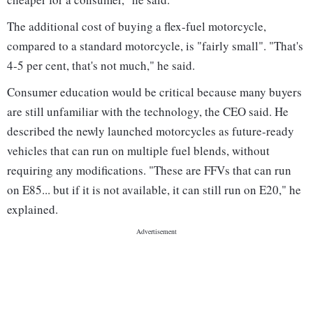
The additional cost of buying a flex-fuel motorcycle,
compared to a standard motorcycle, is "fairly small". "That's
4-5 per cent, that's not much," he said.
Consumer education would be critical because many buyers
are still unfamiliar with the technology, the CEO said. He
described the newly launched motorcycles as future-ready
vehicles that can run on multiple fuel blends, without
requiring any modifications. "These are FFVs that can run
on E85... but if it is not available, it can still run on E20," he
explained.