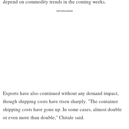
depend on commodity trends in the coming weeks.
Exports have also continued without any demand impact,
though shipping costs have risen sharply. "The container
shipping costs have gone up. In some cases, almost double
or even more than double," Chitale said.