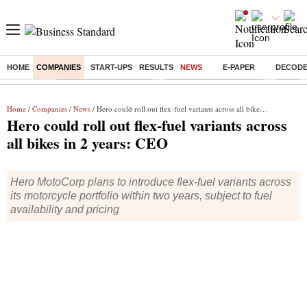
HOME
COMPANIES
START-UPS
RESULTS
NEWS
E-PAPER
DECOD
Buzzing :
Stock Market Highlights
Redmi launches Note 17
Leap In
Home
/
Companies
/
News
/ Hero could roll out flex-fuel variants across all bikes in 2 years: CEO
Hero could roll out flex-fuel variants across
all bikes in 2 years: CEO
Hero MotoCorp plans to introduce flex-fuel variants across
its motorcycle portfolio within two years, subject to fuel
availability and pricing