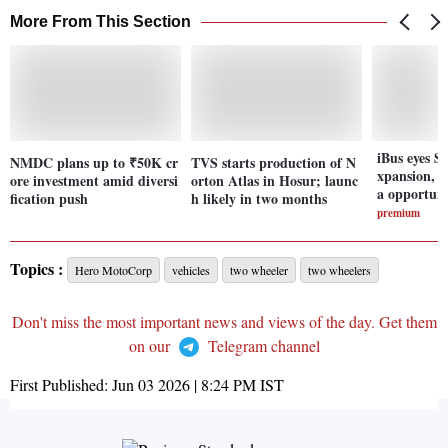
More From This Section
iBus eyes S
NMDC plans up to ₹50K cr
TVS starts production of N
xpansion, n
ore investment amid diversi
orton Atlas in Hosur; launc
a opportuni
fication push
h likely in two months
premium
Topics :
Hero MotoCorp
vehicles
two wheeler
two wheelers
Don't miss the most important news and views of the day. Get them
on our
Telegram channel
First Published:
Jun 03 2026 | 8:24 PM
IST