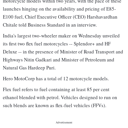
motorcycle models within two years, with the pace of these
launches hinging on the availability and pricing of E85-
E100 fuel, Chief Executive Officer (CEO) Harshavardhan
Chitale told Business Standard in an interview.
India's largest two-wheeler maker on Wednesday unveiled
its first two flex fuel motorcycles -- Splendor+ and HF
Deluxe -- in the presence of Minister of Road Transport and
Highways Nitin Gadkari and Minister of Petroleum and
Natural Gas Hardeep Puri.
Hero MotoCorp has a total of 12 motorcycle models.
Flex fuel refers to fuel containing at least 85 per cent
ethanol blended with petrol. Vehicles designed to run on
such blends are known as flex-fuel vehicles (FFVs).