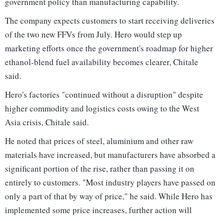
government policy than manufacturing capability.
The company expects customers to start receiving deliveries
of the two new FFVs from July. Hero would step up
marketing efforts once the government's roadmap for higher
ethanol-blend fuel availability becomes clearer, Chitale
said.
Hero's factories "continued without a disruption" despite
higher commodity and logistics costs owing to the West
Asia crisis, Chitale said.
He noted that prices of steel, aluminium and other raw
materials have increased, but manufacturers have absorbed a
significant portion of the rise, rather than passing it on
entirely to customers. "Most industry players have passed on
only a part of that by way of price," he said. While Hero has
implemented some price increases, further action will