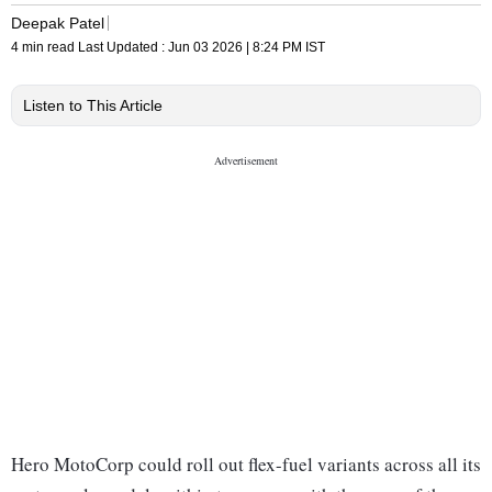
Deepak Patel
4 min read
Last Updated :
Jun 03 2026 | 8:24 PM
IST
Listen to This Article
Hero MotoCorp could roll out flex-fuel variants across all its