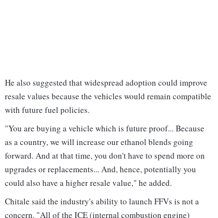
He also suggested that widespread adoption could improve
resale values because the vehicles would remain compatible
with future fuel policies.
"You are buying a vehicle which is future proof... Because
as a country, we will increase our ethanol blends going
forward. And at that time, you don't have to spend more on
upgrades or replacements... And, hence, potentially you
could also have a higher resale value," he added.
Chitale said the industry's ability to launch FFVs is not a
concern. "All of the ICE (internal combustion engine)