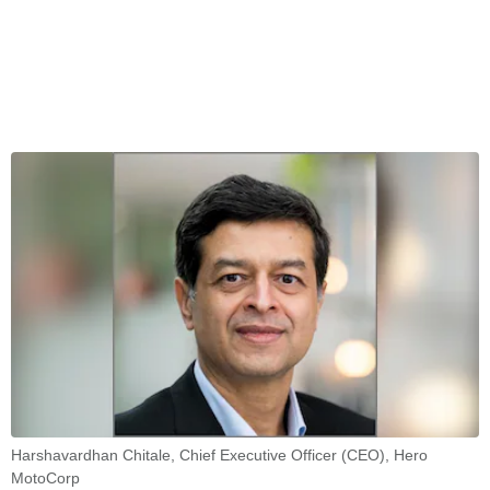
Harshavardhan Chitale, Chief Executive Officer (CEO), Hero
MotoCorp