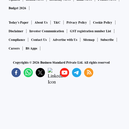
Budget 2026
Today's Paper
About Us
T&C
Privacy Policy
Cookie Policy
Disclaimer
Investor Communication
GST registration number List
Compliance
Contact Us
Advertise with Us
Sitemap
Subscribe
Careers
BS Apps
Copyrights ©
2026
Business Standard Private Ltd. All rights reserved