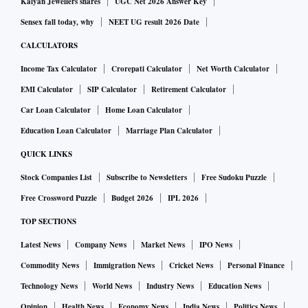
Kalyan Jewellers shares
UGC Net 2026 Answer Key
Sensex fall today, why
NEET UG result 2026 Date
CALCULATORS
Income Tax Calculator
Crorepati Calculator
Net Worth Calculator
EMI Calculator
SIP Calculator
Retirement Calculator
Car Loan Calculator
Home Loan Calculator
Education Loan Calculator
Marriage Plan Calculator
QUICK LINKS
Stock Companies List
Subscribe to Newsletters
Free Sudoku Puzzle
Free Crossword Puzzle
Budget 2026
IPL 2026
TOP SECTIONS
Latest News
Company News
Market News
IPO News
Commodity News
Immigration News
Cricket News
Personal Finance
Technology News
World News
Industry News
Education News
Opinion
Health News
Economy News
India News
Politics News