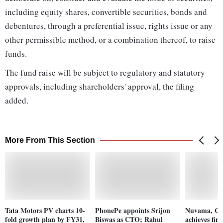
including equity shares, convertible securities, bonds and
debentures, through a preferential issue, rights issue or any
other permissible method, or a combination thereof, to raise
funds.
The fund raise will be subject to regulatory and statutory
approvals, including shareholders' approval, the filing
added.
More From This Section
Tata Motors PV charts 10-
PhonePe appoints Srijon
Nuvama, C
fold growth plan by FY31,
Biswas as CTO; Rahul
achieves fina