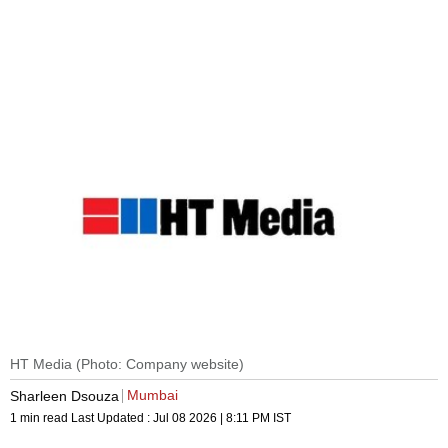
HT Media (Photo: Company website)
Mumbai
Sharleen Dsouza
1 min read
Last Updated :
Jul 08 2026 | 8:11 PM
IST