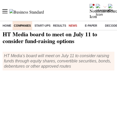
HOME
COMPANIES
START-UPS
RESULTS
NEWS
E-PAPER
DECOD
Home
/
Companies
/
News
/ HT Media board to meet on July 11 to consider fund-raising options
HT Media board to meet on July 11 to
consider fund-raising options
HT Media's board will meet on July 11 to consider raising
funds through equity shares, convertible securities, bonds,
debentures or other approved routes