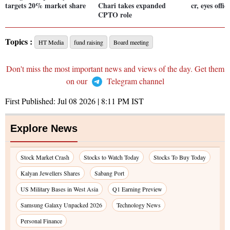
targets 20% market share
Chari takes expanded
cr, eyes offi
CPTO role
Topics :
HT Media
fund raising
Board meeting
Don't miss the most important news and views of the day. Get them
on our
Telegram channel
First Published:
Jul 08 2026 | 8:11 PM
IST
Explore News
Stock Market Crash
Stocks to Watch Today
Stocks To Buy Today
Kalyan Jewellers Shares
Sabang Port
US Military Bases in West Asia
Q1 Earning Preview
Samsung Galaxy Unpacked 2026
Technology News
Personal Finance