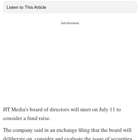
Listen to This Article
HT Media's board of directors will meet on July 11 to
consider a fund raise.
The company said in an exchange filing that the board will
deliberate on, consider and evaluate the issue of securities,