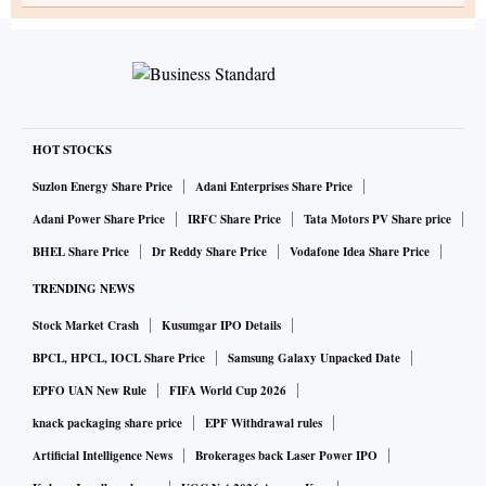
HOT STOCKS
Suzlon Energy Share Price
Adani Enterprises Share Price
Adani Power Share Price
IRFC Share Price
Tata Motors PV Share price
BHEL Share Price
Dr Reddy Share Price
Vodafone Idea Share Price
TRENDING NEWS
Stock Market Crash
Kusumgar IPO Details
BPCL, HPCL, IOCL Share Price
Samsung Galaxy Unpacked Date
EPFO UAN New Rule
FIFA World Cup 2026
knack packaging share price
EPF Withdrawal rules
Artificial Intelligence News
Brokerages back Laser Power IPO