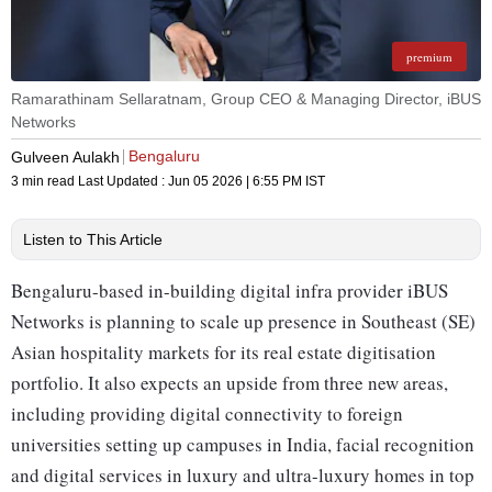
premium
Ramarathinam Sellaratnam, Group CEO & Managing Director, iBUS
Networks
Bengaluru
Gulveen Aulakh
3 min read
Last Updated :
Jun 05 2026 | 6:55 PM
IST
Listen to This Article
Bengaluru-based in-building digital infra provider iBUS
Networks is planning to scale up presence in Southeast (SE)
Asian hospitality markets for its real estate digitisation
portfolio. It also expects an upside from three new areas,
including providing digital connectivity to foreign
universities setting up campuses in India, facial recognition
and digital services in luxury and ultra-luxury homes in top