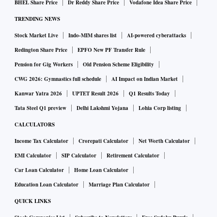
BHEL Share Price
Dr Reddy Share Price
Vodafone Idea Share Price
agnostic managed Wi-Fi solutions across retail, commercial
TRENDING NEWS
and residential real estate in over 1.2 billion square feet
Stock Market Live
Indo-MIM shares list
AI-powered cyberattacks
across the country.
On new opportunities in SE Asia, Sellaratnam said iBUS had
Redington Share Price
EPFO New PF Transfer Rule
a 60 to 70 per cent market share in the business of providing
Pension for Gig Workers
Old Pension Scheme Eligibility
in-room connectivity in the 4-5 star hotels in India. The
CWG 2026: Gymnastics full schedule
AI Impact on Indian Market
company plans to replicate this over time in markets like Sri
Kanwar Yatra 2026
UPTET Result 2026
Q1 Results Today
Lanka, Thailand, Malaysia, Indonesia and the Philippines.
Tata Steel Q1 preview
Delhi Lakshmi Yojana
Lohia Corp listing
The upside will also come from revenue per room from
CALCULATORS
these markets which is 1.5 times that of India. “We currently
Income Tax Calculator
Crorepati Calculator
Net Worth Calculator
service 100,000 rooms in India. I would like to have at least
EMI Calculator
SIP Calculator
Retirement Calculator
that kind of runway in each of the five countries, at a
Car Loan Calculator
Home Loan Calculator
minimum in four to five years,” he added.
Education Loan Calculator
Marriage Plan Calculator
With several foreign universities from the UK, US and
QUICK LINKS
Australia setting up large campuses in India, digitisation of