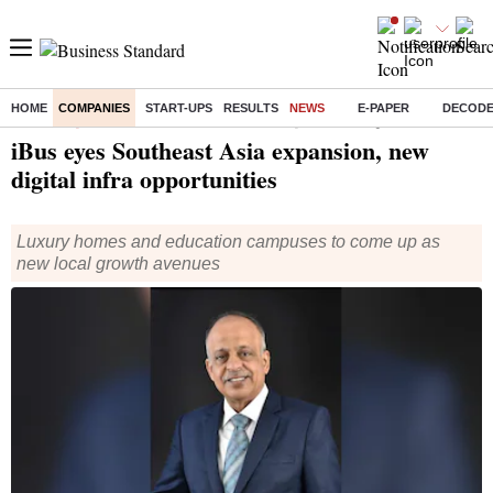
HOME
COMPANIES
START-UPS
RESULTS
NEWS
E-PAPER
DECOD
Home
/
Companies
/
News
/ iBus eyes Southeast Asia expansion, new digital infra opportunities
iBus eyes Southeast Asia expansion, new
digital infra opportunities
Luxury homes and education campuses to come up as
new local growth avenues