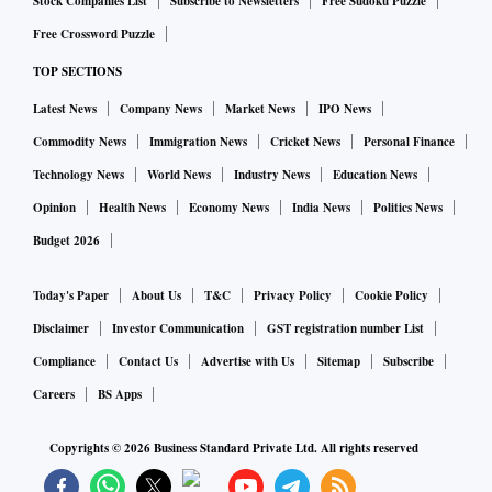
on-premises or in-college education has also become
Stock Companies List
Subscribe to Newsletters
Free Sudoku Puzzle
another growth opportunity, said Sellaratnam.
Free Crossword Puzzle
Premiumisation of homes, especially in Mumbai, Bengaluru,
TOP SECTIONS
Gurugram and Hyderabad, or homes upwards of ₹4 crore to
Latest News
Company News
Market News
IPO News
5 crore, has also led to consumers seeking premium digital
Commodity News
Immigration News
Cricket News
Personal Finance
services — another area that iBus intends to monetise. The
Technology News
World News
Industry News
Education News
segment was seeing a 40 per cent growth. “Right from fixed
Opinion
Health News
Economy News
India News
Politics News
line, internet, to security, to complete digital infrastructure
Budget 2026
from the building stage itself. We are offering (services like)
facial recognition and intrusion detection,” he added.
Today's Paper
About Us
T&C
Privacy Policy
Cookie Policy
The expansion strategy comes at a time when the pace of
Disclaimer
Investor Communication
GST registration number List
growth in iBUS’ ‘passive network as a service’ offered to
Compliance
Contact Us
Advertise with Us
Sitemap
Subscribe
Indian telcos — Jio Infocomm, Bharti Airtel, Vodafone Idea
Careers
BS Apps
and BSNL — remains constant on a year-on-year basis in
FY27. Sellaratnam added that the company was well
Copyrights ©
2026
Business Standard Private Ltd. All rights reserved
capitalised to undertake domestic and global expansion. The