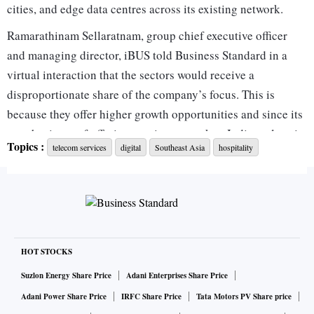
cities, and edge data centres across its existing network.
Ramarathinam Sellaratnam, group chief executive officer
and managing director, iBUS told Business Standard in a
virtual interaction that the sectors would receive a
disproportionate share of the company’s focus. This is
because they offer higher growth opportunities and since its
core business of offering passive network to Indian telcos is
Topics :
telecom services
digital
Southeast Asia
hospitality
growing at a stable pace, despite investments into 5G
technology.
“Over the next four years we’ll deploy close to about ₹300
crore to 500 crore investments, which will generate
incremental revenues,” Sellaratnam said. The company
would target annual revenue of ₹2,000 crore by 2027-28
HOT STOCKS
(FY28), he added. According to Traxcn, the company’s
Suzlon Energy Share Price
Adani Enterprises Share Price
annual revenue grew 24 per cent to ₹314 crore in FY25. The
Adani Power Share Price
IRFC Share Price
Tata Motors PV Share price
company is yet to file its FY26 financials. It deploys carrier-