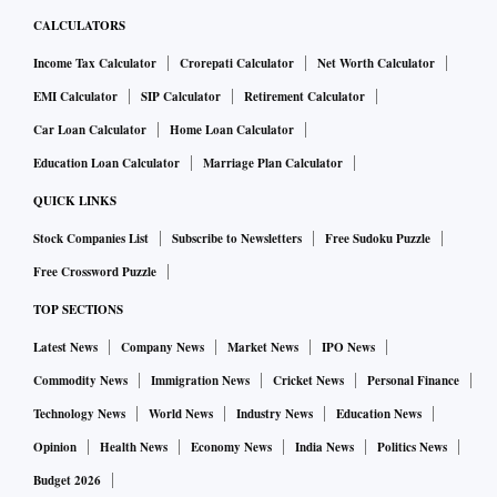
CALCULATORS
Income Tax Calculator
Crorepati Calculator
Net Worth Calculator
EMI Calculator
SIP Calculator
Retirement Calculator
Car Loan Calculator
Home Loan Calculator
Education Loan Calculator
Marriage Plan Calculator
QUICK LINKS
Stock Companies List
Subscribe to Newsletters
Free Sudoku Puzzle
Free Crossword Puzzle
TOP SECTIONS
Latest News
Company News
Market News
IPO News
Commodity News
Immigration News
Cricket News
Personal Finance
Technology News
World News
Industry News
Education News
Opinion
Health News
Economy News
India News
Politics News
Budget 2026