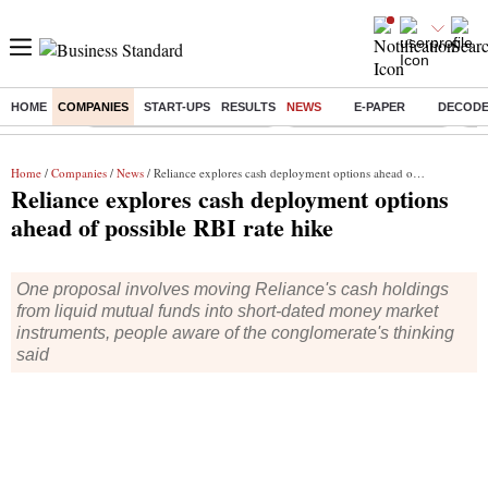
HOME
COMPANIES
START-UPS
RESULTS
NEWS
E-PAPER
DECOD
Buzzing :
Mankind Pharma Q3 Results
Swiggy Q1 Results 2026
Q1 
Home
/
Companies
/
News
/ Reliance explores cash deployment options ahead of possible RBI rate hike
Reliance explores cash deployment options
ahead of possible RBI rate hike
One proposal involves moving Reliance's cash holdings
from liquid mutual funds into short-dated money market
instruments, people aware of the conglomerate's thinking
said