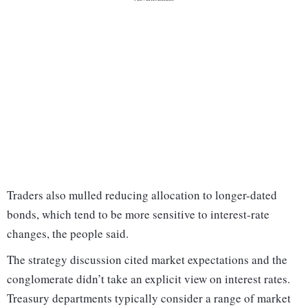
Traders also mulled reducing allocation to longer-dated
bonds, which tend to be more sensitive to interest-rate
changes, the people said.
The strategy discussion cited market expectations and the
conglomerate didn’t take an explicit view on interest rates.
Treasury departments typically consider a range of market