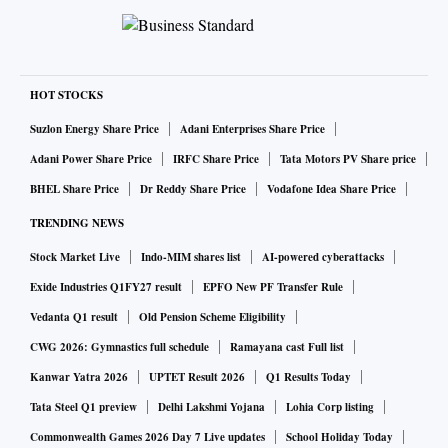
HOT STOCKS
Suzlon Energy Share Price
Adani Enterprises Share Price
Adani Power Share Price
IRFC Share Price
Tata Motors PV Share price
BHEL Share Price
Dr Reddy Share Price
Vodafone Idea Share Price
TRENDING NEWS
Stock Market Live
Indo-MIM shares list
AI-powered cyberattacks
Exide Industries Q1FY27 result
EPFO New PF Transfer Rule
Vedanta Q1 result
Old Pension Scheme Eligibility
CWG 2026: Gymnastics full schedule
Ramayana cast Full list
Kanwar Yatra 2026
UPTET Result 2026
Q1 Results Today
Tata Steel Q1 preview
Delhi Lakshmi Yojana
Lohia Corp listing
Commonwealth Games 2026 Day 7 Live updates
School Holiday Today