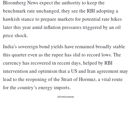
Bloomberg News expect the authority to keep the
benchmark rate unchanged, they see the RBI adopting a
hawkish stance to prepare markets for potential rate hikes
later this year amid inflation pressures triggered by an oil
price shock.
India’s sovereign bond yields have remained broadly stable
this quarter even as the rupee has slid to record lows. The
currency has recovered in recent days, helped by RBI
intervention and optimism that a US and Iran agreement may
lead to the reopening of the Strait of Hormuz, a vital route
for the country’s energy imports.