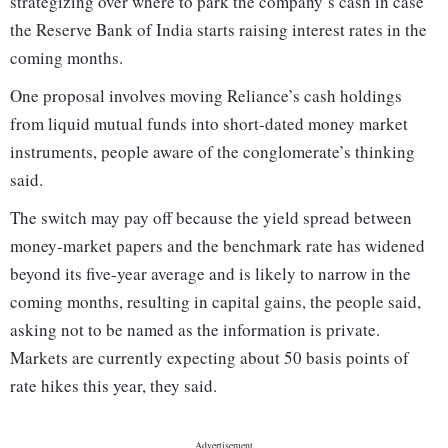
strategizing over where to park the company’s cash in case
the Reserve Bank of India starts raising interest rates in the
coming months.
One proposal involves moving Reliance’s cash holdings
from liquid mutual funds into short-dated money market
instruments, people aware of the conglomerate’s thinking
said.
The switch may pay off because the yield spread between
money-market papers and the benchmark rate has widened
beyond its five-year average and is likely to narrow in the
coming months, resulting in capital gains, the people said,
asking not to be named as the information is private.
Markets are currently expecting about 50 basis points of
rate hikes this year, they said.