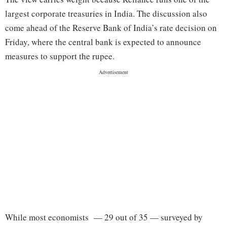
largest corporate treasuries in India. The discussion also
come ahead of the Reserve Bank of India’s rate decision on
Friday, where the central bank is expected to announce
measures to support the rupee.
While most economists — 29 out of 35 — surveyed by