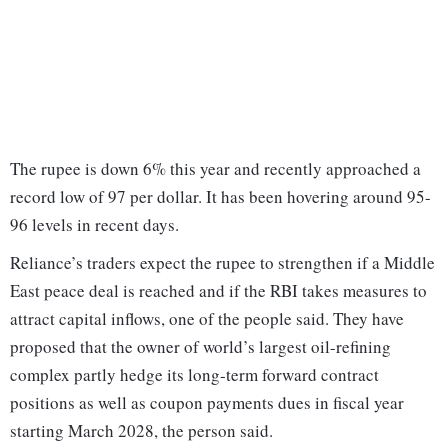
The rupee is down 6% this year and recently approached a
record low of 97 per dollar. It has been hovering around 95-
96 levels in recent days.
Reliance’s traders expect the rupee to strengthen if a Middle
East peace deal is reached and if the RBI takes measures to
attract capital inflows, one of the people said. They have
proposed that the owner of world’s largest oil-refining
complex partly hedge its long-term forward contract
positions as well as coupon payments dues in fiscal year
starting March 2028, the person said.