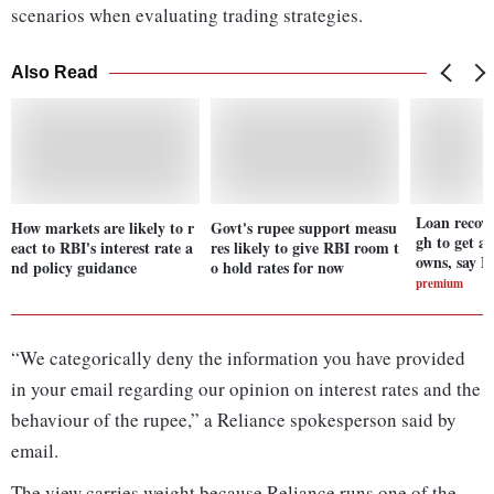
scenarios when evaluating trading strategies.
Also Read
Loan recov
How markets are likely to r
Govt's rupee support measu
gh to get ag
eact to RBI's interest rate a
res likely to give RBI room t
owns, say 
nd policy guidance
o hold rates for now
premium
“We categorically deny the information you have provided
in your email regarding our opinion on interest rates and the
behaviour of the rupee,” a Reliance spokesperson said by
email.
The view carries weight because Reliance runs one of the