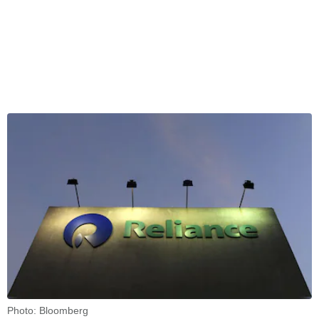
Photo: Bloomberg