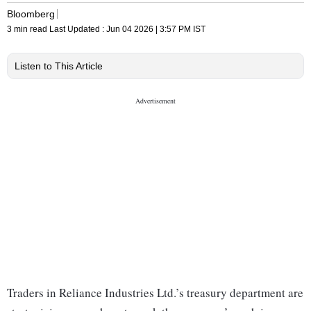
Bloomberg
3 min read
Last Updated :
Jun 04 2026 | 3:57 PM
IST
Listen to This Article
Traders in Reliance Industries Ltd.’s treasury department are