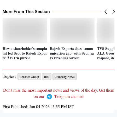
More From This Section
How a shareholder's compla
Rajesh Exports cites 'comm
TVS Supply 
int led Sebi to Rajesh Expor
unication gap' with Sebi, sa
ALA Group 
ts' ₹15 trn puzzle
ys revenues correct
rospace, def
Topics :
Reliance Group
RBI
Company News
Don't miss the most important news and views of the day. Get them
on our
Telegram channel
First Published:
Jun 04 2026 | 3:55 PM
IST