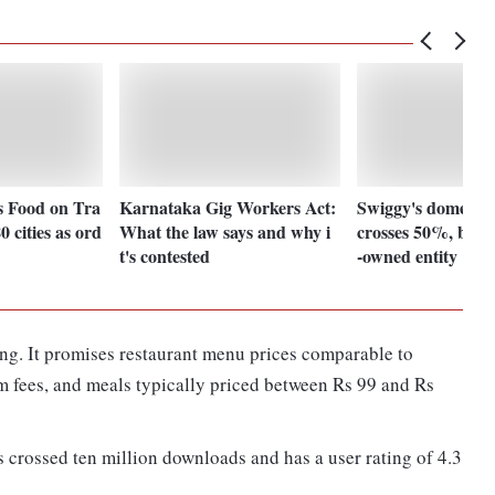
 Food on Tra
Karnataka Gig Workers Act:
Swiggy's domestic
0 cities as ord
What the law says and why i
crosses 50%, beco
t's contested
-owned entity
ing. It promises restaurant menu prices comparable to
rm fees, and meals typically priced between Rs 99 and Rs
 crossed ten million downloads and has a user rating of 4.3