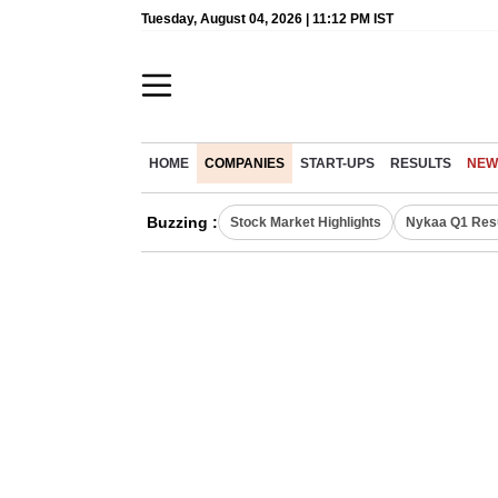
Tuesday, August 04, 2026 | 11:12 PM IST
HOME
COMPANIES
START-UPS
RESULTS
NEW
Buzzing :
Stock Market Highlights
Nykaa Q1 Res