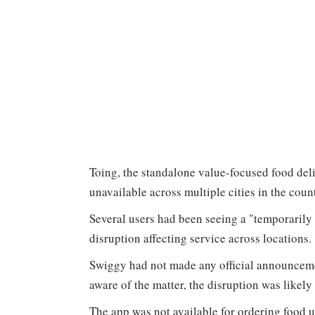
Toing, the standalone value-focused food del
unavailable across multiple cities in the coun
Several users had been seeing a "temporarily 
disruption affecting service across locations
Swiggy had not made any official announceme
aware of the matter, the disruption was likel
The app was not available for ordering food 