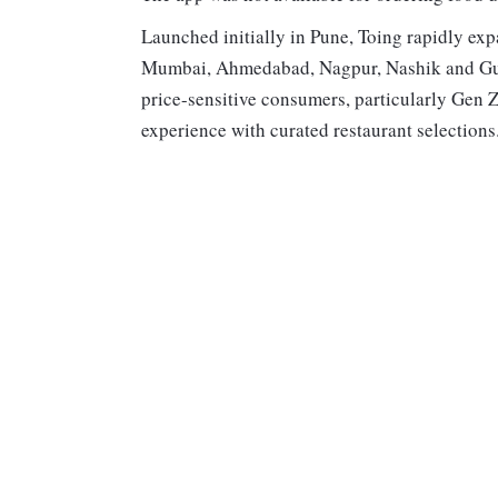
Launched initially in Pune, Toing rapidly exp
Mumbai, Ahmedabad, Nagpur, Nashik and Guwa
price-sensitive consumers, particularly Gen Z
experience with curated restaurant selection