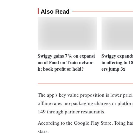
Also Read
Swiggy gains 7% on expansi
Swiggy expands
on of Food on Train networ
in offering to 18
k; book profit or hold?
ers jump 3x
The app's key value proposition is lower pric
offline rates, no packaging charges or platfo
149 through partner restaurants.
According to the Google Play Store, Toing has
stars.