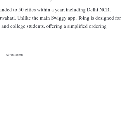
anded to 50 cities within a year, including Delhi NCR,
hati. Unlike the main Swiggy app, Toing is designed for
 and college students, offering a simplified ordering
s.