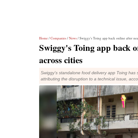
Home
/
Companies
/
News
/ Swiggy's Toing app back online after nea
Swiggy's Toing app back on
across cities
Swiggy's standalone food delivery app Toing has 
attributing the disruption to a technical issue, acc