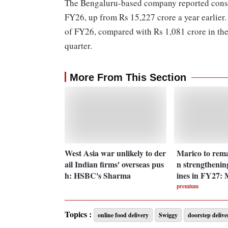
The Bengaluru-based company reported consol
FY26, up from Rs 15,227 crore a year earlier. 
of FY26, compared with Rs 1,081 crore in the
quarter.
More From This Section
West Asia war unlikely to der
Marico to rema
ail Indian firms' overseas pus
n strengthenin
h: HSBC's Sharma
ines in FY27:
premium
Topics :
online food delivery
Swiggy
doorstep delive