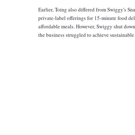
Earlier, Toing also differed from Swiggy's S
private-label offerings for 15-minute food deli
affordable meals. However, Swiggy shut down 
the business struggled to achieve sustainable