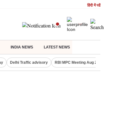
हिंदी में पढें
INDIA NEWS
LATEST NEWS
ay
Delhi Traffic advisory
RBI MPC Meeting Aug 2026
Delhi Lakshmi Y