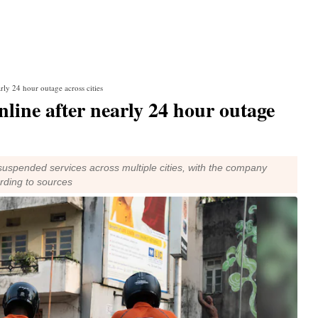
rly 24 hour outage across cities
line after nearly 24 hour outage
suspended services across multiple cities, with the company
ording to sources