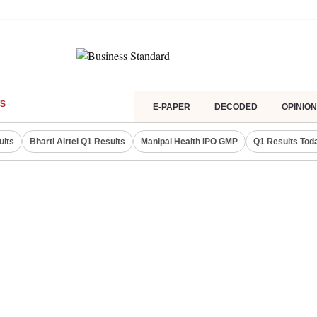
S
E-PAPER
DECODED
OPINION
ults
Bharti Airtel Q1 Results
Manipal Health IPO GMP
Q1 Results Tod