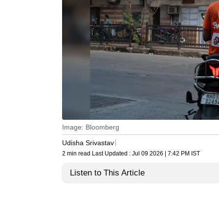
Image: Bloomberg
Udisha Srivastav
2 min read
Last Updated :
Jul 09 2026 | 7:42 PM
IST
Listen to This Article