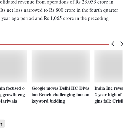
idated revenue from operations of Rs 23,053 crore in
Its net loss narrowed to Rs 800 crore in the fourth quarter
 year-ago period and Rs 1,065 crore in the preceding
in focused o
Google moves Delhi HC Divis
India Inc revenue
g growth eng
ion Bench challenging bar on
2-year high of 11
 Mariwala
keyword bidding
gins fall: Crisil
ry