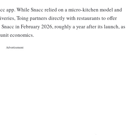
nacc app. While Snacc relied on a micro-kitchen model and
veries, Toing partners directly with restaurants to offer
Snacc in February 2026, roughly a year after its launch, as
 unit economics.