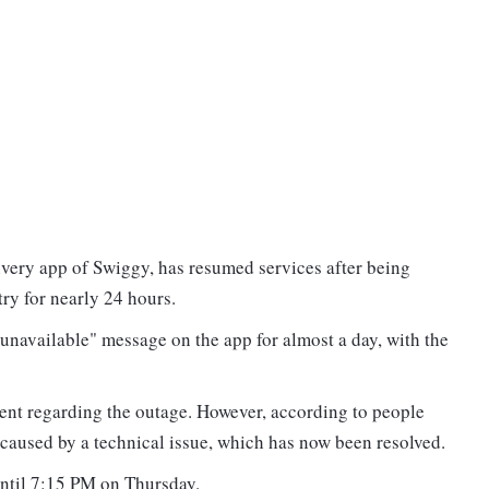
ivery app of Swiggy, has resumed services after being
try for nearly 24 hours.
unavailable" message on the app for almost a day, with the
.
nt regarding the outage. However, according to people
y caused by a technical issue, which has now been resolved.
until 7:15 PM on Thursday.