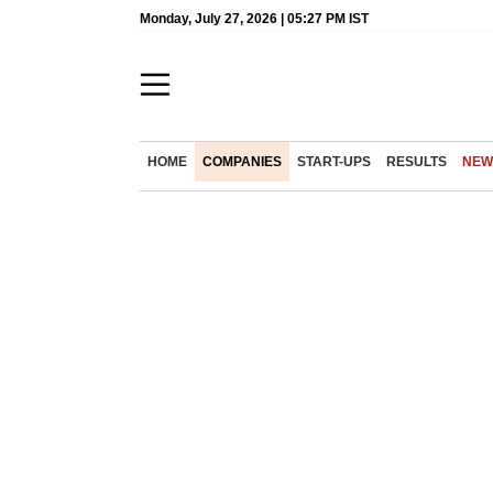
Monday, July 27, 2026 | 05:27 PM IST
HOME
COMPANIES
START-UPS
RESULTS
NEW