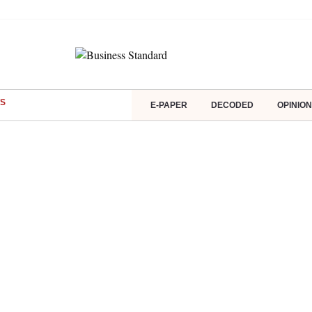
S
E-PAPER
DECODED
OPINION