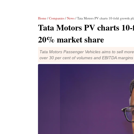
Home
/
Companies
/
News
/ Tata Motors PV charts 10-fold growth p
Tata Motors PV charts 10-f
20% market share
Tata Motors Passenger Vehicles aims to sell more 
over 30 per cent of volumes and EBITDA margins i