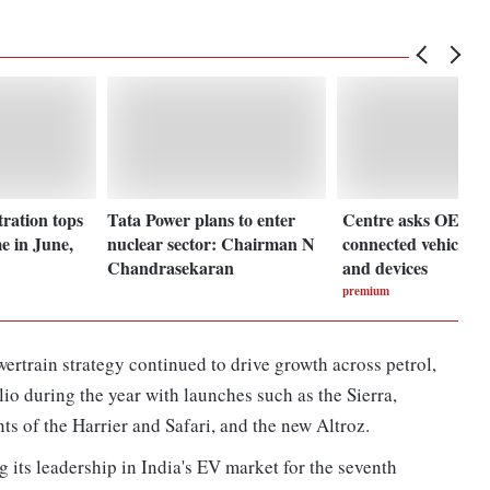
ration tops
Tata Power plans to enter
Centre asks OEMs t
me in June,
nuclear sector: Chairman N
connected vehicles'
Chandrasekaran
and devices
premium
rtrain strategy continued to drive growth across petrol,
o during the year with launches such as the Sierra,
ts of the Harrier and Safari, and the new Altroz.
its leadership in India's EV market for the seventh