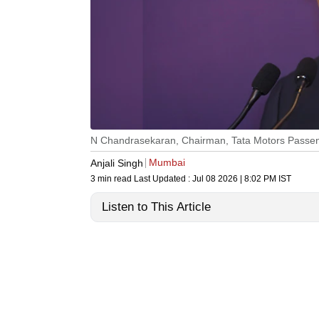
N Chandrasekaran, Chairman, Tata Motors Passeng
Mumbai
Anjali Singh
3 min read
Last Updated :
Jul 08 2026 | 8:02 PM
IST
Listen to This Article