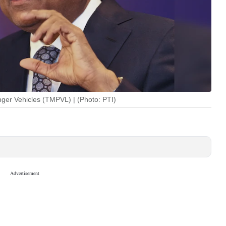
er Vehicles (TMPVL) | (Photo: PTI)