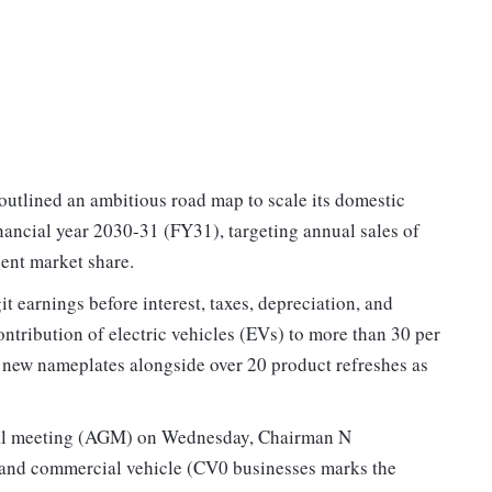
utlined an ambitious road map to scale its domestic
nancial year 2030-31 (FY31), targeting annual sales of
cent market share.
 earnings before interest, taxes, depreciation, and
ontribution of electric vehicles (EVs) to more than 30 per
ix new nameplates alongside over 20 product refreshes as
ral meeting (AGM) on Wednesday, Chairman N
 and commercial vehicle (CV0 businesses marks the