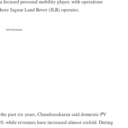
a focused personal mobility player, with operations
where Jaguar Land Rover (JLR) operates.
the past six years, Chandrasekaran said domestic PV
0, while revenues have increased almost sixfold. During