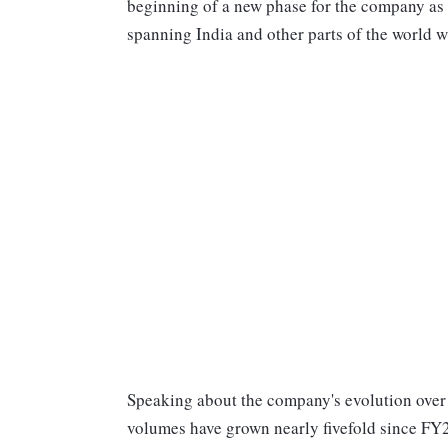
beginning of a new phase for the company as 
spanning India and other parts of the world 
Speaking about the company's evolution over 
volumes have grown nearly fivefold since FY2