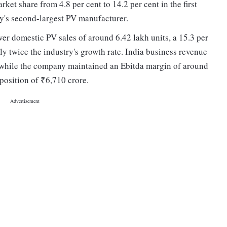
et share from 4.8 per cent to 14.2 per cent in the first
y's second-largest PV manufacturer.
er domestic PV sales of around 6.42 lakh units, a 15.3 per
ly twice the industry's growth rate. India business revenue
, while the company maintained an Ebitda margin of around
 position of ₹6,710 crore.