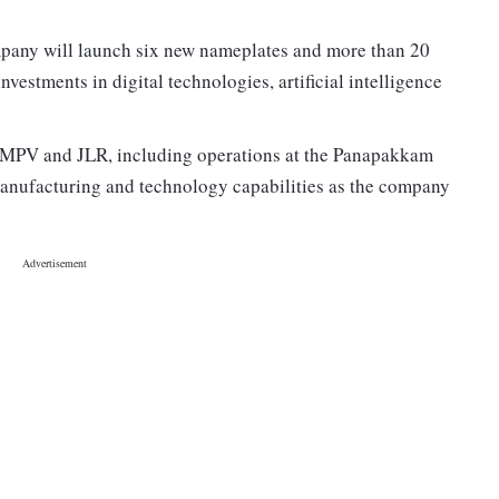
pany will launch six new nameplates and more than 20
vestments in digital technologies, artificial intelligence
 TMPV and JLR, including operations at the Panapakkam
 manufacturing and technology capabilities as the company