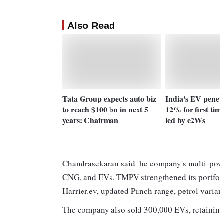
Also Read
Tata Group expects auto biz
India's EV penet
to reach $100 bn in next 5
12% for first ti
years: Chairman
led by e2Ws
Chandrasekaran said the company's multi-powe
CNG, and EVs. TMPV strengthened its portfoli
Harrier.ev, updated Punch range, petrol varian
The company also sold 300,000 EVs, retaining 