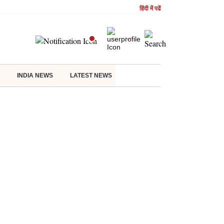
हिंदी में पढें
INDIA NEWS
LATEST NEWS