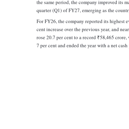
the same period, the company improved its mark
quarter (Q1) of FY27, emerging as the countr
For FY26, the company reported its highest ev
cent increase over the previous year, and near
rose 20.7 per cent to a record ₹58,465 crore
7 per cent and ended the year with a net cash