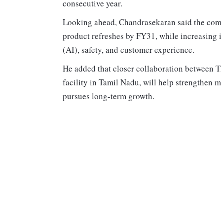
consecutive year.
Looking ahead, Chandrasekaran said the com
product refreshes by FY31, while increasing in
(AI), safety, and customer experience.
He added that closer collaboration between
facility in Tamil Nadu, will help strengthen
pursues long-term growth.