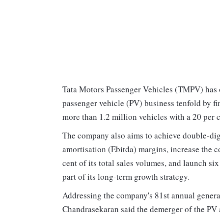
Tata Motors Passenger Vehicles (TMPV) has o
passenger vehicle (PV) business tenfold by fi
more than 1.2 million vehicles with a 20 per 
The company also aims to achieve double-digit
amortisation (Ebitda) margins, increase the c
cent of its total sales volumes, and launch s
part of its long-term growth strategy.
Addressing the company's 81st annual gene
Chandrasekaran said the demerger of the PV