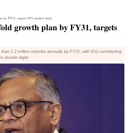
lan by FY31, targets 20% market share
old growth plan by FY31, targets
than 1.2 million vehicles annually by FY31, with EVs contributing
n double digits