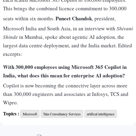
This brings the combined licence commitment to 300,000
Puneet Chandok
seats within six months.
, president,
Microsoft India and South Asia, in an interview with
Shivani
Shinde
in Mumbai, spoke about agentic AI adoption, the
largest data centre deployment, and the India market. Edited
excerpts:
With 300,000 employees using Microsoft 365 Copilot in
India, what does this mean for enterprise AI adoption?
Copilot is now becoming the connective layer across more
than 300,000 engineers and associates at Infosys, TCS and
Wipro.
For me, this means three things.First, Copilot is getting
Topics :
Microsoft
Tata Consultancy Services
artifical intelligence
embedded in how Indian IT services delivers to the world. It
is becoming the connective tissue or the user interface for