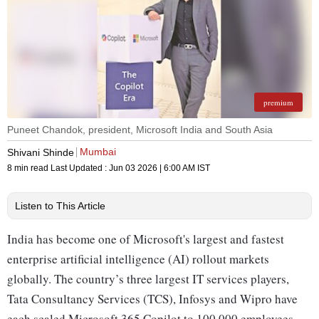
premium
Puneet Chandok, president, Microsoft India and South Asia
Mumbai
Shivani Shinde
8 min read
Last Updated :
Jun 03 2026 | 6:00 AM
IST
Listen to This Article
India has become one of Microsoft's largest and fastest
enterprise artificial intelligence (AI) rollout markets
globally. The country’s three largest IT services players,
Tata Consultancy Services (TCS), Infosys and Wipro have
each scaled Microsoft 365 Copilot to 100,000 employees.