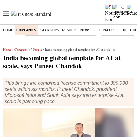
HOME
COMPANIES
START-UPS
RESULTS
NEWS
E-PAPER
DECOD
Buzzing :
Commonwealth Games 2026 Day 9 Live
Income tax return d
Home
/
Companies
/
People
/ India becoming global template for AI at scale, says Puneet Chandok
India becoming global template for AI at
scale, says Puneet Chandok
This brings the combined license commitment to 300,000
seats within six months. Puneet Chandok, president
Microsoft India and South Asia says that enterprise AI at
scale is gathering pace