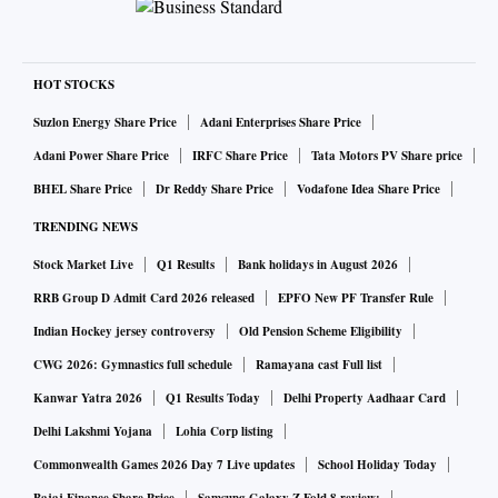
AI in Indian IT services, which is very exciting.
Second, this is proof of enterprise AI at scale. We are way
past experimentation and pilots and have moved into large-
HOT STOCKS
scale, sustained deployments.
If you look at usage statistics, Infosys has 91 per cent usage,
Suzlon Energy Share Price
Adani Enterprises Share Price
TCS has 86 per cent daily usage, and Wipro has built 29,000
Adani Power Share Price
IRFC Share Price
Tata Motors PV Share price
citizen agents, where employees are building agents that are
BHEL Share Price
Dr Reddy Share Price
Vodafone Idea Share Price
transforming processes.
TRENDING NEWS
Third, India is leading the pack. India is becoming the
Stock Market Live
Q1 Results
Bank holidays in August 2026
global template for doing AI at scale. We have the path from
RRB Group D Admit Card 2026 released
EPFO New PF Transfer Rule
pilots to production.
Indian Hockey jersey controversy
Old Pension Scheme Eligibility
How does this compare with global markets? Do you think
CWG 2026: Gymnastics full schedule
Ramayana cast Full list
adoption will now become smoother?
Kanwar Yatra 2026
Q1 Results Today
Delhi Property Aadhaar Card
It has only been two years. It is amazing how impatient we
Delhi Lakshmi Yojana
Lohia Corp listing
become with technology.
Commonwealth Games 2026 Day 7 Live updates
School Holiday Today
Globally, as seen in our last quarterly results, we have