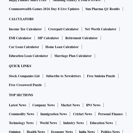
Bajaj Finance Share Price
Samsung Galaxy Z Fold 8 review:
reached 20 million Copilots, with 50 per cent year-on-year
Commonwealth Games 2026 Day 8 Live Updates
Sun Pharma Q1 Results
(Y-o-Y) growth. The scale is massive. We are also seeing that
customers who use Copilot at scale continue to expand
CALCULATORS
usage. The number of customers with more than 50,000
Income Tax Calculator
Crorepati Calculator
Net Worth Calculator
Copilots has quadrupled. Once organisations start using it
EMI Calculator
SIP Calculator
Retirement Calculator
and see impact and value, they scale rapidly.
Car Loan Calculator
Home Loan Calculator
The same happened with Infosys, TCS and Wipro. They were
Education Loan Calculator
Marriage Plan Calculator
all at around 50,000 Copilots six months ago. They have
QUICK LINKS
doubled that number because they saw value and impact.
Stock Companies List
Subscribe to Newsletters
Free Sudoku Puzzle
In terms of lessons learnt, the first requirement is leadership
Free Crossword Puzzle
vision and bold ambition. Leaders must lead from the front,
ensure employees have the right tools, and focus on real
TOP SECTIONS
value rather than hobby projects.
Latest News
Company News
Market News
IPO News
Second, organisations need to re-architect processes.
Commodity News
Immigration News
Cricket News
Personal Finance
Applying AI to a poorly-designed process simply amplifies
Technology News
World News
Industry News
Education News
inefficiency.
Opinion
Health News
Economy News
India News
Politics News