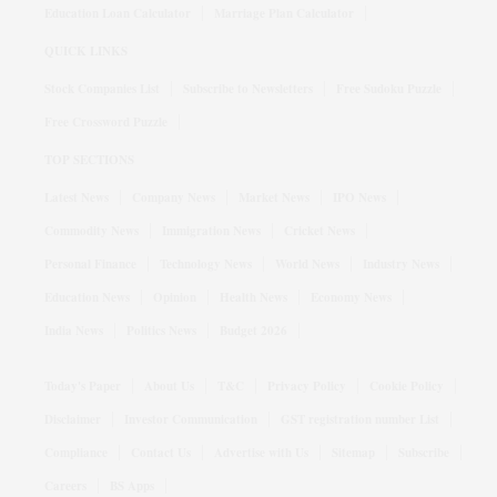
Education Loan Calculator
Marriage Plan Calculator
QUICK LINKS
Stock Companies List
Subscribe to Newsletters
Free Sudoku Puzzle
Free Crossword Puzzle
TOP SECTIONS
Latest News
Company News
Market News
IPO News
Commodity News
Immigration News
Cricket News
Personal Finance
Technology News
World News
Industry News
Education News
Opinion
Health News
Economy News
India News
Politics News
Budget 2026
Today's Paper
About Us
T&C
Privacy Policy
Cookie Policy
Disclaimer
Investor Communication
GST registration number List
Compliance
Contact Us
Advertise with Us
Sitemap
Subscribe
Careers
BS Apps