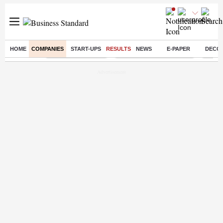
HOME
COMPANIES
START-UPS
RESULTS
NEWS
E-PAPER
DECO
Buzzing :
Delhi Weather Today
Jharkhand Student Protest
Ashish