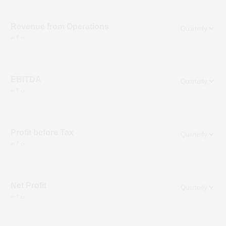
Revenue from Operations
in ₹ cr
EBITDA
in ₹ cr
Profit before Tax
in ₹ cr
Net Profit
in ₹ cr