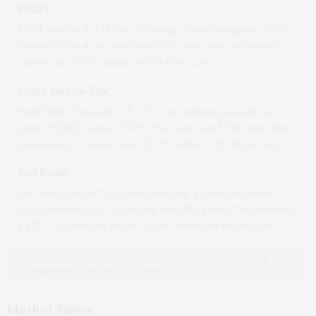
PBDT
PBDT stands at ₹
-3.17
crore, reflecting a quarter-on-quarter *(QoQ)
decrease
of
774.47
per cent from ₹
0.47
crore. This corresponds to a
year-on-year *(YoY)
decline
of
820.45
per cent.
Profit Before Tax
Profit Before Tax stands at ₹
-3.19
crore, reflecting a quarter-on-
quarter *(QoQ)
decrease
of
825.00
per cent from ₹
0.44
crore. This
corresponds to a year-on-year *(YoY)
decline
of
825.00
per cent.
Net Profit
Net Profit stands at ₹
-3.20
crore, reflecting a quarter-on-quarter *
(QoQ)
decrease
of
827.27
per cent from ₹
0.44
crore. This represents
a
827.27
per cent year-on-year *(YoY)
decline
for the same year.
YoY compares a quarter to the same period last year, and QoQ
compares it to the previous quarter.
Market News