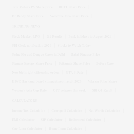
Tata Motors PV Share price
BHEL Share Price
Dr Reddy Share Price
Vodafone Idea Share Price
TRENDING NEWS
Stock Market LIVE
Q1 Results
Bank holidays in August 2026
SBI Clerk notification 2026
Stocks to Watch Today
Swine Flu and Dengue Cases in Delhi
Bajaj Finance Price
Siemens Energy Share Price
Britannia Share Price
Bofors Case
New birthright citizenship orders
GTA 6 Date
HBSE Haryana board compartment result 2026
Vikram Solar Share
Women's Asia Cup Date
OTT releases this week
SBI Q1 Result
CALCULATORS
Income Tax Calculator
Crorepati Calculator
Net Worth Calculator
EMI Calculator
SIP Calculator
Retirement Calculator
Car Loan Calculator
Home Loan Calculator