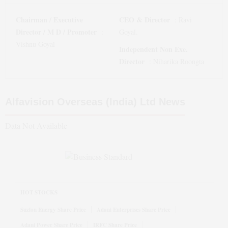
Chairman / Executive
CEO & Director
:
Ravi
Director / M D / Promoter
:
Goyal.
Vishnu Goyal
Independent Non Exe.
Director
:
Niharika Roongta
Alfavision Overseas (India) Ltd
News
Data Not Available
HOT STOCKS
Suzlon Energy Share Price
Adani Enterprises Share Price
Adani Power Share Price
IRFC Share Price