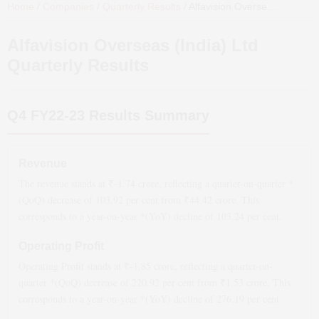
Home
/
Companies
/
Quarterly Results
/
Alfavision Overseas (India) Ltd
Alfavision Overseas (India) Ltd
Quarterly Results
Q4 FY22-23
Results Summary
Revenue
The revenue stands at ₹
-1.74
crore, reflecting a quarter-on-quarter *
(QoQ)
decrease
of
103.92
per cent from ₹
44.42
crore. This
corresponds to a year-on-year *(YoY)
decline
of
103.24
per cent.
Operating Profit
Operating Profit stands at ₹
-1.85
crore, reflecting a quarter-on-
quarter *(QoQ)
decrease
of
220.92
per cent from ₹
1.53
crore. This
corresponds to a year-on-year *(YoY)
decline
of
276.19
per cent.