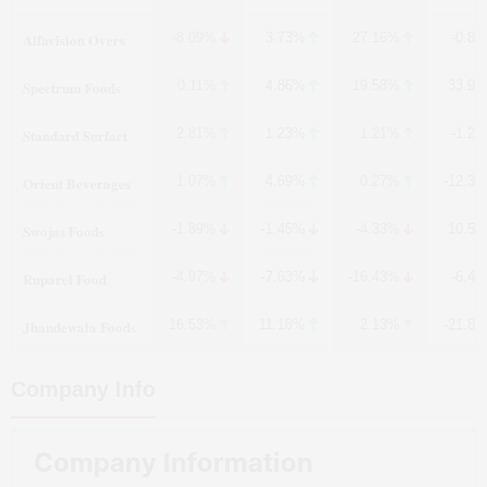
Alfavision Overs
-8.09%
3.73%
27.16%
-0.8
Spectrum Foods
0.11%
4.86%
19.58%
33.9
Standard Surfact
2.81%
1.23%
1.21%
-1.2
Orient Beverages
1.07%
4.69%
0.27%
-12.3
Swojas Foods
-1.89%
-1.45%
-4.33%
10.5
Ruparel Food
-4.97%
-7.63%
-16.43%
-6.4
Jhandewala Foods
16.53%
11.18%
2.13%
-21.8
Company Info
Company Information