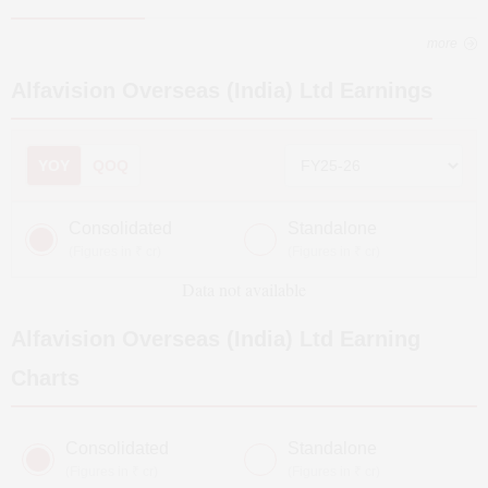
more
Alfavision Overseas (India) Ltd
Earnings
YOY
QOQ
Consolidated
Standalone
(Figures in ₹ cr)
(Figures in ₹ cr)
Data not available
Alfavision Overseas (India) Ltd
Earning
Charts
Consolidated
Standalone
(Figures in ₹ cr)
(Figures in ₹ cr)