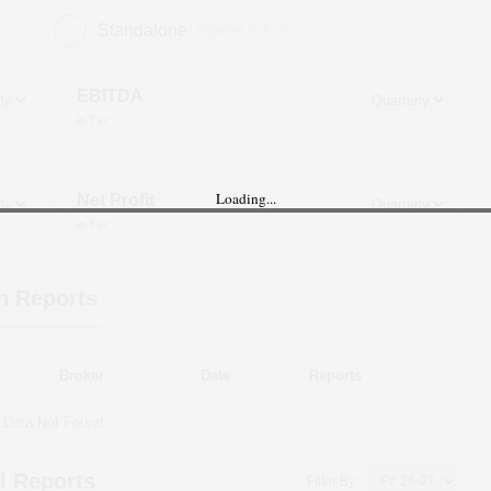
Standalone
(Figures in ₹ cr)
EBITDA
in ₹ cr
Loading...
Net Profit
in ₹ cr
h Reports
Broker
Date
Reports
Data Not Found
l Reports
Filter By: