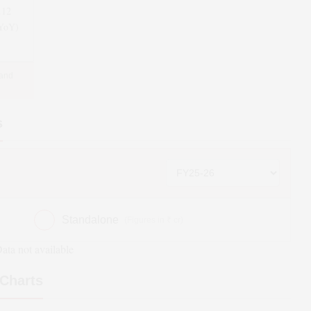
.12
(YoY)
 and
s
Standalone
(Figures in ₹ cr)
ata not available
Charts