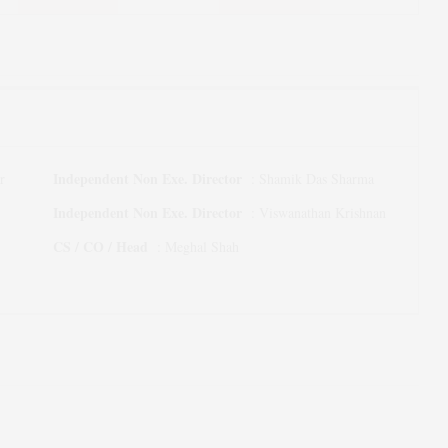
Independent Non Exe. Director
r
:
Shamik Das Sharma
Independent Non Exe. Director
:
Viswanathan Krishnan
CS / CO / Head
:
Meghal Shah