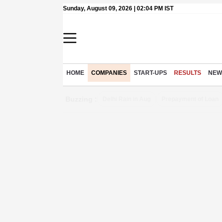
Sunday, August 09, 2026 | 02:04 PM IST
HOME
COMPANIES
START-UPS
RESULTS
NEW
Buzzing :
Delhi Rain in Aug
Prepayment of Loan