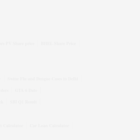
rs PV Share price
BHEL Share Price
y
Swine Flu and Dengue Cases in Delhi
rders
GTA 6 Date
ek
SBI Q1 Result
t Calculator
Car Loan Calculator