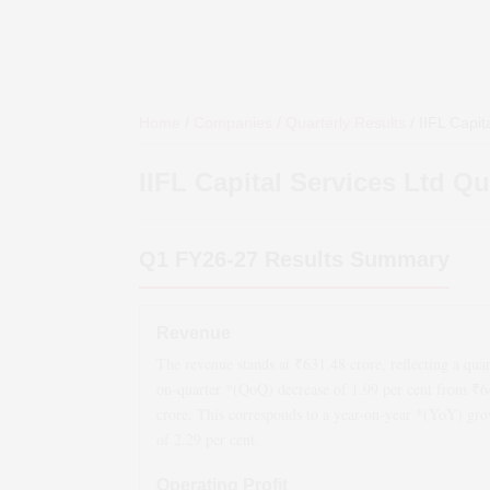
Home
/
Companies
/
Quarterly Results
/
IIFL Capit
IIFL Capital Services Ltd
Qua
Q1 FY26-27
Results Summary
Revenue
The revenue stands at ₹
631.48
crore, reflecting a quar
on-quarter *(QoQ)
decrease
of
1.99
per cent from ₹
6
crore. This corresponds to a year-on-year *(YoY)
gro
of
2.29
per cent.
Operating Profit