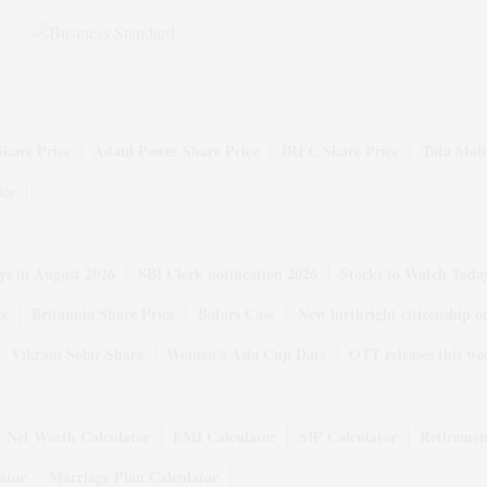
Share Price
Adani Power Share Price
IRFC Share Price
Tata Moto
ice
ys in August 2026
SBI Clerk notification 2026
Stocks to Watch Toda
ce
Britannia Share Price
Bofors Case
New birthright citizenship o
Vikram Solar Share
Women's Asia Cup Date
OTT releases this we
Net Worth Calculator
EMI Calculator
SIP Calculator
Retiremen
ator
Marriage Plan Calculator