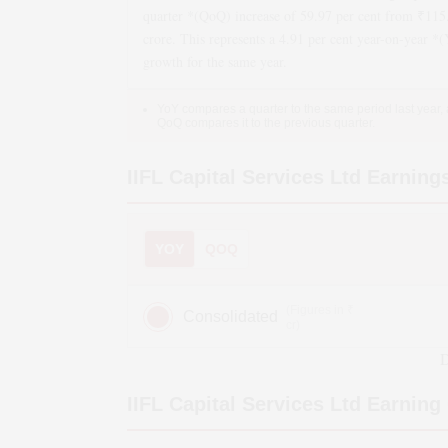
quarter *(QoQ)
increase
of
59.97
per cent from ₹
115
crore. This represents a
4.91
per cent year-on-year *
growth
for the same year.
YoY compares a quarter to the same period last year,
QoQ compares it to the previous quarter.
IIFL Capital Services Ltd
Earning
YOY
QOQ
(Figures in ₹
Consolidated
cr)
D
IIFL Capital Services Ltd
Earning 