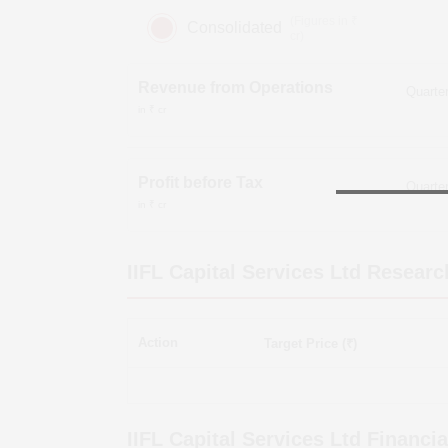
(Figures in ₹
Consolidated
cr)
Revenue from Operations
in ₹ cr
Profit before Tax
in ₹ cr
IIFL Capital Services Ltd
Researc
Action
Target Price (₹)
IIFL Capital Services Ltd
Financia