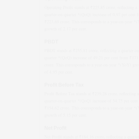
Operating Profit stands at ₹
225.85
crore, reflecting a
quarter-on-quarter *(QoQ)
increase
of
0.97
per cent 
₹
223.69
crore. This corresponds to a year-on-year *
growth
of
2.17
per cent.
PBDT
PBDT stands at ₹
255.81
crore, reflecting a quarter-on
quarter *(QoQ)
increase
of
49.21
per cent from ₹
171
crore. This corresponds to a year-on-year *(YoY)
gro
of
4.95
per cent.
Profit Before Tax
Profit Before Tax stands at ₹
239.28
crore, reflecting a
quarter-on-quarter *(QoQ)
increase
of
54.75
per cent
₹
154.62
crore. This corresponds to a year-on-year *
growth
of
5.15
per cent.
Net Profit
Net Profit stands at ₹
184.16
crore, reflecting a quarte