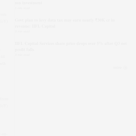
mn investment
1 min read
from
Govt plan to levy data tax may earn nearly ₹30K cr in
(YoY)
revenue: IIFL Capital
3 min read
IIFL Capital Services share price drops over 5% after Q3 net
profit falls
-
3 min read
.44
wth
more
 from
(YoY)
r-on-