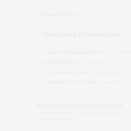
Company Info
Company Information
Chairman & Independent Directo
:
Rekha Warria
Managing Director
:
R Venkataraman
E D & Wholetime Director
:
Narendra Jain
Independent Non Exe. Director
:
Anand Bathiya
IIFL Capital Services Ltd
News
Data Not Available