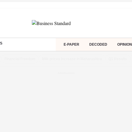
S
E-PAPER
DECODED
OPINION
Financial Freedom
Milk prices Increase in Maharashtra
Q1 Results