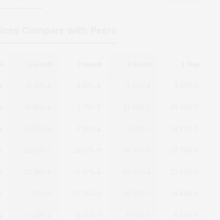
ices Compare with Peers
ek
1 month
3 month
6 month
1 Year
-1.30%
-4.90%
-2.01%
9.45%
-16.89%
2.76%
17.99%
20.16%
-15.57%
-7.85%
5.00%
14.77%
13.71%
23.57%
24.75%
27.75%
-12.38%
-13.57%
-14.07%
12.07%
7.83%
27.25%
28.22%
14.64%
-3.23%
9.91%
6.91%
6.53%