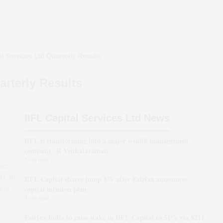
al Services Ltd
Quarterly Results
rterly Results
IIFL Capital Services Ltd News
IIFL is transforming into a major wealth management
company: R Venkataraman
5 min read
ter-
44.30
IIFL Capital shares jump 8% after Fairfax announces
wth
capital infusion plan
3 min read
Fairfax India to raise stake in IIFL Capital to 51% via $211