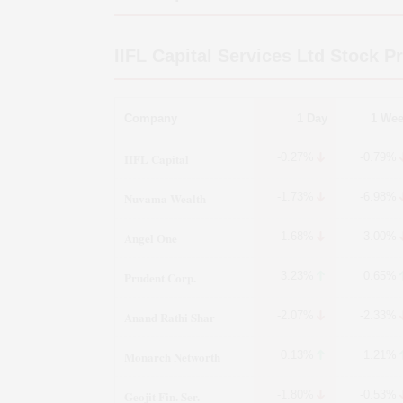
IIFL Capital Services Ltd
Stock Pr
Company
1 Day
1 We
IIFL Capital
-0.27%
-0.79%
Nuvama Wealth
-1.73%
-6.98%
Angel One
-1.68%
-3.00%
Prudent Corp.
3.23%
0.65%
Anand Rathi Shar
-2.07%
-2.33%
Monarch Networth
0.13%
1.21%
Geojit Fin. Ser.
-1.80%
-0.53%