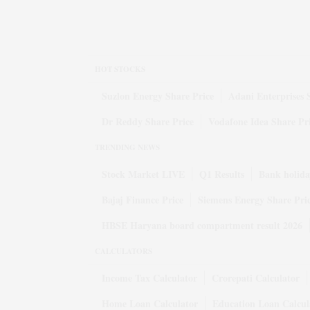
HOT STOCKS
Suzlon Energy Share Price
Adani Enterprises 
Dr Reddy Share Price
Vodafone Idea Share Pr
TRENDING NEWS
Stock Market LIVE
Q1 Results
Bank holida
Bajaj Finance Price
Siemens Energy Share Pri
HBSE Haryana board compartment result 2026
CALCULATORS
Income Tax Calculator
Crorepati Calculator
Home Loan Calculator
Education Loan Calcul