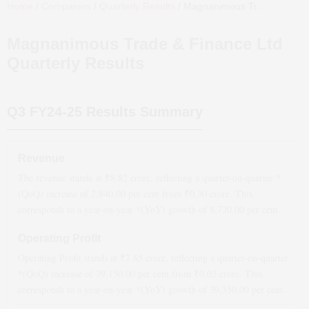
Home
/
Companies
/
Quarterly Results
/
Magnanimous Trade & Finance Ltd
Magnanimous Trade & Finance Ltd
Quarterly Results
Q3 FY24-25
Results Summary
Revenue
The revenue stands at ₹
8.82
crore, reflecting a quarter-on-quarter *
(QoQ)
increase
of
2,840.00
per cent from ₹
0.30
crore. This
corresponds to a year-on-year *(YoY)
growth
of
8,720.00
per cent.
Operating Profit
Operating Profit stands at ₹
7.85
crore, reflecting a quarter-on-quarter
*(QoQ)
increase
of
39,150.00
per cent from ₹
0.02
crore. This
corresponds to a year-on-year *(YoY)
growth
of
39,350.00
per cent.