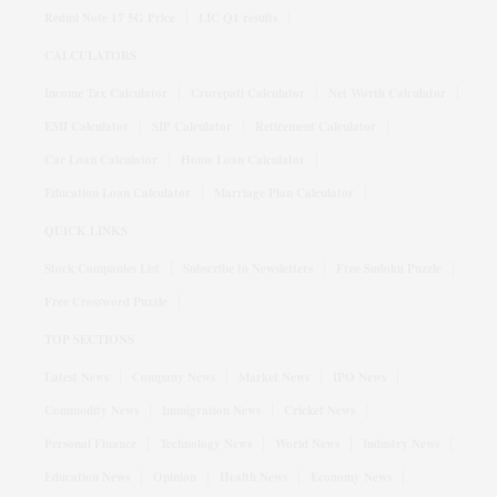
Redmi Note 17 5G Price
LIC Q1 results
CALCULATORS
Income Tax Calculator
Crorepati Calculator
Net Worth Calculator
EMI Calculator
SIP Calculator
Retirement Calculator
Car Loan Calculator
Home Loan Calculator
Education Loan Calculator
Marriage Plan Calculator
QUICK LINKS
Stock Companies List
Subscribe to Newsletters
Free Sudoku Puzzle
Free Crossword Puzzle
TOP SECTIONS
Latest News
Company News
Market News
IPO News
Commodity News
Immigration News
Cricket News
Personal Finance
Technology News
World News
Industry News
Education News
Opinion
Health News
Economy News