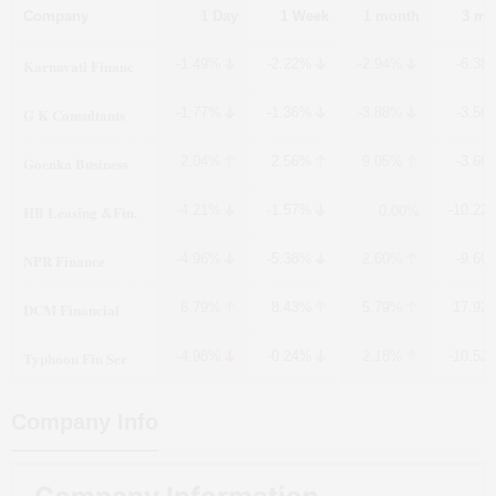
Company
1 Day
1 Week
1 month
3 mo
Karnavati Financ
-1.49%
-2.22%
-2.94%
-6.38
G K Consultants
-1.77%
-1.36%
-3.88%
-3.56
Goenka Business
2.04%
2.56%
9.05%
-3.66
HB Leasing &Fin.
-4.21%
-1.57%
-10.22
0.00%
NPR Finance
-4.96%
-5.38%
2.60%
-9.60
DCM Financial
6.79%
8.43%
5.79%
17.92
Typhoon Fin Ser
-4.98%
-0.24%
2.18%
-10.52
Company Info