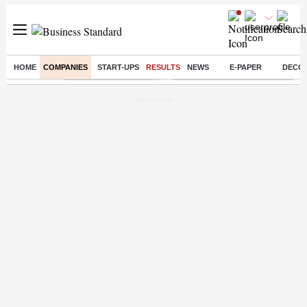
HOME
COMPANIES
START-UPS
RESULTS
NEWS
E-PAPER
DECO
Buzzing :
Stock Market Highlights
Eng vs Pak Test Series Schedule