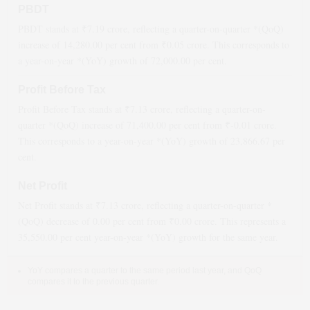
PBDT
PBDT stands at ₹
7.19
crore, reflecting a quarter-on-quarter *(QoQ)
increase
of
14,280.00
per cent from ₹
0.05
crore. This corresponds to
a year-on-year *(YoY)
growth
of
72,000.00
per cent.
Profit Before Tax
Profit Before Tax stands at ₹
7.13
crore, reflecting a quarter-on-
quarter *(QoQ)
increase
of
71,400.00
per cent from ₹
-0.01
crore.
This corresponds to a year-on-year *(YoY)
growth
of
23,866.67
per
cent.
Net Profit
Net Profit stands at ₹
7.13
crore, reflecting a quarter-on-quarter *
(QoQ)
decrease
of
0.00
per cent from ₹
0.00
crore. This represents a
35,550.00
per cent year-on-year *(YoY)
growth
for the same year.
YoY compares a quarter to the same period last year, and QoQ
compares it to the previous quarter.