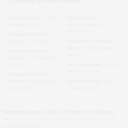
Company Information
Additional Director
Managing Director
:
Dhaval
:
Babubhai Parekh
Kurjibhai Premjibhai
Rupareliya
Independent Non Exe.
Director
Company Sec. & Compli.
:
Arzoo Rabari
Officer
:
Jayesh Laxmanbhai
Independent Non Exe.
Bhavsar
Director
:
Nevil Jayeshbhai
Additional Director
Kamdar
:
Darvin
Maheshbhai Kiyada
Independent Non Exe.
Director
Additional Director
:
Priyanshu Alpesh
:
Rushi
Kumar Sheth
Arvindbhai Savliya
Magnanimous Trade & Finance Ltd
News
Data Not Available