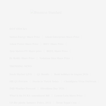
HOT STOCKS
Suzlon Energy Share Price
Adani Enterprises Share Price
Adani Power Share Price
IRFC Share Price
Tata Motors PV Share price
BHEL Share Price
Dr Reddy Share Price
Vodafone Idea Share Price
TRENDING NEWS
Stock Market LIVE
Q1 Results
Bank holidays in August 2026
SBI Q1 Preview
Stocks to Watch Today
Chandipura Virus Outbreak
IMD Weather Forecast
Hiroshima Day 2026
What is the FCRA Amendment Bill
Laurus Labs Share Price
UP Bio-plastic Industry Policy, 2024
Tarun Tejpal Case