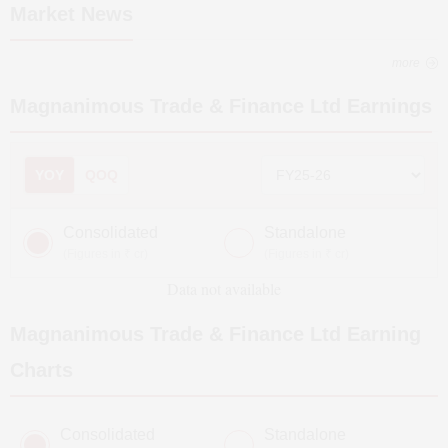
Market News
more
Magnanimous Trade & Finance Ltd
Earnings
YOY
QOQ
Consolidated
Standalone
(Figures in ₹ cr)
(Figures in ₹ cr)
Data not available
Magnanimous Trade & Finance Ltd
Earning
Charts
Consolidated
Standalone