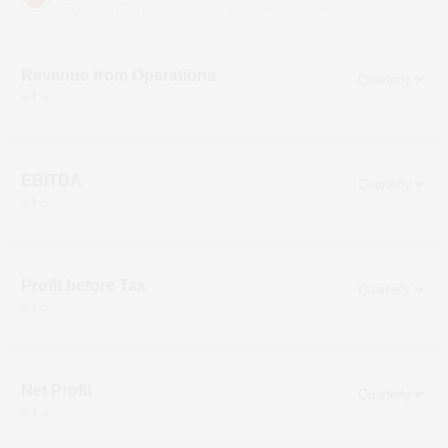
(Figures in ₹ cr)
(Figures in ₹ cr)
Revenue from Operations
in ₹ cr
EBITDA
in ₹ cr
Profit before Tax
in ₹ cr
Net Profit
in ₹ cr