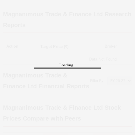
Magnanimous Trade & Finance Ltd
Research
Reports
Action
Broker
Target Price (₹)
Data Not Found
Loading...
Magnanimous Trade &
Filter By:
Finance Ltd
Financial Reports
Magnanimous Trade & Finance Ltd
Stock
Prices Compare with Peers