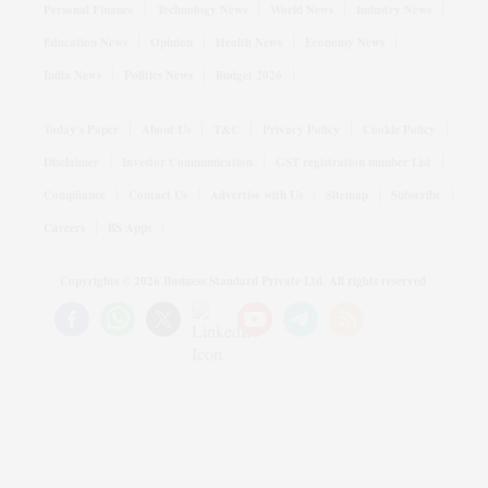
Personal Finance
Technology News
World News
Industry News
Education News
Opinion
Health News
Economy News
India News
Politics News
Budget 2026
Today's Paper
About Us
T&C
Privacy Policy
Cookie Policy
Disclaimer
Investor Communication
GST registration number List
Compliance
Contact Us
Advertise with Us
Sitemap
Subscribe
Careers
BS Apps
Copyrights ©
2026
Business Standard Private Ltd. All rights reserved