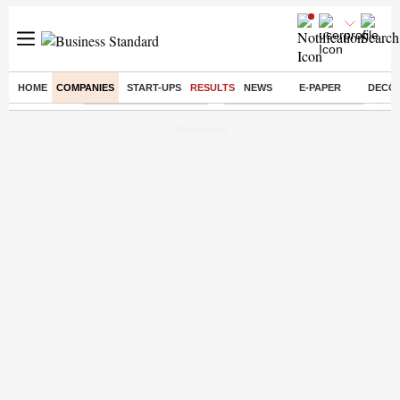
HOME
COMPANIES
START-UPS
RESULTS
NEWS
E-PAPER
DECO
Buzzing :
Stock Market Highlights
Jharkhand Student Protest
NPS