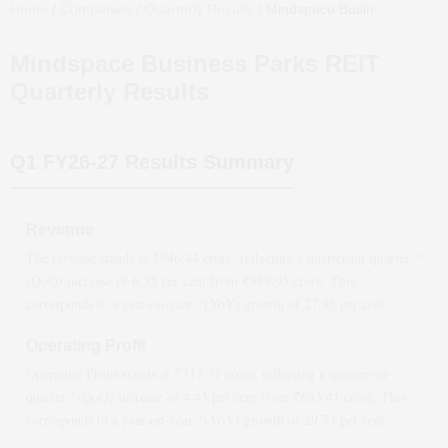
Home
/
Companies
/
Quarterly Results
/
Mindspace Business Parks REIT
Mindspace Business Parks REIT
Quarterly Results
Q1 FY26-27
Results Summary
Revenue
The revenue stands at ₹
946.44
crore, reflecting a quarter-on-quarter *
(QoQ)
increase
of
6.35
per cent from ₹
889.95
crore. This
corresponds to a year-on-year *(YoY)
growth
of
27.85
per cent.
Operating Profit
Operating Profit stands at ₹
713.71
crore, reflecting a quarter-on-
quarter *(QoQ)
increase
of
4.43
per cent from ₹
683.41
crore. This
corresponds to a year-on-year *(YoY)
growth
of
29.73
per cent.