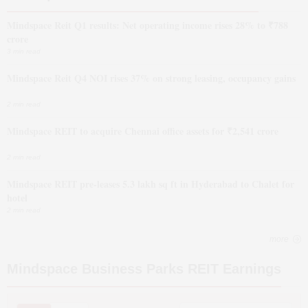
Mindspace Reit Q1 results: Net operating income rises 28% to ₹788
crore
3 min read
Mindspace Reit Q4 NOI rises 37% on strong leasing, occupancy gains
2 min read
Mindspace REIT to acquire Chennai office assets for ₹2,541 crore
2 min read
Mindspace REIT pre-leases 5.3 lakh sq ft in Hyderabad to Chalet for
hotel
2 min read
more
Mindspace Business Parks REIT
Earnings