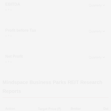
EBITDA
in ₹ cr
Profit before Tax
in ₹ cr
Net Profit
in ₹ cr
Mindspace Business Parks REIT
Research
Reports
Action
Broker
Date
Target Price (₹)