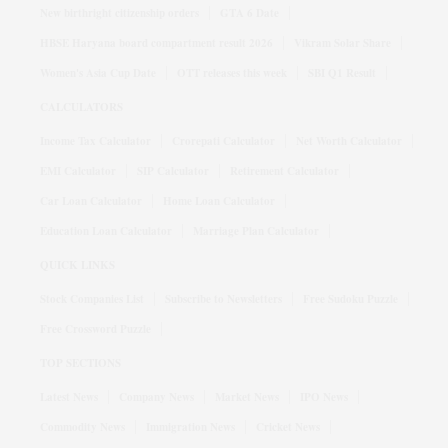
New birthright citizenship orders
GTA 6 Date
HBSE Haryana board compartment result 2026
Vikram Solar Share
Women's Asia Cup Date
OTT releases this week
SBI Q1 Result
CALCULATORS
Income Tax Calculator
Crorepati Calculator
Net Worth Calculator
EMI Calculator
SIP Calculator
Retirement Calculator
Car Loan Calculator
Home Loan Calculator
Education Loan Calculator
Marriage Plan Calculator
QUICK LINKS
Stock Companies List
Subscribe to Newsletters
Free Sudoku Puzzle
Free Crossword Puzzle
TOP SECTIONS
Latest News
Company News
Market News
IPO News
Commodity News
Immigration News
Cricket News