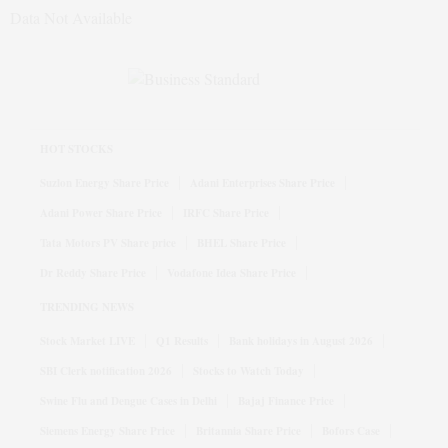
Data Not Available
HOT STOCKS
Suzlon Energy Share Price
Adani Enterprises Share Price
Adani Power Share Price
IRFC Share Price
Tata Motors PV Share price
BHEL Share Price
Dr Reddy Share Price
Vodafone Idea Share Price
TRENDING NEWS
Stock Market LIVE
Q1 Results
Bank holidays in August 2026
SBI Clerk notification 2026
Stocks to Watch Today
Swine Flu and Dengue Cases in Delhi
Bajaj Finance Price
Siemens Energy Share Price
Britannia Share Price
Bofors Case