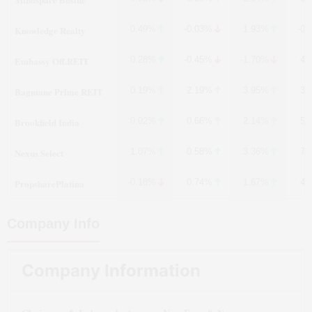
Knowledge Realty
0.49%
-0.03%
1.93%
-0.
Embassy Off.REIT
0.28%
-0.45%
-1.70%
4.
Bagmane Prime REIT
0.19%
2.19%
3.95%
3.
Brookfield India
0.02%
0.66%
2.14%
5.
Nexus Select
1.07%
0.58%
3.36%
7.
PropsharePlatina
-0.18%
0.74%
1.67%
4.
Company Info
Company Information