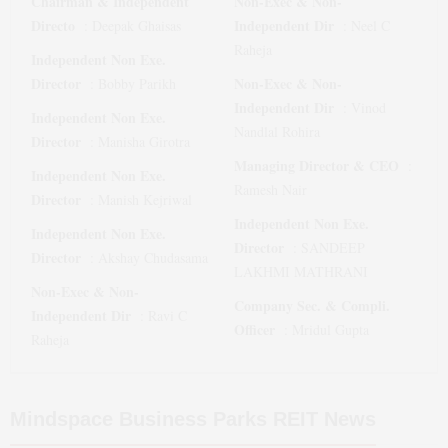
Chairman & Independent
Non-Exec & Non-
Directo
Independent Dir
:
Deepak Ghaisas
:
Neel C
Raheja
Independent Non Exe.
Director
Non-Exec & Non-
:
Bobby Parikh
Independent Dir
:
Vinod
Independent Non Exe.
Nandlal Rohira
Director
:
Manisha Girotra
Managing Director & CEO
:
Independent Non Exe.
Ramesh Nair
Director
:
Manish Kejriwal
Independent Non Exe.
Independent Non Exe.
Director
:
SANDEEP
Director
:
Akshay Chudasama
LAKHMI MATHRANI
Non-Exec & Non-
Company Sec. & Compli.
Independent Dir
:
Ravi C
Officer
:
Mridul Gupta
Raheja
Mindspace Business Parks REIT
News