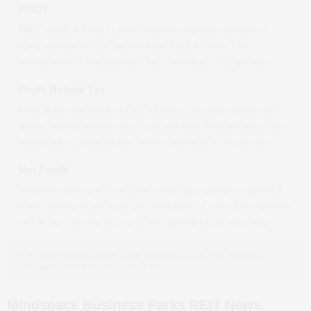
PBDT
PBDT stands at ₹
485.11
crore, reflecting a quarter-on-quarter *
(QoQ)
decrease
of
0.67
per cent from ₹
488.40
crore. This
corresponds to a year-on-year *(YoY)
growth
of
29.75
per cent.
Profit Before Tax
Profit Before Tax stands at ₹
365.65
crore, reflecting a quarter-on-
quarter *(QoQ)
increase
of
0.33
per cent from ₹
364.44
crore. This
corresponds to a year-on-year *(YoY)
growth
of
41.14
per cent.
Net Profit
Net Profit stands at ₹
271.81
crore, reflecting a quarter-on-quarter *
(QoQ)
increase
of
30.21
per cent from ₹
208.74
crore. This represents
a
62.96
per cent year-on-year *(YoY)
growth
for the same year.
YoY compares a quarter to the same period last year, and QoQ
compares it to the previous quarter.
Mindspace Business Parks REIT News