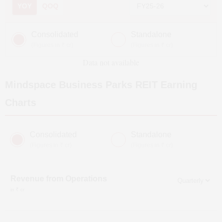
YOY
QOQ
Consolidated
Standalone
(Figures in ₹ cr)
(Figures in ₹ cr)
Data not available
Mindspace Business Parks REIT
Earning
Charts
Consolidated
Standalone
(Figures in ₹ cr)
(Figures in ₹ cr)
Revenue from Operations
in ₹ cr