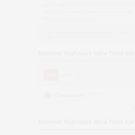
quarter *(QoQ)
decrease
of
17.32
per cent from ₹
247
crore. This represents a
344.96
per cent year-on-year 
(YoY)
growth
for the same year.
YoY compares a quarter to the same period last year,
QoQ compares it to the previous quarter.
National Highways Infra Trust
Ear
YOY
QOQ
(Figures in ₹
Consolidated
cr)
D
National Highways Infra Trust
Ear