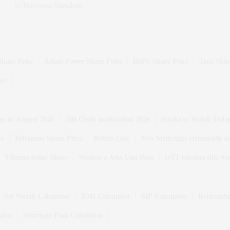
Share Price
Adani Power Share Price
IRFC Share Price
Tata Moto
ice
ys in August 2026
SBI Clerk notification 2026
Stocks to Watch Toda
ce
Britannia Share Price
Bofors Case
New birthright citizenship o
Vikram Solar Share
Women's Asia Cup Date
OTT releases this we
Net Worth Calculator
EMI Calculator
SIP Calculator
Retiremen
ator
Marriage Plan Calculator