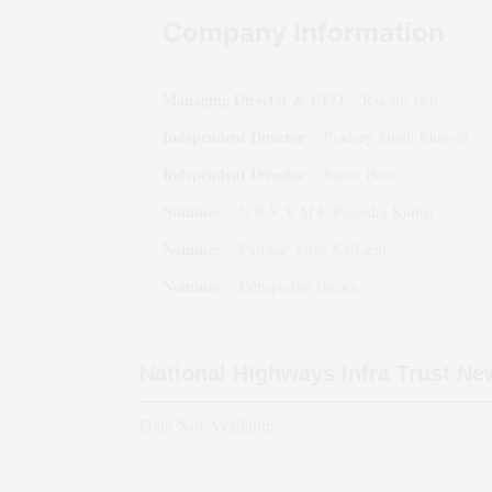
Company Information
Managing Director & CEO
:
Rakshit Jain
Independent Director
:
Pradeep Singh Kharola
Independent Director
:
Sumit Bose
Nominee
:
N R V V M K Rajendra Kumar
Nominee
:
Pushkar Vijay Kulkarni
Nominee
:
Debapratim Hajara
National Highways Infra Trust
Ne
Data Not Available