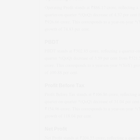
Operating Profit stands at ₹
886.17
crore, reflecting a
quarter-on-quarter *(QoQ)
decrease
of
4.37
per cent 
₹
926.66
crore. This corresponds to a year-on-year *
growth
of
74.83
per cent.
PBDT
PBDT stands at ₹
502.85
crore, reflecting a quarter-on
quarter *(QoQ)
decrease
of
3.59
per cent from ₹
521.
crore. This corresponds to a year-on-year *(YoY)
gro
of
100.88
per cent.
Profit Before Tax
Profit Before Tax stands at ₹
106.86
crore, reflecting a
quarter-on-quarter *(QoQ)
decrease
of
31.04
per cent
₹
154.96
crore. This corresponds to a year-on-year *
growth
of
118.04
per cent.
Net Profit
Net Profit stands at ₹
204.55
crore, reflecting a quarte