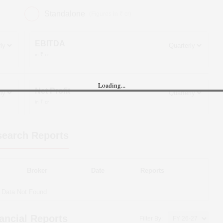
Standalone
(Figures in ₹ cr)
EBITDA
in ₹ cr
Loading...
Net Profit
in ₹ cr
earch Reports
Broker
Date
Reports
Data Not Found
ancial Reports
Filter By: