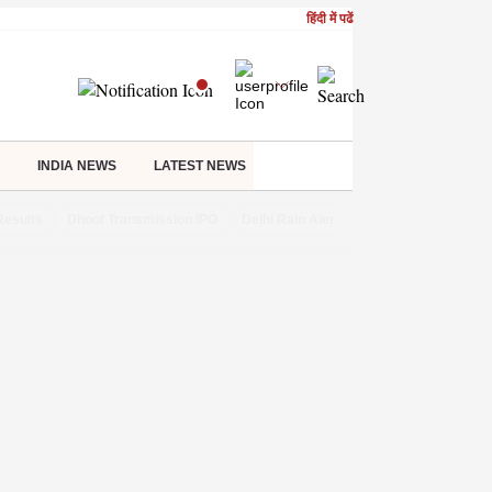
हिंदी में पढें
INDIA NEWS
LATEST NEWS
Results
Dhoot Transmission IPO
Delhi Rain Alert
Real Estate Investm