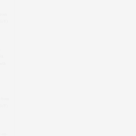
from
(YoY)
-
58
wth
 from
(YoY)
r-on-