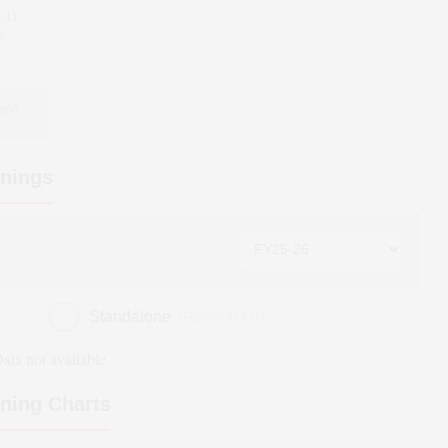
.41
*
 and
nings
Standalone
(Figures in ₹ cr)
ata not available
ning Charts