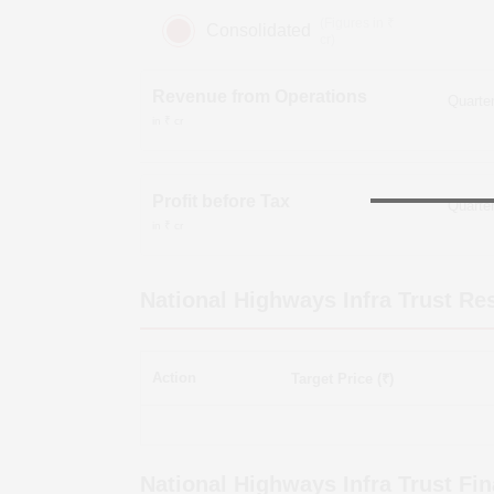
(Figures in ₹
Consolidated
cr)
Revenue from Operations
in ₹ cr
Profit before Tax
in ₹ cr
National Highways Infra Trust
Res
Action
Target Price (₹)
National Highways Infra Trust
Fin