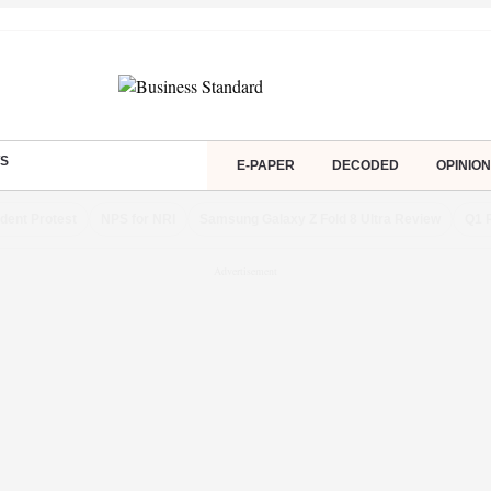
S
E-PAPER
DECODED
OPINION
dent Protest
NPS for NRI
Samsung Galaxy Z Fold 8 Ultra Review
Q1 