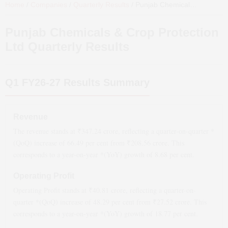
Home
/
Companies
/
Quarterly Results
/
Punjab Chemicals & Crop Protection Ltd
Punjab Chemicals & Crop Protection
Ltd
Quarterly Results
Q1 FY26-27
Results Summary
Revenue
The revenue stands at ₹
347.24
crore, reflecting a quarter-on-quarter *
(QoQ)
increase
of
66.49
per cent from ₹
208.56
crore. This
corresponds to a year-on-year *(YoY)
growth
of
8.68
per cent.
Operating Profit
Operating Profit stands at ₹
40.81
crore, reflecting a quarter-on-
quarter *(QoQ)
increase
of
48.29
per cent from ₹
27.52
crore. This
corresponds to a year-on-year *(YoY)
growth
of
18.77
per cent.