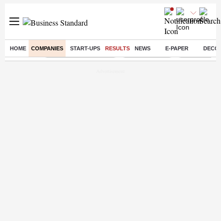
HOME
COMPANIES
START-UPS
RESULTS
NEWS
E-PAPER
DECO
Buzzing :
Stock Market Highlights
Stocks to watch
NPS for NRI