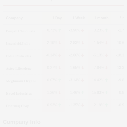
Company
1 Day
1 Week
1 month
3 m
Punjab Chemicals
0.73%
-3.90%
3.23%
-1.7
Insecticid.India
-2.19%
-2.83%
-1.54%
-10.6
India Pesticides
-0.14%
-2.06%
-6.13%
-18.1
Astec Lifescienc
-0.27%
-1.65%
-7.84%
-13.3
Meghmani Organi.
0.67%
-3.14%
14.42%
-9.8
Excel Industries
-1.26%
1.46%
15.83%
0.8
Dharmaj Crop
0.93%
-1.35%
2.19%
-0.9
Company Info