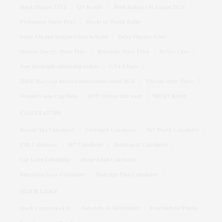
Stock Market LIVE
Q1 Results
Bank holidays in August 2026
Firstsource Share Price
Stocks to Watch Today
Swine Flu and Dengue Cases in Delhi
Bajaj Finance Price
Siemens Energy Share Price
Britannia Share Price
Bofors Case
New birthright citizenship orders
GTA 6 Date
HBSE Haryana board compartment result 2026
Vikram Solar Share
Women's Asia Cup Date
OTT releases this week
SBI Q1 Result
CALCULATORS
Income Tax Calculator
Crorepati Calculator
Net Worth Calculator
EMI Calculator
SIP Calculator
Retirement Calculator
Car Loan Calculator
Home Loan Calculator
Education Loan Calculator
Marriage Plan Calculator
QUICK LINKS
Stock Companies List
Subscribe to Newsletters
Free Sudoku Puzzle