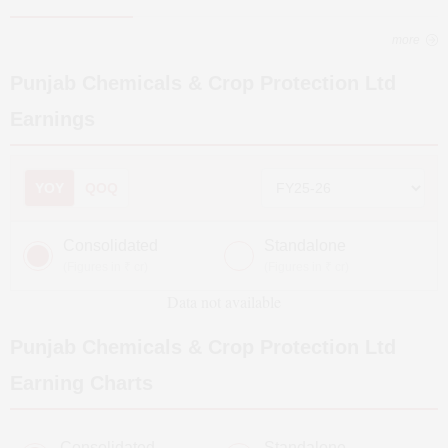
more
Punjab Chemicals & Crop Protection Ltd
Earnings
YOY
QOQ
Consolidated
Standalone
(Figures in ₹ cr)
(Figures in ₹ cr)
Data not available
Punjab Chemicals & Crop Protection Ltd
Earning Charts
Consolidated
Standalone