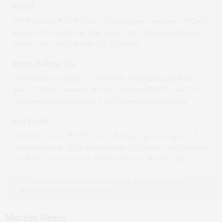
PBDT
PBDT stands at ₹
37.38
crore, reflecting a quarter-on-quarter *(QoQ)
increase
of
50.42
per cent from ₹
24.85
crore. This corresponds to a
year-on-year *(YoY)
growth
of
9.59
per cent.
Profit Before Tax
Profit Before Tax stands at ₹
30.06
crore, reflecting a quarter-on-
quarter *(QoQ)
increase
of
86.13
per cent from ₹
16.15
crore. This
corresponds to a year-on-year *(YoY)
growth
of
8.87
per cent.
Net Profit
Net Profit stands at ₹
22.07
crore, reflecting a quarter-on-quarter *
(QoQ)
increase
of
101.00
per cent from ₹
10.98
crore. This represents
a
6.98
per cent year-on-year *(YoY)
growth
for the same year.
YoY compares a quarter to the same period last year, and QoQ
compares it to the previous quarter.
Market News