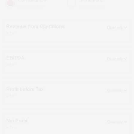
(Figures in ₹ cr)
(Figures in ₹ cr)
Revenue from Operations
in ₹ cr
EBITDA
in ₹ cr
Profit before Tax
in ₹ cr
Net Profit
in ₹ cr