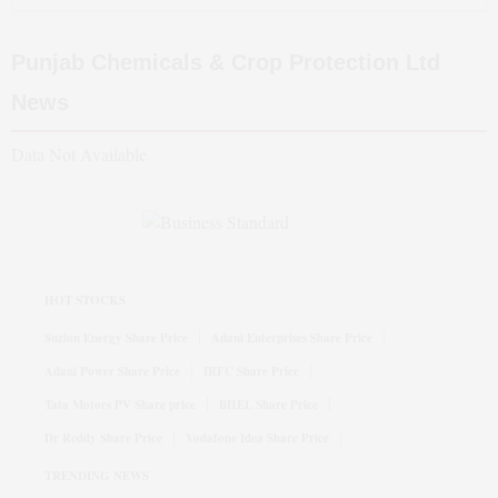
Punjab Chemicals & Crop Protection Ltd
News
Data Not Available
HOT STOCKS
Suzlon Energy Share Price
Adani Enterprises Share Price
Adani Power Share Price
IRFC Share Price
Tata Motors PV Share price
BHEL Share Price
Dr Reddy Share Price
Vodafone Idea Share Price
TRENDING NEWS