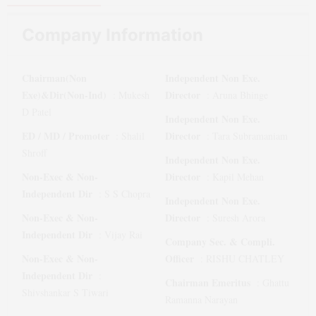
Company Information
Chairman(Non
Independent Non Exe.
Exe)&Dir(Non-Ind)
Director
:
Mukesh
:
Aruna Bhinge
D Patel
Independent Non Exe.
ED / MD / Promoter
Director
:
Shalil
:
Tara Subramaniam
Shroff
Independent Non Exe.
Non-Exec & Non-
Director
:
Kapil Mehan
Independent Dir
:
S S Chopra
Independent Non Exe.
Non-Exec & Non-
Director
:
Suresh Arora
Independent Dir
:
Vijay Rai
Company Sec. & Compli.
Non-Exec & Non-
Officer
:
RISHU CHATLEY
Independent Dir
:
Chairman Emeritus
:
Ghattu
Shivshankar S Tiwari
Ramanna Narayan