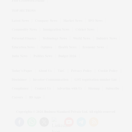
Free Crossword Puzzle
TOP SECTIONS
Latest News
Company News
Market News
IPO News
Commodity News
Immigration News
Cricket News
Personal Finance
Technology News
World News
Industry News
Education News
Opinion
Health News
Economy News
India News
Politics News
Budget 2026
Today's Paper
About Us
T&C
Privacy Policy
Cookie Policy
Disclaimer
Investor Communication
GST registration number List
Compliance
Contact Us
Advertise with Us
Sitemap
Subscribe
Careers
BS Apps
Copyrights ©
2026
Business Standard Private Ltd. All rights reserved