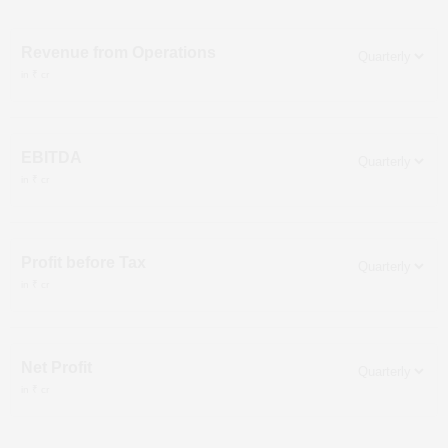
Revenue from Operations
in ₹ cr
EBITDA
in ₹ cr
Profit before Tax
in ₹ cr
Net Profit
in ₹ cr