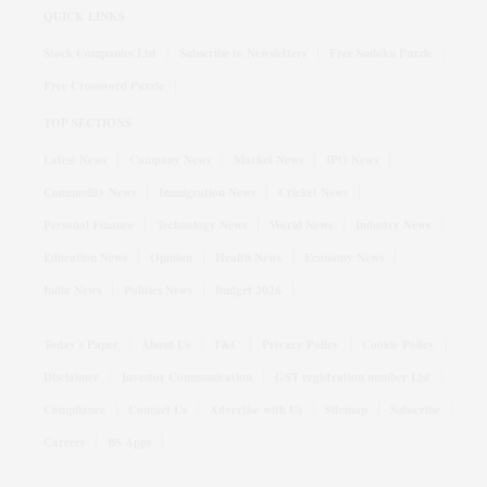
QUICK LINKS
Stock Companies List
Subscribe to Newsletters
Free Sudoku Puzzle
Free Crossword Puzzle
TOP SECTIONS
Latest News
Company News
Market News
IPO News
Commodity News
Immigration News
Cricket News
Personal Finance
Technology News
World News
Industry News
Education News
Opinion
Health News
Economy News
India News
Politics News
Budget 2026
Today's Paper
About Us
T&C
Privacy Policy
Cookie Policy
Disclaimer
Investor Communication
GST registration number List
Compliance
Contact Us
Advertise with Us
Sitemap
Subscribe
Careers
BS Apps