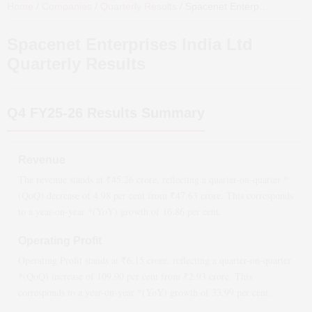
Home
/
Companies
/
Quarterly Results
/
Spacenet Enterprises India Ltd
Spacenet Enterprises India Ltd
Quarterly Results
Q4 FY25-26
Results Summary
Revenue
The revenue stands at ₹
45.26
crore, reflecting a quarter-on-quarter *
(QoQ)
decrease
of
4.98
per cent from ₹
47.63
crore. This corresponds
to a year-on-year *(YoY)
growth
of
16.86
per cent.
Operating Profit
Operating Profit stands at ₹
6.15
crore, reflecting a quarter-on-quarter
*(QoQ)
increase
of
109.90
per cent from ₹
2.93
crore. This
corresponds to a year-on-year *(YoY)
growth
of
33.99
per cent.