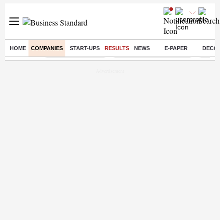
HOME
COMPANIES
START-UPS
RESULTS
NEWS
E-PAPER
DECO
Buzzing :
Delhi Weather Today
Jharkhand Student Protest
Ashish