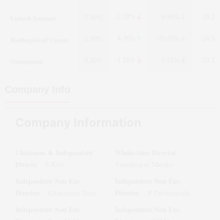
Unitech Internat
-2.78%
-8.96%
-19.2
0.00%
Radhagobind Comm
4.76%
-20.86%
-34.5
0.00%
Omnipotent
-1.15%
-1.15%
-19.1
0.00%
Company Info
Company Information
Chairman & Independent
Whole-time Director
:
Directo
:
S Ravi
Vasudevarao Maraka
Independent Non Exe.
Independent Non Exe.
Director
Director
:
Ghanshyam Dass
:
P Parthasarathi
Independent Non Exe.
Independent Non Exe.