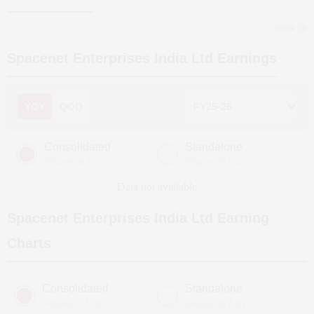
more
Spacenet Enterprises India Ltd
Earnings
YOY
QOQ
Consolidated
Standalone
(Figures in ₹ cr)
(Figures in ₹ cr)
Data not available
Spacenet Enterprises India Ltd
Earning
Charts
Consolidated
Standalone
(Figures in ₹ cr)
(Figures in ₹ cr)