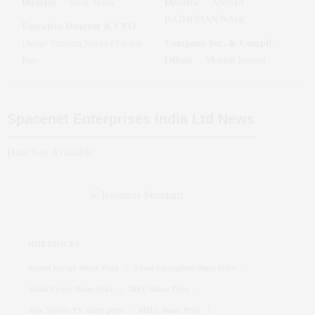
Director
Director
:
Sarat Malik
:
ANIMA
RAJMOHAN NAIR
Executive Director & CFO
:
Company Sec. & Compli.
Dasigi Venkata Surya Prakash
Officer
Rao
:
Monish Jaiswal
Spacenet Enterprises India Ltd
News
Data Not Available
HOT STOCKS
Suzlon Energy Share Price
Adani Enterprises Share Price
Adani Power Share Price
IRFC Share Price
Tata Motors PV Share price
BHEL Share Price