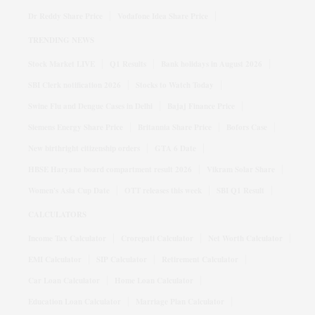
Dr Reddy Share Price
Vodafone Idea Share Price
TRENDING NEWS
Stock Market LIVE
Q1 Results
Bank holidays in August 2026
SBI Clerk notification 2026
Stocks to Watch Today
Swine Flu and Dengue Cases in Delhi
Bajaj Finance Price
Siemens Energy Share Price
Britannia Share Price
Bofors Case
New birthright citizenship orders
GTA 6 Date
HBSE Haryana board compartment result 2026
Vikram Solar Share
Women's Asia Cup Date
OTT releases this week
SBI Q1 Result
CALCULATORS
Income Tax Calculator
Crorepati Calculator
Net Worth Calculator
EMI Calculator
SIP Calculator
Retirement Calculator
Car Loan Calculator
Home Loan Calculator
Education Loan Calculator
Marriage Plan Calculator