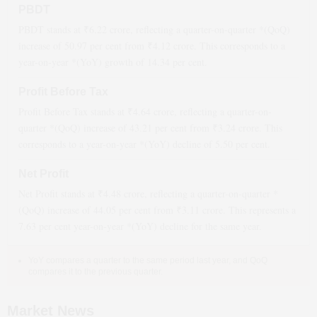
PBDT
PBDT stands at ₹
6.22
crore, reflecting a quarter-on-quarter *(QoQ)
increase
of
50.97
per cent from ₹
4.12
crore. This corresponds to a
year-on-year *(YoY)
growth
of
14.34
per cent.
Profit Before Tax
Profit Before Tax stands at ₹
4.64
crore, reflecting a quarter-on-
quarter *(QoQ)
increase
of
43.21
per cent from ₹
3.24
crore. This
corresponds to a year-on-year *(YoY)
decline
of
5.50
per cent.
Net Profit
Net Profit stands at ₹
4.48
crore, reflecting a quarter-on-quarter *
(QoQ)
increase
of
44.05
per cent from ₹
3.11
crore. This represents a
7.63
per cent year-on-year *(YoY)
decline
for the same year.
YoY compares a quarter to the same period last year, and QoQ
compares it to the previous quarter.
Market News