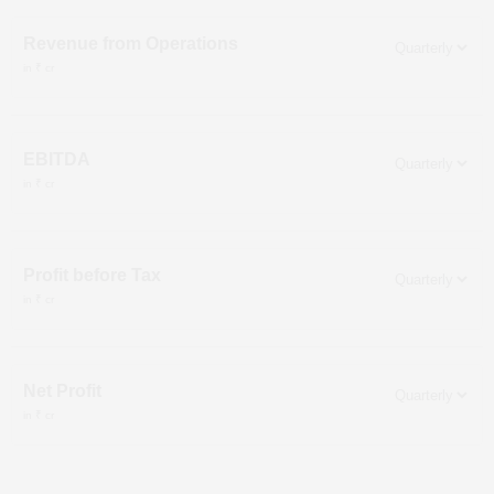
Revenue from Operations
in ₹ cr
EBITDA
in ₹ cr
Profit before Tax
in ₹ cr
Net Profit
in ₹ cr