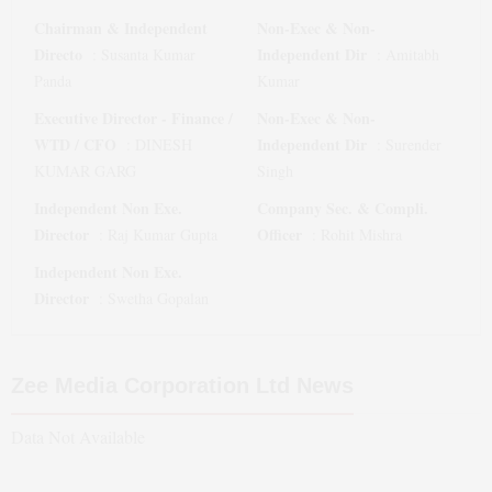
Chairman & Independent
Non-Exec & Non-
Directo
Independent Dir
:
Susanta Kumar
:
Amitabh
Panda
Kumar
Executive Director - Finance /
Non-Exec & Non-
WTD / CFO
Independent Dir
:
DINESH
:
Surender
KUMAR GARG
Singh
Independent Non Exe.
Company Sec. & Compli.
Director
Officer
:
Raj Kumar Gupta
:
Rohit Mishra
Independent Non Exe.
Director
:
Swetha Gopalan
Zee Media Corporation Ltd
News
Data Not Available