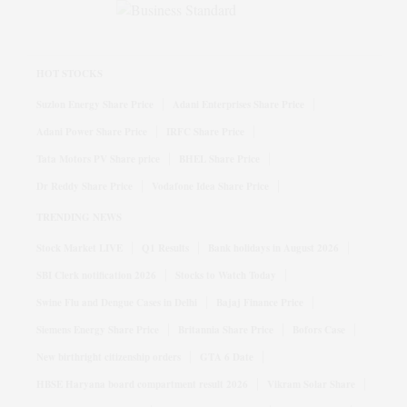
HOT STOCKS
Suzlon Energy Share Price
Adani Enterprises Share Price
Adani Power Share Price
IRFC Share Price
Tata Motors PV Share price
BHEL Share Price
Dr Reddy Share Price
Vodafone Idea Share Price
TRENDING NEWS
Stock Market LIVE
Q1 Results
Bank holidays in August 2026
SBI Clerk notification 2026
Stocks to Watch Today
Swine Flu and Dengue Cases in Delhi
Bajaj Finance Price
Siemens Energy Share Price
Britannia Share Price
Bofors Case
New birthright citizenship orders
GTA 6 Date
HBSE Haryana board compartment result 2026
Vikram Solar Share