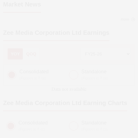
Market News
more
Zee Media Corporation Ltd
Earnings
YOY
QOQ
Consolidated
Standalone
(Figures in ₹ cr)
(Figures in ₹ cr)
Data not available
Zee Media Corporation Ltd
Earning Charts
Consolidated
Standalone
(Figures in ₹ cr)
(Figures in ₹ cr)