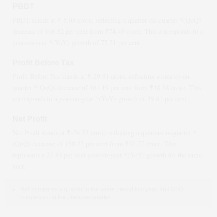
PBDT
PBDT stands at ₹
-5.08
crore, reflecting a quarter-on-quarter *(QoQ)
decrease
of
106.82
per cent from ₹
74.49
crore. This corresponds to a
year-on-year *(YoY)
growth
of
75.51
per cent.
Profit Before Tax
Profit Before Tax stands at ₹
-29.91
crore, reflecting a quarter-on-
quarter *(QoQ)
decrease
of
161.19
per cent from ₹
48.88
crore. This
corresponds to a year-on-year *(YoY)
growth
of
39.61
per cent.
Net Profit
Net Profit stands at ₹
-26.53
crore, reflecting a quarter-on-quarter *
(QoQ)
decrease
of
150.27
per cent from ₹
52.77
crore. This
represents a
27.83
per cent year-on-year *(YoY)
growth
for the same
year.
YoY compares a quarter to the same period last year, and QoQ
compares it to the previous quarter.