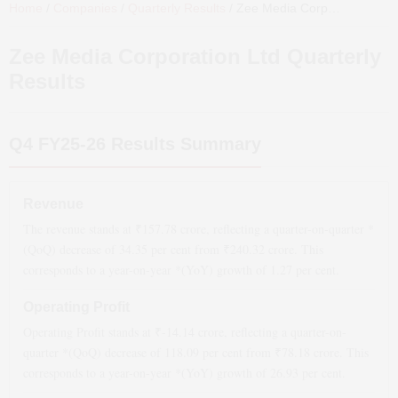
Home
/
Companies
/
Quarterly Results
/
Zee Media Corporation Ltd
Q
Zee Media Corporation Ltd
Quarterly
Results
Q4 FY25-26
Results Summary
Revenue
The revenue stands at ₹
157.78
crore, reflecting a quarter-on-quarter *
(QoQ)
decrease
of
34.35
per cent from ₹
240.32
crore. This
corresponds to a year-on-year *(YoY)
growth
of
1.27
per cent.
Operating Profit
Operating Profit stands at ₹
-14.14
crore, reflecting a quarter-on-
quarter *(QoQ)
decrease
of
118.09
per cent from ₹
78.18
crore. This
corresponds to a year-on-year *(YoY)
growth
of
26.93
per cent.