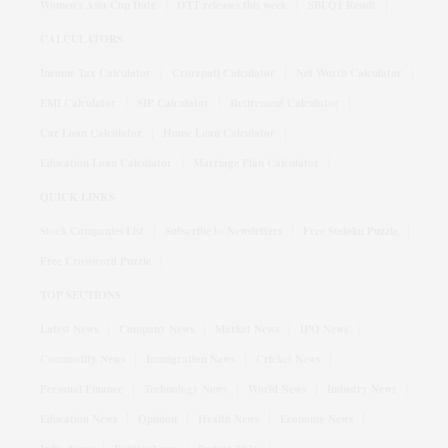
Women's Asia Cup Date
OTT releases this week
SBI Q1 Result
CALCULATORS
Income Tax Calculator
Crorepati Calculator
Net Worth Calculator
EMI Calculator
SIP Calculator
Retirement Calculator
Car Loan Calculator
Home Loan Calculator
Education Loan Calculator
Marriage Plan Calculator
QUICK LINKS
Stock Companies List
Subscribe to Newsletters
Free Sudoku Puzzle
Free Crossword Puzzle
TOP SECTIONS
Latest News
Company News
Market News
IPO News
Commodity News
Immigration News
Cricket News
Personal Finance
Technology News
World News
Industry News
Education News
Opinion
Health News
Economy News