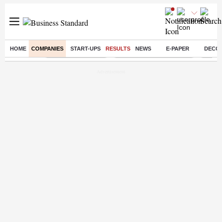
HOME
COMPANIES
START-UPS
RESULTS
NEWS
E-PAPER
DECO
Buzzing :
Delhi Weather Today
Jharkhand Student Protest
Ashish