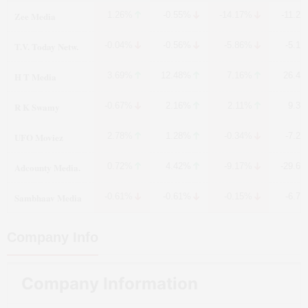
Zee Media
1.26%
-0.55%
-14.17%
-11.2
T.V. Today Netw.
-0.04%
-0.56%
-5.86%
-5.1
H T Media
3.69%
12.48%
7.16%
26.4
R K Swamy
-0.67%
2.16%
2.11%
9.3
UFO Moviez
2.78%
1.28%
-0.34%
-7.2
Adcounty Media.
0.72%
4.42%
-9.17%
-29.6
Sambhaav Media
-0.61%
-0.61%
-0.15%
-6.7
Company Info
Company Information