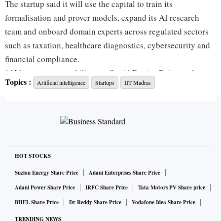
The startup said it will use the capital to train its
formalisation and prover models, expand its AI research
team and onboard domain experts across regulated sectors
such as taxation, healthcare diagnostics, cybersecurity and
financial compliance.
“AI has an accountability gap,” said Ranjan Rajagopalan,
Topics :
Artificial intelligence
Startups
IIT Madras
co-founder and chief executive officer of Pramaana Labs.
“Many of the world’s hardest problems are not unsolvable;
they are unformalised. Every domain where mistakes can
affect health, money or freedom is governed by rules.
Pramaana encodes those rules into a form that machines can
reason over with certainty.”
HOT STOCKS
The company’s early backers include Pushmeet Kohli, vice-
Suzlon Energy Share Price
Adani Enterprises Share Price
president at Google DeepMind, and Sriram Rajamani,
Adani Power Share Price
IRFC Share Price
Tata Motors PV Share price
corporate vice-president at Microsoft CoreAI, both
BHEL Share Price
Dr Reddy Share Price
Vodafone Idea Share Price
recognised for their work in formal verification.
TRENDING NEWS