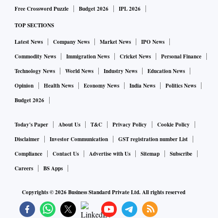
infrastructure has the potential to become a critical building
Free Crossword Puzzle
Budget 2026
IPL 2026
block for future AI systems.”
TOP SECTIONS
Pramaana said its research ecosystem includes
Latest News
Company News
Market News
IPO News
collaborations with academics from IIT Delhi, IIT Madras,
UC Berkeley and Stanford University’s Centaur Lab. Its tax
Commodity News
Immigration News
Cricket News
Personal Finance
formalisation efforts are advised by former US Internal
Technology News
World News
Industry News
Education News
Revenue Service Commissioner Danny Werfel and
Opinion
Health News
Economy News
India News
Politics News
supported by researchers from Yale Law School and
Budget 2026
Stanford.
The founding team combines expertise in formal methods
Today's Paper
About Us
T&C
Privacy Policy
Cookie Policy
and large-scale AI systems. Rajagopalan previously led
Disclaimer
Investor Communication
GST registration number List
Google Maps Moderation, while co-founder Krishnan
Compliance
Contact Us
Advertise with Us
Sitemap
Subscribe
Raghavan worked on Glean Assistant at enterprise search
Careers
BS Apps
company Glean. Sanjay Ganapathy, formerly a staff research
Copyrights ©
2026
Business Standard Private Ltd. All rights reserved
engineer at Google DeepMind, contributed to the Gemini
family of AI models. All three founders are alumni of IIT