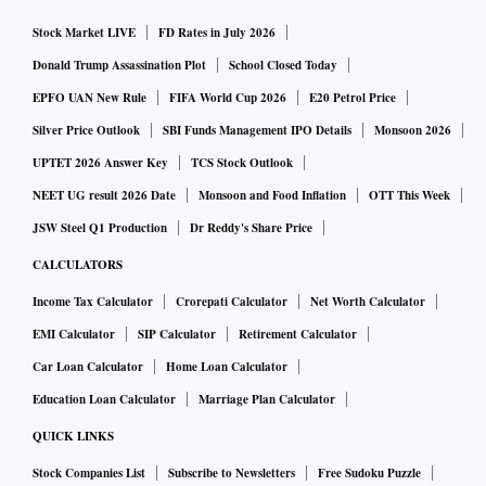
Pramaana’s platform converts domain-specific knowledge
Stock Market LIVE
FD Rates in July 2026
into machine-verifiable outputs. The system first translates
rules and regulations—such as tax codes, clinical protocols
Donald Trump Assassination Plot
School Closed Today
and financial compliance frameworks—into a formal
EPFO UAN New Rule
FIFA World Cup 2026
E20 Petrol Price
language that machines can process. User queries are then
Silver Price Outlook
SBI Funds Management IPO Details
Monsoon 2026
translated into formal statements and checked through a
UPTET 2026 Answer Key
TCS Stock Outlook
proof engine before an answer is returned.
NEET UG result 2026 Date
Monsoon and Food Inflation
OTT This Week
According to the company, the system either provides a
JSW Steel Q1 Production
Dr Reddy's Share Price
machine-checkable proof supporting the answer or
CALCULATORS
identifies the specific rule that prevents a valid conclusion.
Income Tax Calculator
Crorepati Calculator
Net Worth Calculator
The platform is designed to withhold responses when proof
EMI Calculator
SIP Calculator
Retirement Calculator
cannot be established.
Car Loan Calculator
Home Loan Calculator
“We backed Pramaana at the earliest stage because we
believe the team is addressing one of the most important
Education Loan Calculator
Marriage Plan Calculator
challenges in AI — trust,” said Sathya Nellore Sampat,
QUICK LINKS
General Partner, BoldCap. “Auto-formalisation
Stock Companies List
Subscribe to Newsletters
Free Sudoku Puzzle