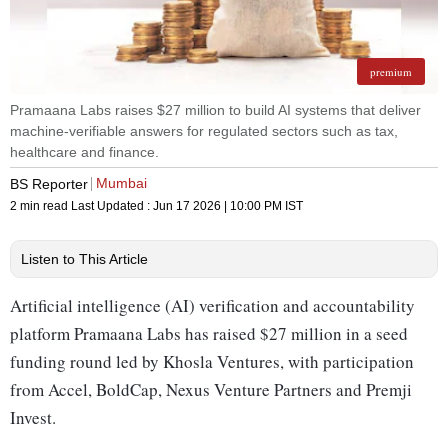
premium
Pramaana Labs raises $27 million to build AI systems that deliver
machine-verifiable answers for regulated sectors such as tax,
healthcare and finance.
Mumbai
BS Reporter
2 min read
Last Updated :
Jun 17 2026 | 10:00 PM
IST
Listen to This Article
Artificial intelligence (AI) verification and accountability
platform Pramaana Labs has raised $27 million in a seed
funding round led by Khosla Ventures, with participation
from Accel, BoldCap, Nexus Venture Partners and Premji
Invest.