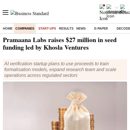
HOME
COMPANIES
START-UPS
RESULTS
NEWS
E-PAPER
DECOD
Home
/
Companies
/
Start Ups
/ Pramaana Labs raises $27 million in seed funding led by Khosla Ventures
Pramaana Labs raises $27 million in seed
funding led by Khosla Ventures
AI verification startup plans to use proceeds to train
formalisation models, expand research team and scale
operations across regulated sectors