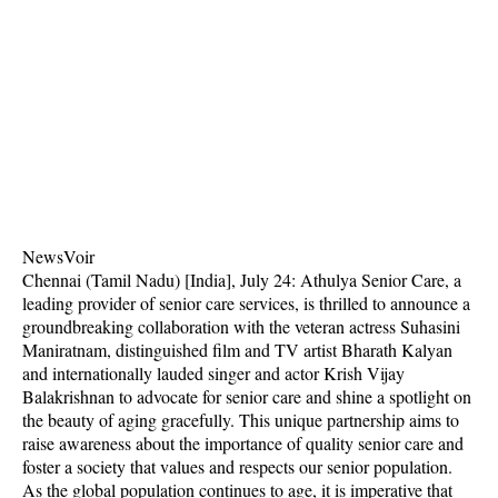
NewsVoir
Chennai (Tamil Nadu) [India], July 24: Athulya Senior Care, a
leading provider of senior care services, is thrilled to announce a
groundbreaking collaboration with the veteran actress Suhasini
Maniratnam, distinguished film and TV artist Bharath Kalyan
and internationally lauded singer and actor Krish Vijay
Balakrishnan to advocate for senior care and shine a spotlight on
the beauty of aging gracefully. This unique partnership aims to
raise awareness about the importance of quality senior care and
foster a society that values and respects our senior population.
As the global population continues to age, it is imperative that