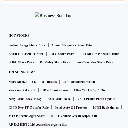
HOT STOCKS
Suzlon Energy Share Price
Adani Enterprises Share Price
Adani Power Share Price
IRFC Share Price
Tata Motors PV Share price
BHEL Share Price
Dr Reddy Share Price
Vodafone Idea Share Price
TRENDING NEWS
Stock Market LIVE
Q1 Results
CJP Parliament March
Stock market crash
HDFC Bank shares
FIFA World Cup 2026
Nifty Bank Index Today
Axis Bank Share
EPFO Profile Photo Update
EPFO New PF Transfer Rule
Bajaj Auto Q1 Preview
ICICI Bank shares
MTAR Technologies Share
NEET Results: Aryan Gupta AIR 1
AP EAMCET 2026 counseling registration