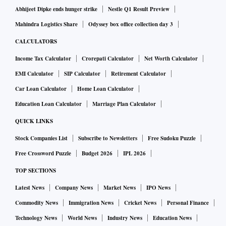
Abhijeet Dipke ends hunger strike
Nestle Q1 Result Preview
Mahindra Logistics Share
Odyssey box office collection day 3
CALCULATORS
Income Tax Calculator
Crorepati Calculator
Net Worth Calculator
EMI Calculator
SIP Calculator
Retirement Calculator
Car Loan Calculator
Home Loan Calculator
Education Loan Calculator
Marriage Plan Calculator
QUICK LINKS
Stock Companies List
Subscribe to Newsletters
Free Sudoku Puzzle
Free Crossword Puzzle
Budget 2026
IPL 2026
TOP SECTIONS
Latest News
Company News
Market News
IPO News
Commodity News
Immigration News
Cricket News
Personal Finance
Technology News
World News
Industry News
Education News