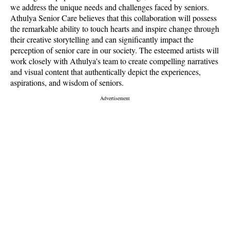
we address the unique needs and challenges faced by seniors.
Athulya Senior Care believes that this collaboration will possess
the remarkable ability to touch hearts and inspire change through
their creative storytelling and can significantly impact the
perception of senior care in our society. The esteemed artists will
work closely with Athulya's team to create compelling narratives
and visual content that authentically depict the experiences,
aspirations, and wisdom of seniors.