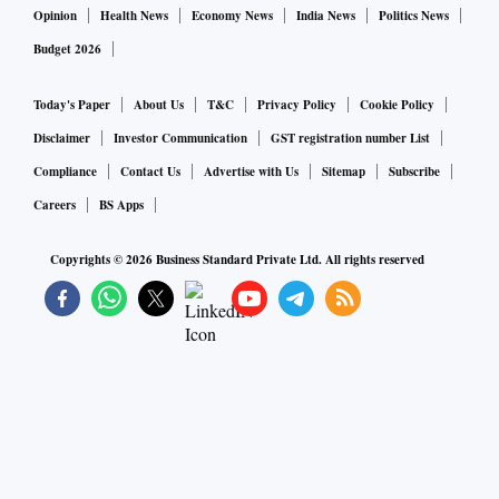
Opinion
Health News
Economy News
India News
Politics News
Budget 2026
Today's Paper
About Us
T&C
Privacy Policy
Cookie Policy
Disclaimer
Investor Communication
GST registration number List
Compliance
Contact Us
Advertise with Us
Sitemap
Subscribe
Careers
BS Apps
Copyrights ©
2026
Business Standard Private Ltd. All rights reserved