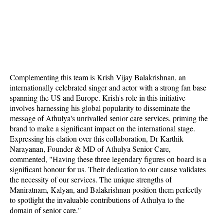
Complementing this team is Krish Vijay Balakrishnan, an
internationally celebrated singer and actor with a strong fan base
spanning the US and Europe. Krish's role in this initiative
involves harnessing his global popularity to disseminate the
message of Athulya's unrivalled senior care services, priming the
brand to make a significant impact on the international stage.
Expressing his elation over this collaboration, Dr Karthik
Narayanan, Founder & MD of Athulya Senior Care,
commented, "Having these three legendary figures on board is a
significant honour for us. Their dedication to our cause validates
the necessity of our services. The unique strengths of
Maniratnam, Kalyan, and Balakrishnan position them perfectly
to spotlight the invaluable contributions of Athulya to the
domain of senior care."