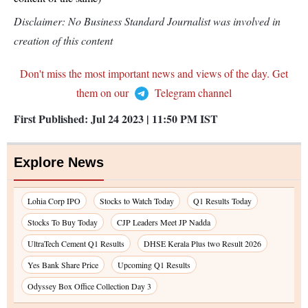
Disclaimer: No Business Standard Journalist was involved in
creation of this content
Don't miss the most important news and views of the day. Get
them on our
Telegram channel
First Published:
Jul 24 2023 | 11:50 PM
IST
Explore News
Lohia Corp IPO
Stocks to Watch Today
Q1 Results Today
Stocks To Buy Today
CJP Leaders Meet JP Nadda
UltraTech Cement Q1 Results
DHSE Kerala Plus two Result 2026
Yes Bank Share Price
Upcoming Q1 Results
Odyssey Box Office Collection Day 3