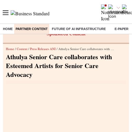
HOME
PARTNER CONTENT
FUTURE OF AI INFRASTRUCTURE
E-PAPER
Sponsored Content
Home
/
Content
/
Press Releases ANI
/ Athulya Senior Care collaborates with Esteemed Artists for Senior Care Advocacy
Athulya Senior Care collaborates with
Esteemed Artists for Senior Care
Advocacy