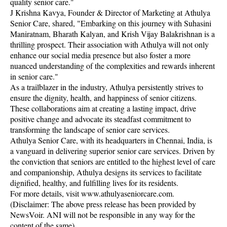
quality senior care."
J Krishna Kavya, Founder & Director of Marketing at Athulya
Senior Care, shared, "Embarking on this journey with Suhasini
Maniratnam, Bharath Kalyan, and Krish Vijay Balakrishnan is a
thrilling prospect. Their association with Athulya will not only
enhance our social media presence but also foster a more
nuanced understanding of the complexities and rewards inherent
in senior care."
As a trailblazer in the industry, Athulya persistently strives to
ensure the dignity, health, and happiness of senior citizens.
These collaborations aim at creating a lasting impact, drive
positive change and advocate its steadfast commitment to
transforming the landscape of senior care services.
Athulya Senior Care, with its headquarters in Chennai, India, is
a vanguard in delivering superior senior care services. Driven by
the conviction that seniors are entitled to the highest level of care
and companionship, Athulya designs its services to facilitate
dignified, healthy, and fulfilling lives for its residents.
For more details, visit www.athulyaseniorcare.com.
(Disclaimer: The above press release has been provided by
NewsVoir. ANI will not be responsible in any way for the
content of the same)