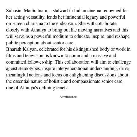
Suhasini Maniratnam, a stalwart in Indian cinema renowned for
her acting versatility, lends her influential legacy and powerful
on-screen charisma to the endeavour. She will collaborate
closely with Athulya to bring out life moving narratives and this
will serve as a powerful medium to educate, inspire, and reshape
public perception about senior care.
Bharath Kalyan, celebrated for his distinguished body of work in
films and television, is known to command a massive and
committed follower-ship. This collaboration will aim to challenge
ageist stereotypes, inspire intergenerational understanding, drive
meaningful actions and focus on enlightening discussions about
the essential nature of holistic and compassionate senior care,
one of Athulya's defining tenets.