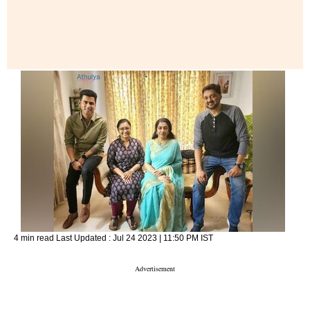
4 min read
Last Updated :
Jul 24 2023 | 11:50 PM
IST