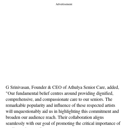
G Srinivasan, Founder & CEO of Athulya Senior Care, added,
"Our fundamental belief centres around providing dignified,
comprehensive, and compassionate care to our seniors. The
remarkable popularity and influence of these respected artists
will unquestionably aid us in highlighting this commitment and
broaden our audience reach. Their collaboration aligns
seamlessly with our goal of promoting the critical importance of