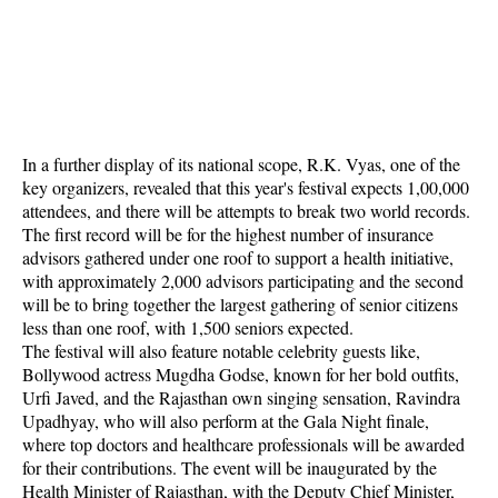
In a further display of its national scope, R.K. Vyas, one of the
key organizers, revealed that this year's festival expects 1,00,000
attendees, and there will be attempts to break two world records.
The first record will be for the highest number of insurance
advisors gathered under one roof to support a health initiative,
with approximately 2,000 advisors participating and the second
will be to bring together the largest gathering of senior citizens
less than one roof, with 1,500 seniors expected.
The festival will also feature notable celebrity guests like,
Bollywood actress Mugdha Godse, known for her bold outfits,
Urfi Javed, and the Rajasthan own singing sensation, Ravindra
Upadhyay, who will also perform at the Gala Night finale,
where top doctors and healthcare professionals will be awarded
for their contributions. The event will be inaugurated by the
Health Minister of Rajasthan, with the Deputy Chief Minister,