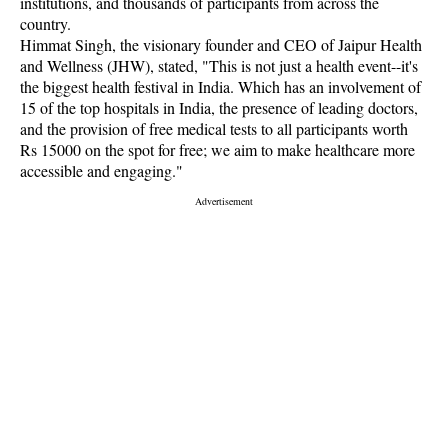
institutions, and thousands of participants from across the
country.
Himmat Singh, the visionary founder and CEO of Jaipur Health
and Wellness (JHW), stated, "This is not just a health event--it's
the biggest health festival in India. Which has an involvement of
15 of the top hospitals in India, the presence of leading doctors,
and the provision of free medical tests to all participants worth
Rs 15000 on the spot for free; we aim to make healthcare more
accessible and engaging."