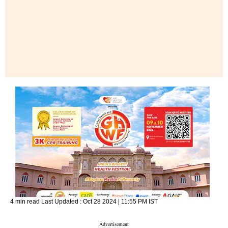
4 min read
Last Updated :
Oct 28 2024 | 11:55 PM
IST