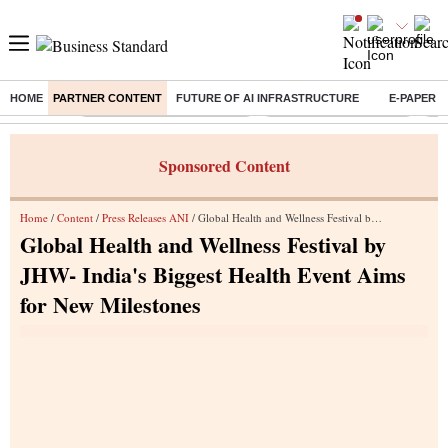
HOME
PARTNER CONTENT
FUTURE OF AI INFRASTRUCTURE
E-PAPER
Buzzing :
Mankind Pharma Q3 Results
Swiggy Q1 Results 2026
Q1 
Sponsored Content
Home
/
Content
/
Press Releases ANI
/ Global Health and Wellness Festival by JHW- India's Biggest Health Event Aims for New Milestones
Global Health and Wellness Festival by
JHW- India's Biggest Health Event Aims
for New Milestones