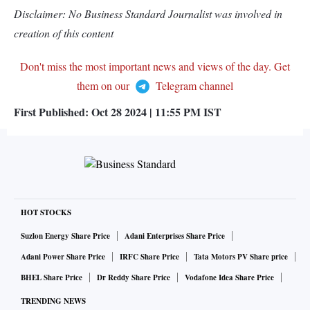
Disclaimer: No Business Standard Journalist was involved in
creation of this content
Don't miss the most important news and views of the day. Get
them on our
Telegram channel
First Published:
Oct 28 2024 | 11:55 PM
IST
HOT STOCKS
Suzlon Energy Share Price
Adani Enterprises Share Price
Adani Power Share Price
IRFC Share Price
Tata Motors PV Share price
BHEL Share Price
Dr Reddy Share Price
Vodafone Idea Share Price
TRENDING NEWS