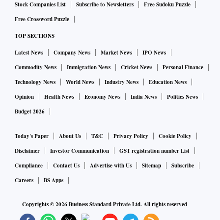
Stock Companies List
Subscribe to Newsletters
Free Sudoku Puzzle
Free Crossword Puzzle
TOP SECTIONS
Latest News
Company News
Market News
IPO News
Commodity News
Immigration News
Cricket News
Personal Finance
Technology News
World News
Industry News
Education News
Opinion
Health News
Economy News
India News
Politics News
Budget 2026
Today's Paper
About Us
T&C
Privacy Policy
Cookie Policy
Disclaimer
Investor Communication
GST registration number List
Compliance
Contact Us
Advertise with Us
Sitemap
Subscribe
Careers
BS Apps
Copyrights ©
2026
Business Standard Private Ltd. All rights reserved