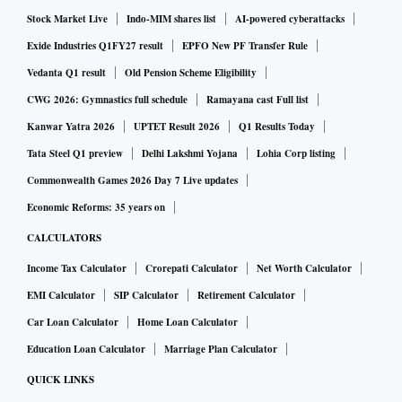
Stock Market Live
Indo-MIM shares list
AI-powered cyberattacks
Exide Industries Q1FY27 result
EPFO New PF Transfer Rule
Vedanta Q1 result
Old Pension Scheme Eligibility
CWG 2026: Gymnastics full schedule
Ramayana cast Full list
Kanwar Yatra 2026
UPTET Result 2026
Q1 Results Today
Tata Steel Q1 preview
Delhi Lakshmi Yojana
Lohia Corp listing
Commonwealth Games 2026 Day 7 Live updates
Economic Reforms: 35 years on
CALCULATORS
Income Tax Calculator
Crorepati Calculator
Net Worth Calculator
EMI Calculator
SIP Calculator
Retirement Calculator
Car Loan Calculator
Home Loan Calculator
Education Loan Calculator
Marriage Plan Calculator
QUICK LINKS