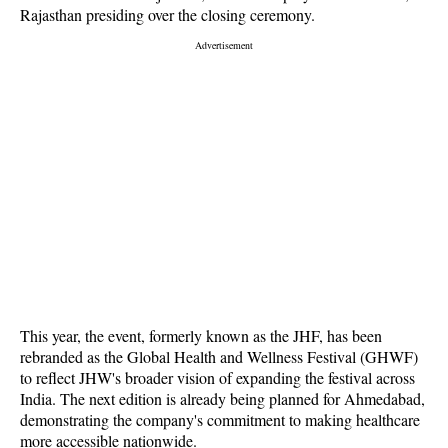
Rajasthan presiding over the closing ceremony.
This year, the event, formerly known as the JHF, has been
rebranded as the Global Health and Wellness Festival (GHWF)
to reflect JHW's broader vision of expanding the festival across
India. The next edition is already being planned for Ahmedabad,
demonstrating the company's commitment to making healthcare
more accessible nationwide.