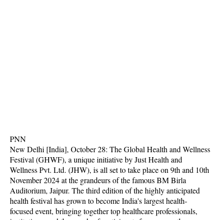
PNN
New Delhi [India], October 28: The Global Health and Wellness
Festival (GHWF), a unique initiative by Just Health and
Wellness Pvt. Ltd. (JHW), is all set to take place on 9th and 10th
November 2024 at the grandeurs of the famous BM Birla
Auditorium, Jaipur. The third edition of the highly anticipated
health festival has grown to become India's largest health-
focused event, bringing together top healthcare professionals,