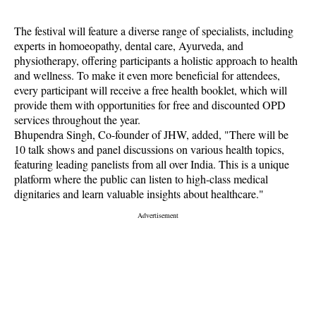
The festival will feature a diverse range of specialists, including
experts in homoeopathy, dental care, Ayurveda, and
physiotherapy, offering participants a holistic approach to health
and wellness. To make it even more beneficial for attendees,
every participant will receive a free health booklet, which will
provide them with opportunities for free and discounted OPD
services throughout the year.
Bhupendra Singh, Co-founder of JHW, added, "There will be
10 talk shows and panel discussions on various health topics,
featuring leading panelists from all over India. This is a unique
platform where the public can listen to high-class medical
dignitaries and learn valuable insights about healthcare."