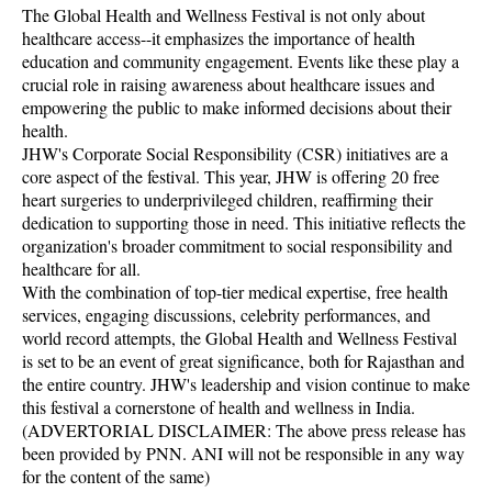
The Global Health and Wellness Festival is not only about
healthcare access--it emphasizes the importance of health
education and community engagement. Events like these play a
crucial role in raising awareness about healthcare issues and
empowering the public to make informed decisions about their
health.
JHW's Corporate Social Responsibility (CSR) initiatives are a
core aspect of the festival. This year, JHW is offering 20 free
heart surgeries to underprivileged children, reaffirming their
dedication to supporting those in need. This initiative reflects the
organization's broader commitment to social responsibility and
healthcare for all.
With the combination of top-tier medical expertise, free health
services, engaging discussions, celebrity performances, and
world record attempts, the Global Health and Wellness Festival
is set to be an event of great significance, both for Rajasthan and
the entire country. JHW's leadership and vision continue to make
this festival a cornerstone of health and wellness in India.
(ADVERTORIAL DISCLAIMER: The above press release has
been provided by PNN. ANI will not be responsible in any way
for the content of the same)