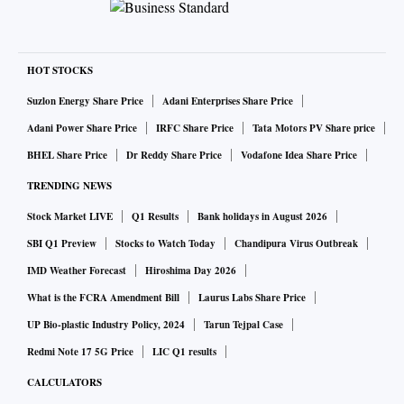
HOT STOCKS
Suzlon Energy Share Price
Adani Enterprises Share Price
Adani Power Share Price
IRFC Share Price
Tata Motors PV Share price
BHEL Share Price
Dr Reddy Share Price
Vodafone Idea Share Price
TRENDING NEWS
Stock Market LIVE
Q1 Results
Bank holidays in August 2026
SBI Q1 Preview
Stocks to Watch Today
Chandipura Virus Outbreak
IMD Weather Forecast
Hiroshima Day 2026
What is the FCRA Amendment Bill
Laurus Labs Share Price
UP Bio-plastic Industry Policy, 2024
Tarun Tejpal Case
Redmi Note 17 5G Price
LIC Q1 results
CALCULATORS