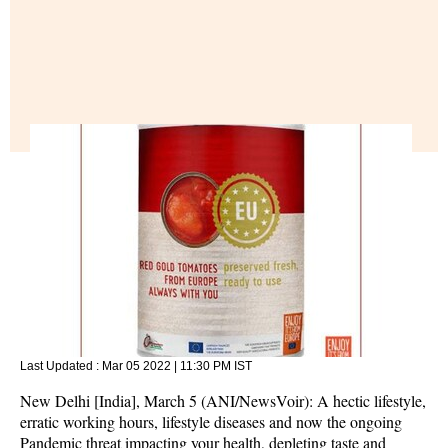
Last Updated :
Mar 05 2022 | 11:30 PM
IST
New Delhi [India], March 5 (ANI/NewsVoir): A hectic lifestyle,
erratic working hours, lifestyle diseases and now the ongoing
Pandemic threat impacting your health, depleting taste and