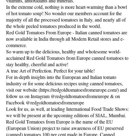
vitamins, antioxidants and minerals.
In the extreme cold, nothing is more heart-warming than a bowl
of hot tomato soup! No wonder our members account for the
majority of all the processed tomatoes in Italy, and nearly all of
the whole peeled tomatoes produced in the world.
Red Gold Tomatoes From Europe - Italian canned tomatoes are
now available in India through all Modern Retail stores and e-
commerce.
So warm up to the delicious, healthy and wholesome world-
acclaimed Red Gold Tomatoes from Europe canned tomatoes to
stay healthy, cheerful and active!
A true Art of Perfection. Perfect for your table!
For in-depth insights into the European and Italian tomato
industry or for some delicious recipes using canned tomatoes,
visit our website (https://redgoldtomatoesfromeurope.com/) and
follow us on Instagram @redgoldtomatoesfromeurope & on
Facebook @redgoldtomatoesfromeurope
Look for us, as well, at leading International Food Trade Shows:
we will be present at the upcoming editions of SIAL, Mumbai.
Red Gold Tomatoes from Europe is the name of the EU
(European Union) project to raise awareness of EU preserved
(canned) tomatoes 100 per cent made in Europe. Canned