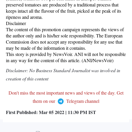
preserved tomatoes are produced by a traditional process that
keeps intact all the flavour of the fruit, picked at the peak of its
ripeness and aroma.
Disclaimer
The content of this promotion campaign represents the views of
the author only and is his/her sole responsibility. The European
Commission does not accept any responsibility for any use that
may be made of the information it contains.
This story is provided by NewsVoir. ANI will not be responsible
in any way for the content of this article. (ANI/NewsVoir)
Disclaimer: No Business Standard Journalist was involved in
creation of this content
Don't miss the most important news and views of the day. Get
them on our
Telegram channel
First Published:
Mar 05 2022 | 11:30 PM
IST