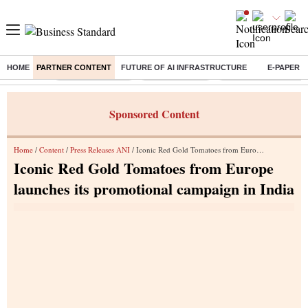
HOME
PARTNER CONTENT
FUTURE OF AI INFRASTRUCTURE
E-PAPER
Buzzing :
Stock Market Live
Stocks to watch
Eng vs Pak Test Seri
Sponsored Content
Home
/
Content
/
Press Releases ANI
/ Iconic Red Gold Tomatoes from Europe launches its promotional campaign in India
Iconic Red Gold Tomatoes from Europe
launches its promotional campaign in India