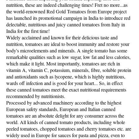
nutrition, these are indeed challenging times! Fret no more...as
the world-renowned Red Gold Tomatoes from Europe project
has launched its promotional campaign in India to introduce red
delectable, nutritious and juicy canned tomatoes from Italy in
India for the first time!
Widely acclaimed and known for their delicious taste and
nutrition, tomatoes are ideal to boost immunity and restore your
body's microelements and minerals. A single tomato has some
remarkable qualities such as low sugar, low fat and less calories,
which make it light. Most importantly, tomatoes are rich in
vitamin A, vitamin C, potassium, minerals, fibre, soluble protein
and antioxidants such as lycopene, which is highly nutritious,
wards off infection and is good for your heart... So, in effect
these canned tomatoes meet the exact nutritional requirements
recommended by nutritionists.
Processed by advanced machinery according to the highest
European safety standards, European and Italian canned
tomatoes are an absolute delight for any consumer across the
world. All kinds of canned tomato products, including whole
peeled tomatoes, chopped tomatoes and cherry tomatoes etc. are
widely used in Europe for sauces for pasta and pizza, even to