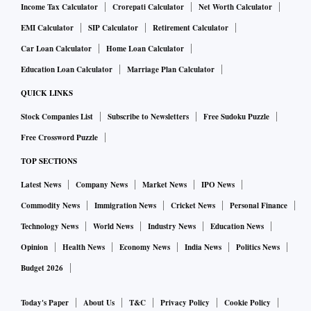
Income Tax Calculator
Crorepati Calculator
Net Worth Calculator
EMI Calculator
SIP Calculator
Retirement Calculator
Car Loan Calculator
Home Loan Calculator
Education Loan Calculator
Marriage Plan Calculator
QUICK LINKS
Stock Companies List
Subscribe to Newsletters
Free Sudoku Puzzle
Free Crossword Puzzle
TOP SECTIONS
Latest News
Company News
Market News
IPO News
Commodity News
Immigration News
Cricket News
Personal Finance
Technology News
World News
Industry News
Education News
Opinion
Health News
Economy News
India News
Politics News
Budget 2026
Today's Paper
About Us
T&C
Privacy Policy
Cookie Policy