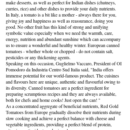
make desserts, as well as perfect for Indian dishes (chutneys,
curries, rice) and other dishes to provide your daily nutrients.
In Italy, a tomato is a bit like a mother - always there for you,
giving joy and happiness as well as reassurance, doing you
good. No other fruit has this kind of strong and unifying
symbolic value especially when we need the warmth, care,
energy, nutrition and abundant sunshine which can accompany
us to ensure a wonderful and healthy winter. European canned
tomatoes - whether whole or chopped - do not contain salt,
pesticides or any thickening agents.
Speaking on this occasion, Guglielmo Vaccaro, President of OI
Pomodoro da Industria Centro Sud Italia said, "India offers
immense potential for our world-famous product. The cuisines
and flavours here are unique, authentic and flavourful owing to
its diversity. Canned tomatoes are a perfect ingredient for
preparing scrumptious recipes and they are always available,
both for chefs and home cooks! Just open the can! "
As a concentrated aggregate of beneficial nutrients, Red Gold
Tomatoes from Europe gradually dissolve their nutrients during
slow cooking and achieve a perfect balance with cheese and
vegetable ingredients, providing a perfect blend of protein,